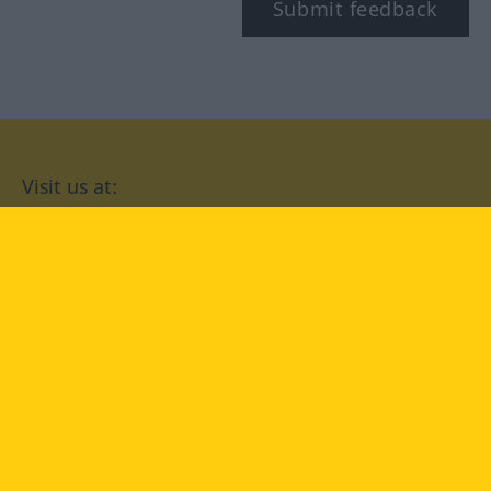
Submit feedback
Visit us at:
facebook
YouTube
Instagram
Langenscheidt
CONDITIONS OF USE
PRIVACY