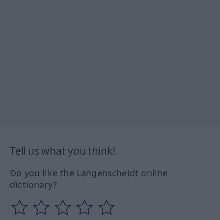
Tell us what you think!
Do you like the Langenscheidt online
dictionary?