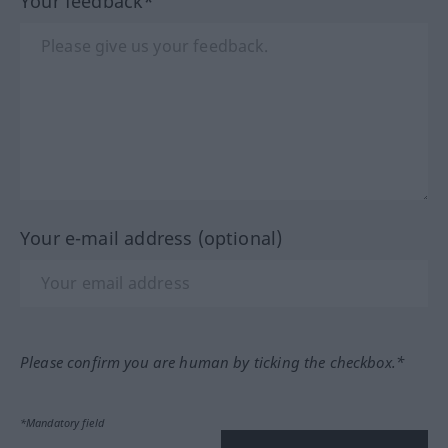
Your feedback*
Your e-mail address (optional)
Please confirm you are human by ticking the checkbox.*
*Mandatory field