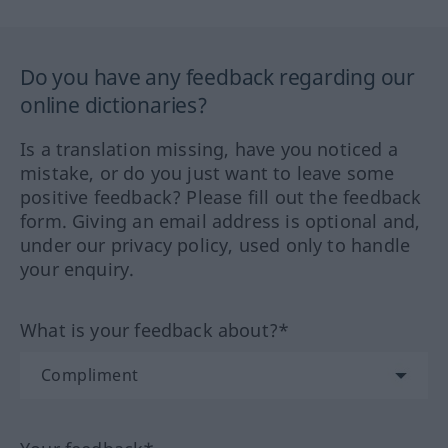
Do you have any feedback regarding our
online dictionaries?
Is a translation missing, have you noticed a
mistake, or do you just want to leave some
positive feedback? Please fill out the feedback
form. Giving an email address is optional and,
under our privacy policy, used only to handle
your enquiry.
What is your feedback about?*