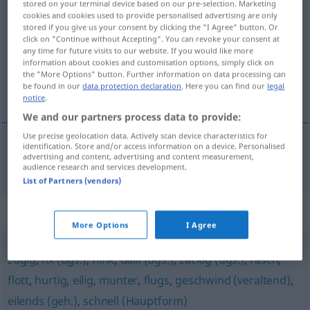
stored on your terminal device based on our pre-selection. Marketing
zeitsparend
cookies and cookies used to provide personalised advertising are only
adjt
stored if you give us your consent by clicking the "I Agree" button. Or
click on "Continue without Accepting". You can revoke your consent at
Overview of all translations
any time for future visits to our website. If you would like more
(For more details, click/tap on the translation)
information about cookies and customisation options, simply click on
the "More Options" button. Further information on data processing can
be found in our
data protection declaration
. Here you can find our
legal
qui économise, gagne du temps
notice
.
We and our partners process data to provide:
Use precise geolocation data. Actively scan device characteristics for
identification. Store and/or access information on a device. Personalised
advertising and content, advertising and content measurement,
qui économise, gagne du
temps
zeitsparend
audience research and services development.
List of Partners (vendors)
Synonyms for "zeitsparend"
More Options
I Agree
zügig
,
fix (ugs.)
,
flink
,
dalli (ugs.)
,
zackig (ugs.)
,
rasch
,
flott
,
hurtig
,
eilig
,
munter
,
flugs
,
geschwind (veraltend)
,
eilends (geh.)
,
schnell (Hauptform)