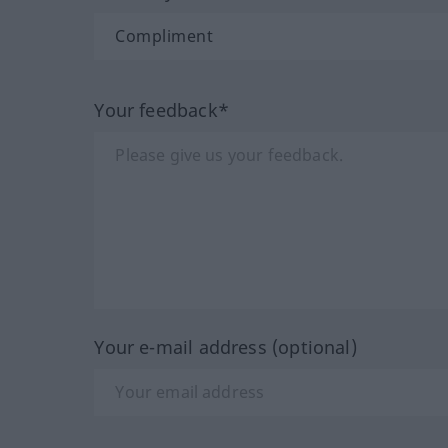
Your feedback*
Your e-mail address (optional)