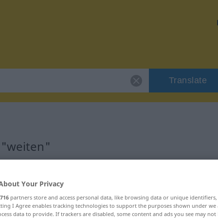
Translate
 "weiten"
About Your Privacy
716
partners store and access personal data, like browsing data or unique identifiers
ecting I Agree enables tracking technologies to support the purposes shown under we
cess data to provide. If trackers are disabled, some content and ads you see may not 