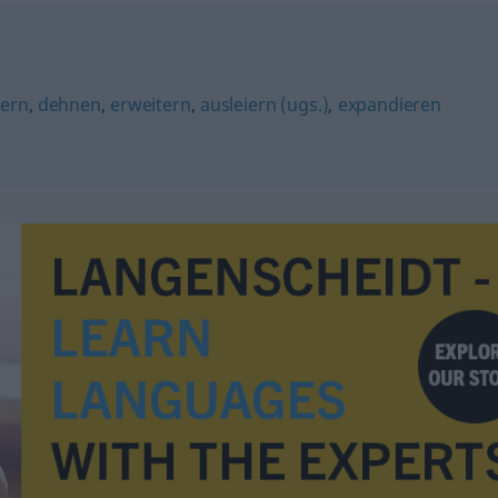
ern
,
dehnen
,
erweitern
,
ausleiern (ugs.)
,
expandieren