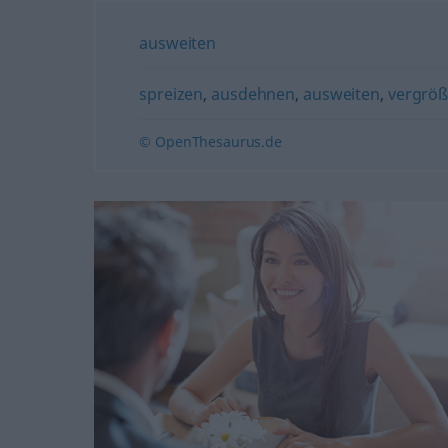
ausweiten
spreizen
,
ausdehnen
,
ausweiten
,
vergröß
© OpenThesaurus.de