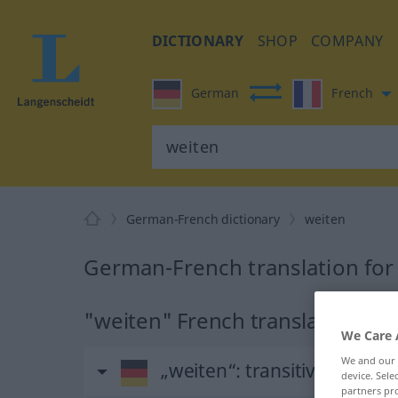
DICTIONARY
SHOP
COMPANY
German
French
German-French dictionary
weiten
German-French translation for
"weiten" French translation
We Care 
We and our
„weiten“
: transitives Verb
device. Sel
partners pro