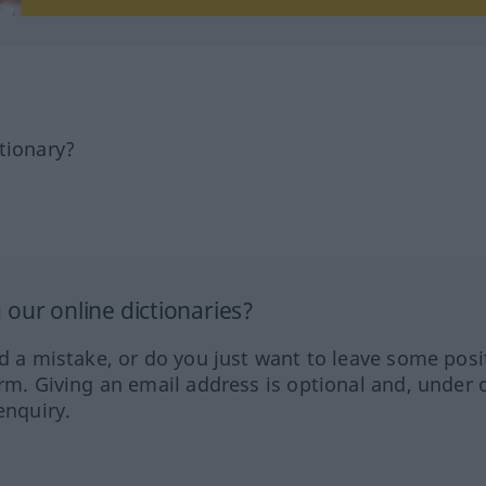
tionary?
our online dictionaries?
ed a mistake, or do you just want to leave some posi
orm. Giving an email address is optional and, under 
enquiry.