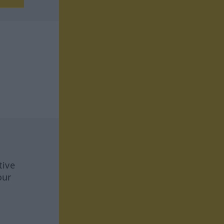
tive
our