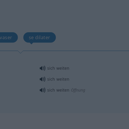
évaser
se dilater
sich weiten
sich weiten
sich weiten
Öffnung