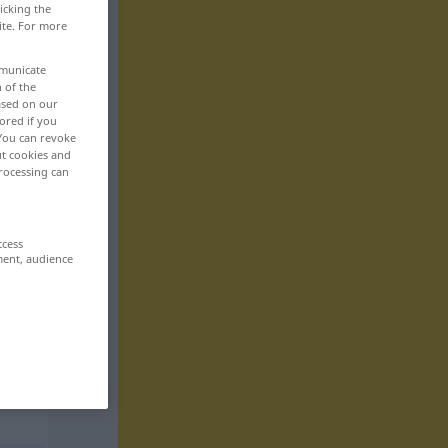
icking the
ite. For more
mmunicate
n of the
based on our
ored if you
 You can revoke
ut cookies and
rocessing can
ccess
ment, audience