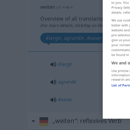
to you. You 
weiten
v/t
<
-e-
>
Privacy Sett
details, refe
Overview of all translations
We use cook
(For more details, click/tap on the translation)
better with 
website and 
pre-selectio
élargir, agrandir, évaser
give us your
your consent
customisati
be found in
We and o
élargir
Use precise 
information
research an
agrandir
List of Par
évaser
„weiten“
: reflexives Verb