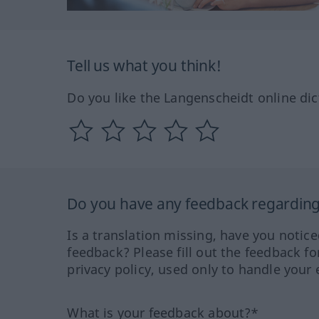
Tell us what you think!
Do you like the Langenscheidt online dic
Do you have any feedback regarding 
Is a translation missing, have you notic
feedback? Please fill out the feedback f
privacy policy, used only to handle your 
What is your feedback about?*