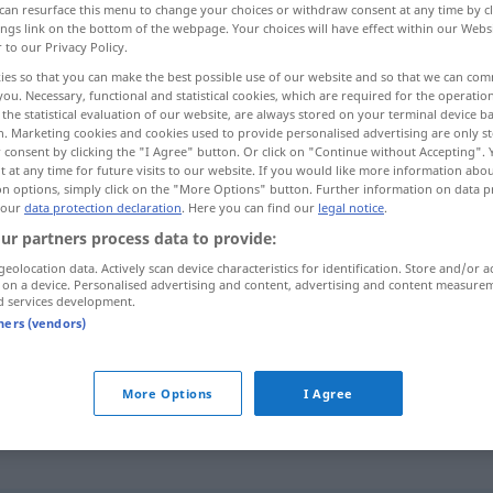
can resurface this menu to change your choices or withdraw consent at any time by cl
ings link on the bottom of the webpage. Your choices will have effect within our Webs
r to our Privacy Policy.
ies so that you can make the best possible use of our website and so that we can co
you. Necessary, functional and statistical cookies, which are required for the operatio
the statistical evaluation of our website, are always stored on your terminal device 
n. Marketing cookies and cookies used to provide personalised advertising are only st
 consent by clicking the "I Agree" button. Or click on "Continue without Accepting".
 at any time for future visits to our website. If you would like more information abo
on options, simply click on the "More Options" button. Further information on data p
 our
data protection declaration
. Here you can find our
legal notice
.
ur partners process data to provide:
weiten
geolocation data. Actively scan device characteristics for identification. Store and/or a
 on a device. Personalised advertising and content, advertising and content measure
d services development.
weiten
tners (vendors)
weiten
Öffnung
More Options
I Agree