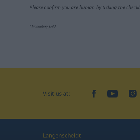
Please confirm you are human by ticking the check
*Mandatory field
Visit us at:
facebook
YouTube
Ins
Langenscheidt