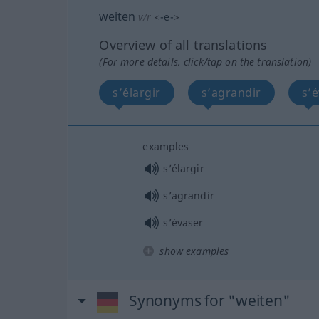
weiten
v/r
<
-e-
>
Overview of all translations
(For more details, click/tap on the translation)
s’élargir
s’agrandir
s’
examples
s’élargir
s’agrandir
s’évaser
show examples
Synonyms for "weiten"