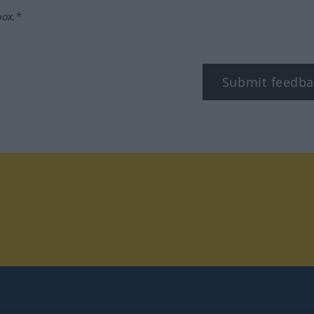
box.*
Submit feedba
tagram