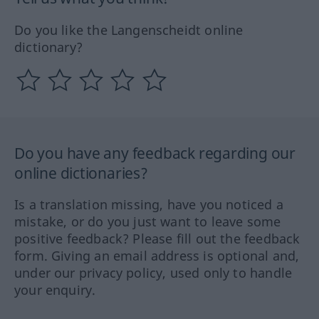
Do you like the Langenscheidt online
dictionary?
Do you have any feedback regarding our
online dictionaries?
Is a translation missing, have you noticed a
mistake, or do you just want to leave some
positive feedback? Please fill out the feedback
form. Giving an email address is optional and,
under our privacy policy, used only to handle
your enquiry.