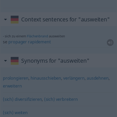
Context sentences for "ausweiten"
sich zu einem
Flächenbrand
ausweiten
se
propager
rapidement
Synonyms for "ausweiten"
prolongieren
,
hinausschieben
,
verlängern
,
ausdehnen
,
erweitern
(sich) diversifizieren
,
(sich) verbreitern
(sich) weiten