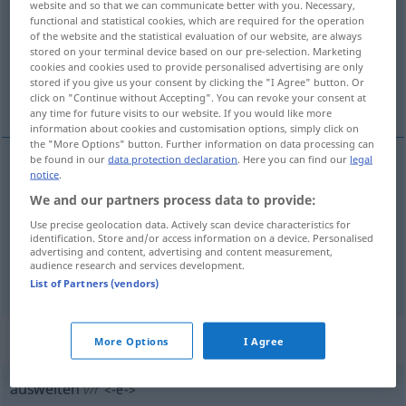
website and so that we can communicate better with you. Necessary,
functional and statistical cookies, which are required for the operation
Overview of all translations
of the website and the statistical evaluation of our website, are always
stored on your terminal device based on our pre-selection. Marketing
(For more details, click/tap on the translation)
cookies and cookies used to provide personalised advertising are only
stored if you give us your consent by clicking the "I Agree" button. Or
élargir, agrandir, développer
click on "Continue without Accepting". You can revoke your consent at
any time for future visits to our website. If you would like more
information about cookies and customisation options, simply click on
the "More Options" button. Further information on data processing can
be found in our
data protection declaration
. Here you can find our
legal
notice
.
élargir
ausweiten
We and our partners process data to provide:
Use precise geolocation data. Actively scan device characteristics for
agrandir
ausweiten
a.
FIG
identification. Store and/or access information on a device. Personalised
advertising and content, advertising and content measurement,
audience research and services development.
développer
ausweiten
FIG
List of Partners (vendors)
„ausweiten“
: reflexives Verb
More Options
I Agree
ausweiten
v/r
<
-e-
>