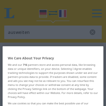
German-French dictionary
ausweiten
German-French translation for
We Care About Your Privacy
"ausweiten"
We and our
716
partners store and access personal data, like browsing
data or unique identifiers, on your device. Selecting I Agree enables
tracking technologies to support the purposes shown under we and our
partners process data to provide. If trackers are disabled, some content
"ausweiten" French translation
and ads you see may not be as relevant to you. You can resurface this
menu to change your choices or withdraw consent at any time by
clicking the Privacy Settings link on the bottom of the webpage. Your
„ausweiten“
: transitives Verb
choices will have effect within our Website. For more details, refer to our
Privacy Policy.
We use cookies so that you can make the best possible use of our
ausweiten
v/t
<
-e-
>