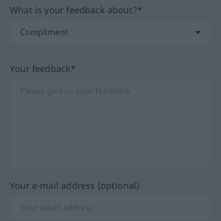
What is your feedback about?*
Your feedback*
Your e-mail address (optional)