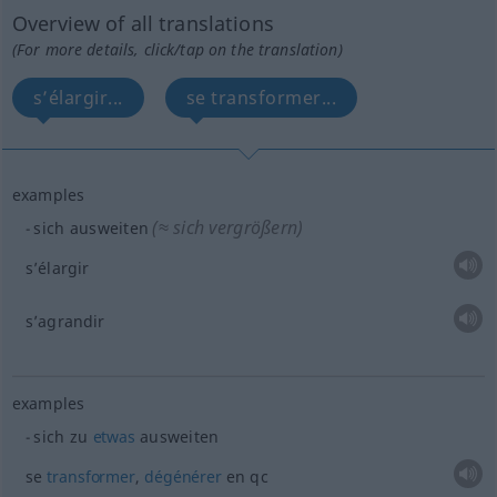
Overview of all translations
(For more details, click/tap on the translation)
s’élargir...
se transformer...
examples
(≈ sich vergrößern)
sich ausweiten
s’élargir
s’agrandir
examples
sich zu
etwas
ausweiten
se
transformer
,
dégénérer
en
qc