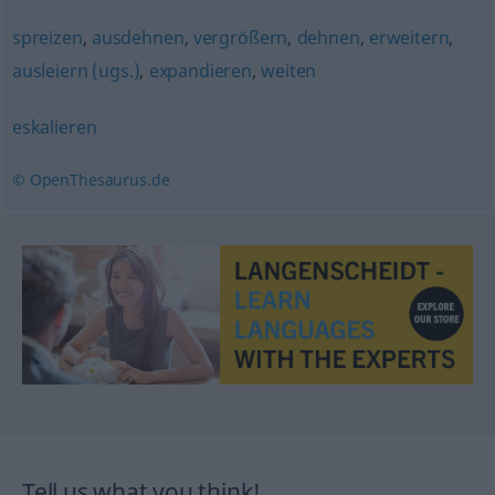
spreizen
,
ausdehnen
,
vergrößern
,
dehnen
,
erweitern
,
ausleiern (ugs.)
,
expandieren
,
weiten
eskalieren
© OpenThesaurus.de
Tell us what you think!