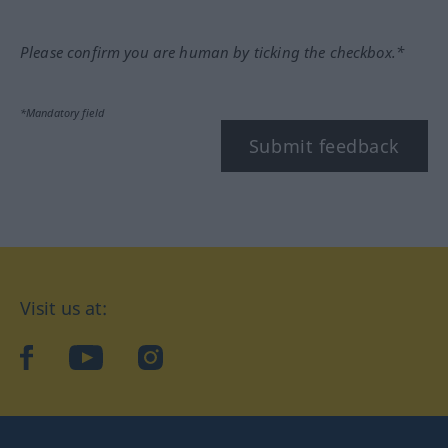
Please confirm you are human by ticking the checkbox.*
*Mandatory field
Submit feedback
Visit us at:
facebook
YouTube
Instagram