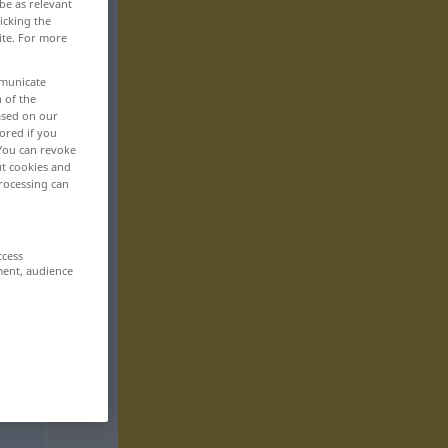
be as relevant
icking the
ite. For more
mmunicate
n of the
based on our
ored if you
 You can revoke
ut cookies and
rocessing can
ccess
ment, audience