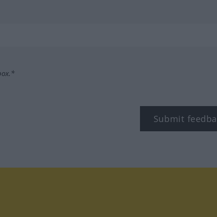
box.*
Submit feedba
tagram