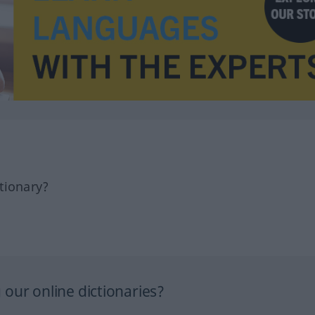
tionary?
our online dictionaries?