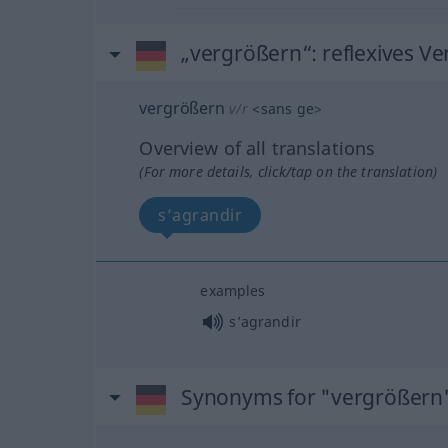
„vergrößern“
: reflexives Ve
vergrößern
v/r
<
sans ge
>
Overview of all translations
(For more details, click/tap on the translation)
s’agrandir
examples
s’agrandir
Synonyms for "vergrößern