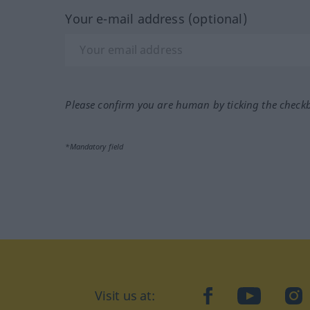
Your e-mail address (optional)
Please confirm you are human by ticking the check
*Mandatory field
Visit us at:
facebook
YouTube
Ins