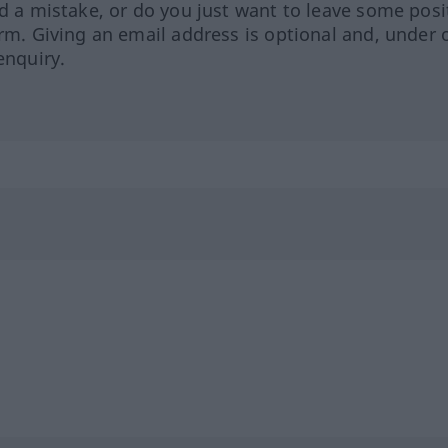
ed a mistake, or do you just want to leave some posi
orm. Giving an email address is optional and, under 
enquiry.