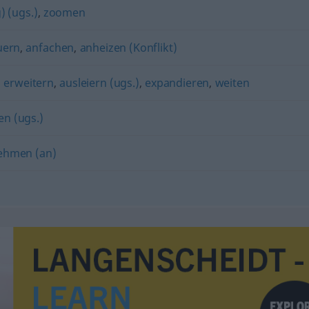
) (ugs.)
,
zoomen
uern
,
anfachen
,
anheizen (Konflikt)
,
erweitern
,
ausleiern (ugs.)
,
expandieren
,
weiten
en (ugs.)
ehmen (an)