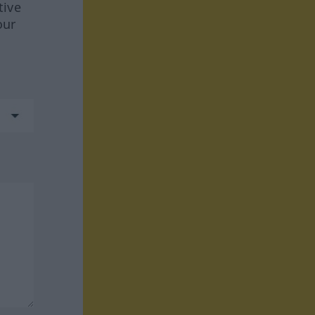
tive
our