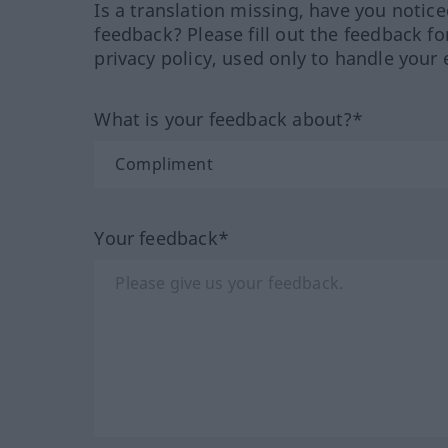
Is a translation missing, have you notic
feedback? Please fill out the feedback f
privacy policy, used only to handle your 
What is your feedback about?*
Your feedback*