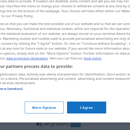
cess data to provide. If trackers are disabled, some content and ads you see may not 
can resurface this menu to change your choices or withdraw consent at any time by cl
ings link on the bottom of the webpage. Your choices will have effect within our Webs
r to our Privacy Policy.
ies so that you can make the best possible use of our website and so that we can co
you. Necessary, functional and statistical cookies, which are required for the operatio
the statistical evaluation of our website, are always stored on your terminal device 
ossir, agrandir
n. Marketing cookies and cookies used to provide personalised advertising are only st
 consent by clicking the "I Agree" button. Or click on "Continue without Accepting".
 at any time for future visits to our website. If you would like more information abo
on options, simply click on the "More Options" button. Further information on data p
 our
data protection declaration
. Here you can find our
legal notice
.
vergrößern
(≈ erweitern)
a.
ur partners process data to provide:
Geschäft
geolocation data. Actively scan device characteristics for identification. Store and/or a
 on a device. Personalised advertising and content, advertising and content measure
d services development.
vergrößern
(≈ vermehren)
tners (vendors)
vergrößern
OPT
More Options
I Agree
vergrößern
FOTO