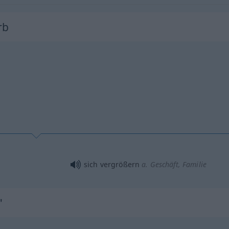
rb
sich vergrößern
a.
Geschäft, Familie
"