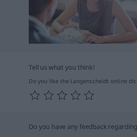
Tell us what you think!
Do you like the Langenscheidt online dic
Do you have any feedback regarding 