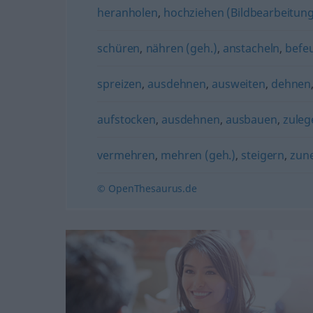
heranholen
,
hochziehen (Bildbearbeitung
schüren
,
nähren (geh.)
,
anstacheln
,
befe
spreizen
,
ausdehnen
,
ausweiten
,
dehnen
aufstocken
,
ausdehnen
,
ausbauen
,
zuleg
vermehren
,
mehren (geh.)
,
steigern
,
zun
© OpenThesaurus.de