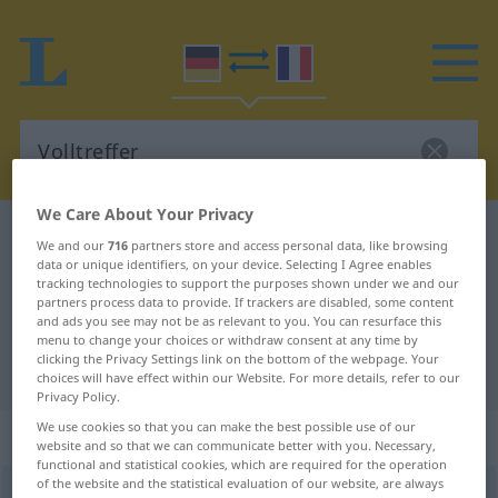
We Care About Your Privacy
German-French dictionary
Volltreffer
We and our
716
partners store and access personal data, like browsing
data or unique identifiers, on your device. Selecting I Agree enables
German-French translation for
tracking technologies to support the purposes shown under we and our
"Volltreffer"
partners process data to provide. If trackers are disabled, some content
and ads you see may not be as relevant to you. You can resurface this
menu to change your choices or withdraw consent at any time by
clicking the Privacy Settings link on the bottom of the webpage. Your
"Volltreffer" French translation
choices will have effect within our Website. For more details, refer to our
Privacy Policy.
We use cookies so that you can make the best possible use of our
„Volltreffer“
: Maskulinum
website and so that we can communicate better with you. Necessary,
functional and statistical cookies, which are required for the operation
of the website and the statistical evaluation of our website, are always
Volltreffer
m