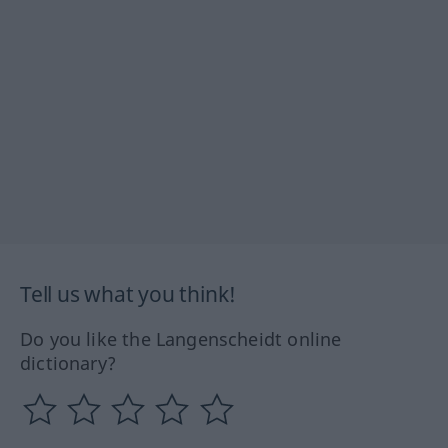
Tell us what you think!
Do you like the Langenscheidt online
dictionary?