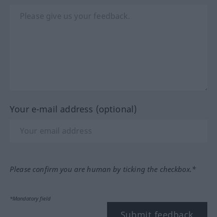
Your e-mail address (optional)
Please confirm you are human by ticking the checkbox.*
*Mandatory field
Submit feedback