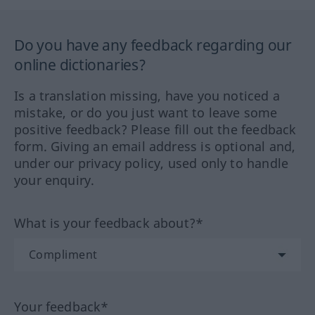
Do you have any feedback regarding our
online dictionaries?
Is a translation missing, have you noticed a
mistake, or do you just want to leave some
positive feedback? Please fill out the feedback
form. Giving an email address is optional and,
under our privacy policy, used only to handle
your enquiry.
What is your feedback about?*
Your feedback*