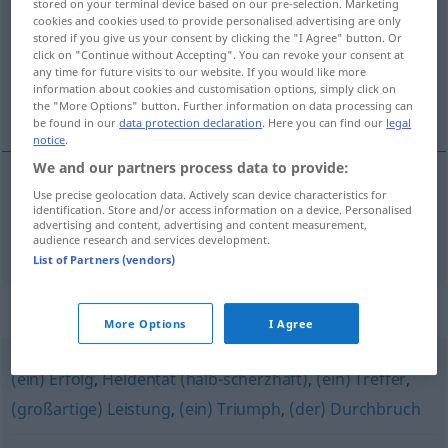
stored on your terminal device based on our pre-selection. Marketing
cookies and cookies used to provide personalised advertising are only
Overview of all translations
stored if you give us your consent by clicking the "I Agree" button. Or
click on "Continue without Accepting". You can revoke your consent at
(For more details, click/tap on the translation)
any time for future visits to our website. If you would like more
information about cookies and customisation options, simply click on
coup en plein dans le mille
the "More Options" button. Further information on data processing can
be found in our
data protection declaration
. Here you can find our
legal
notice
.
We and our partners process data to provide:
Use precise geolocation data. Actively scan device characteristics for
coup
m
en
plein
dans le
mille
Volltreffer
a.
FIG
identification. Store and/or access information on a device. Personalised
advertising and content, advertising and content measurement,
audience research and services development.
List of Partners (vendors)
Synonyms for "Volltreffer"
More Options
I Agree
(ein) Erfolg
,
Heldentat (halb-scherzhaft)
,
(ein) Treffer
,
(großartige) Leistung
,
(ein) Triumph
,
(der) Durchbruch