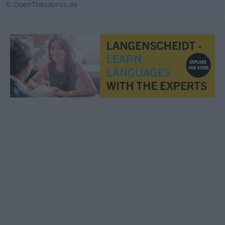
© OpenThesaurus.de