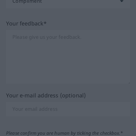
Your feedback*
Your e-mail address (optional)
Please confirm you are human by ticking the checkbox.*