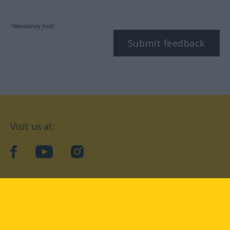
*Mandatory field
Submit feedback
Visit us at:
facebook
YouTube
Instagram
Langenscheidt