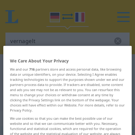
We Care About Your Privacy
German-French dictionary
vernagelt
We and our
716
partners store and access personal data, like browsing
German-French translation for
data or unique identifiers, on your device. Selecting I Agree enables
tracking technologies to support the purposes shown under we and our
"vernagelt"
partners process data to provide. If trackers are disabled, some content
and ads you see may not be as relevant to you. You can resurface this
menu to change your choices or withdraw consent at any time by
"vernagelt" French translation
clicking the Privacy Settings link on the bottom of the webpage. Your
choices will have effect within our Website. For more details, refer to our
Privacy Policy.
„vernagelt“
: als Adjektiv gebraucht
We use cookies so that you can make the best possible use of our
website and so that we can communicate better with you. Necessary,
functional and statistical cookies, which are required for the operation
vernagelt
of the website and the statistical evaluation of our website, are always
adjt
UMG