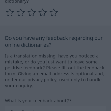
dictionary?
Do you have any feedback regarding our
online dictionaries?
Is a translation missing, have you noticed a
mistake, or do you just want to leave some
positive feedback? Please fill out the feedback
form. Giving an email address is optional and,
under our privacy policy, used only to handle
your enquiry.
What is your feedback about?*