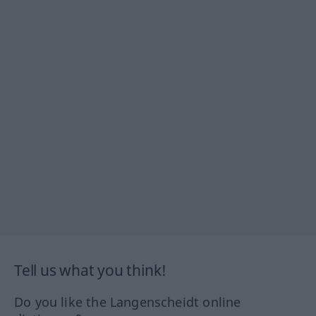
Tell us what you think!
Do you like the Langenscheidt online