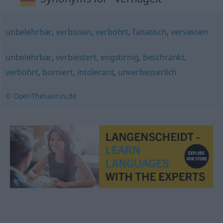
unbelehrbar
,
verbissen
,
verbohrt
,
fanatisch
,
versessen
unbelehrbar
,
verbiestert
,
engstirnig
,
beschränkt
,
verbohrt
,
borniert
,
intolerant
,
unverbesserlich
© OpenThesaurus.de