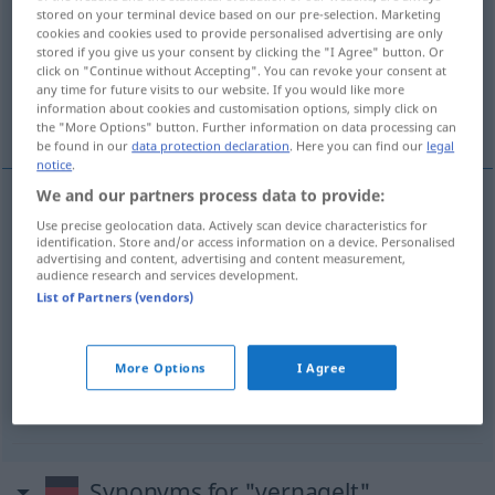
stored on your terminal device based on our pre-selection. Marketing
cookies and cookies used to provide personalised advertising are only
Overview of all translations
stored if you give us your consent by clicking the "I Agree" button. Or
(For more details, click/tap on the translation)
click on "Continue without Accepting". You can revoke your consent at
any time for future visits to our website. If you would like more
information about cookies and customisation options, simply click on
être borné
être bouché à l’émeri
the "More Options" button. Further information on data processing can
be found in our
data protection declaration
. Here you can find our
legal
notice
.
We and our partners process data to provide:
examples
Use precise geolocation data. Actively scan device characteristics for
identification. Store and/or access information on a device. Personalised
vernagelt
sein
beschränkt
advertising and content, advertising and content measurement,
audience research and services development.
être
borné
List of Partners (vendors)
vernagelt
sein
UMG
More Options
I Agree
être
bouché
(à l’émeri)
Synonyms for "vernagelt"