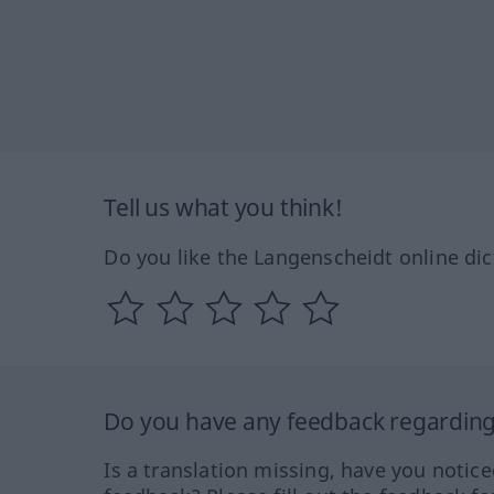
Tell us what you think!
Do you like the Langenscheidt online dic
Do you have any feedback regarding 
Is a translation missing, have you notic