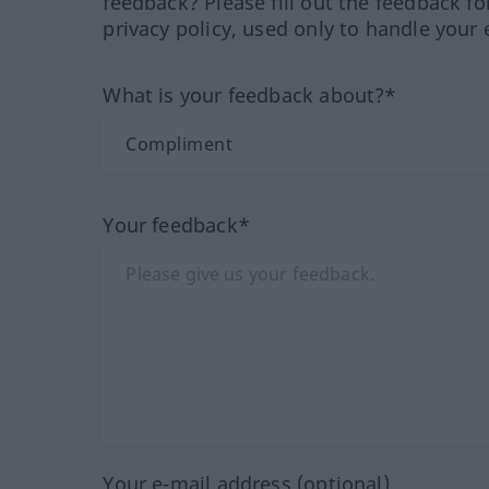
feedback? Please fill out the feedback f
privacy policy, used only to handle your 
What is your feedback about?*
Your feedback*
Your e-mail address (optional)