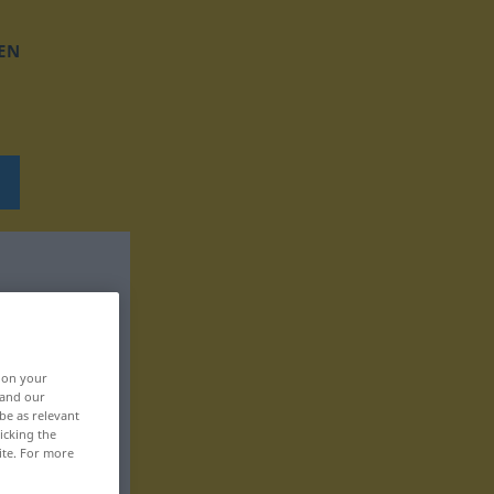
EN
, on your
 and our
be as relevant
icking the
ite. For more