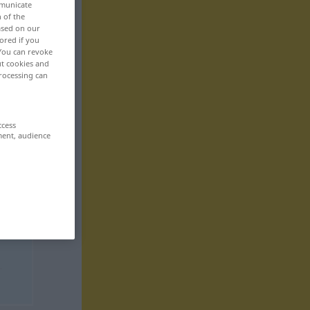
mmunicate
n of the
based on our
ored if you
 You can revoke
ut cookies and
rocessing can
ccess
ment, audience