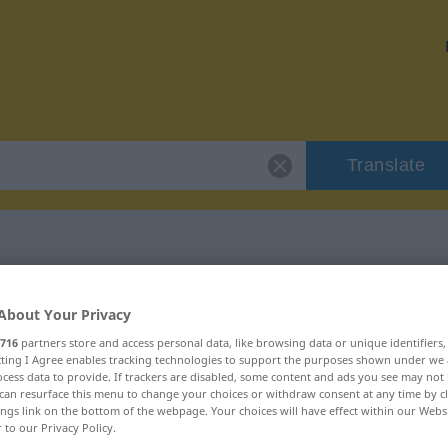
Translate
"intolerant"
About Your Privacy
716
partners store and access personal data, like browsing data or unique identifiers
ecting I Agree enables tracking technologies to support the purposes shown under we
cess data to provide. If trackers are disabled, some content and ads you see may not 
can resurface this menu to change your choices or withdraw consent at any time by cl
ings link on the bottom of the webpage. Your choices will have effect within our Webs
r to our Privacy Policy.