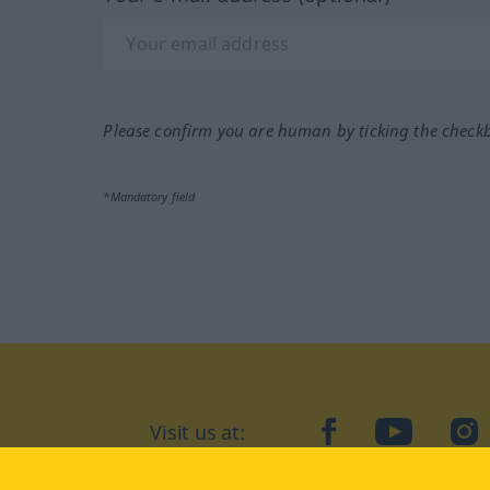
Please confirm you are human by ticking the check
*Mandatory field
Visit us at:
facebook
YouTube
Ins