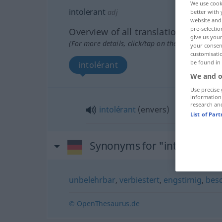
We use cook
intolerant
adj
better with 
website and 
pre-selectio
Overview of all translations
give us your
(For more details, click/tap on the translation)
your consent
customisati
be found in
intolérant
We and o
Use precise 
information
research an
intolérant
(
envers
)
List of Par
Synonyms for "intolerant"
unbelehrbar
,
verbiestert
,
engstirnig
,
bes
© OpenThesaurus.de