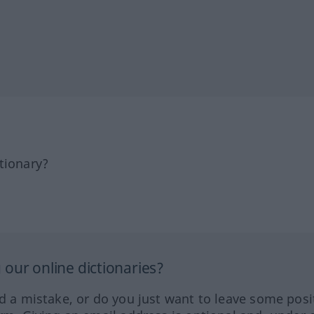
tionary?
our online dictionaries?
ed a mistake, or do you just want to leave some posi