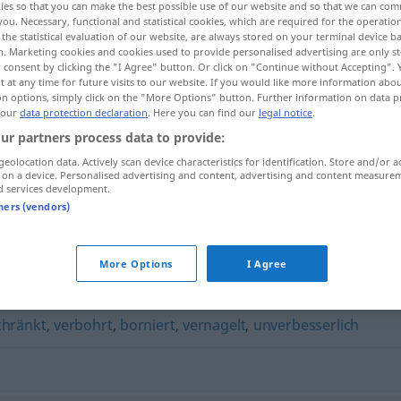
ies so that you can make the best possible use of our website and so that we can co
you. Necessary, functional and statistical cookies, which are required for the operatio
the statistical evaluation of our website, are always stored on your terminal device 
n. Marketing cookies and cookies used to provide personalised advertising are only st
 consent by clicking the "I Agree" button. Or click on "Continue without Accepting".
 at any time for future visits to our website. If you would like more information abo
on options, simply click on the "More Options" button. Further information on data p
 our
data protection declaration
. Here you can find our
legal notice
.
ur partners process data to provide:
geolocation data. Actively scan device characteristics for identification. Store and/or a
 on a device. Personalised advertising and content, advertising and content measure
d services development.
intolerant
gegenüber
tners (vendors)
More Options
I Agree
chränkt
,
verbohrt
,
borniert
,
vernagelt
,
unverbesserlich