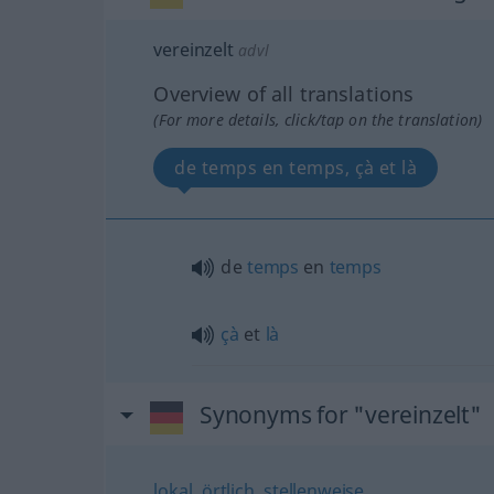
vereinzelt
advl
Overview of all translations
(For more details, click/tap on the translation)
de temps en temps, çà et là
de
temps
en
temps
çà
et
là
Synonyms for "vereinzelt"
lokal
,
örtlich
,
stellenweise