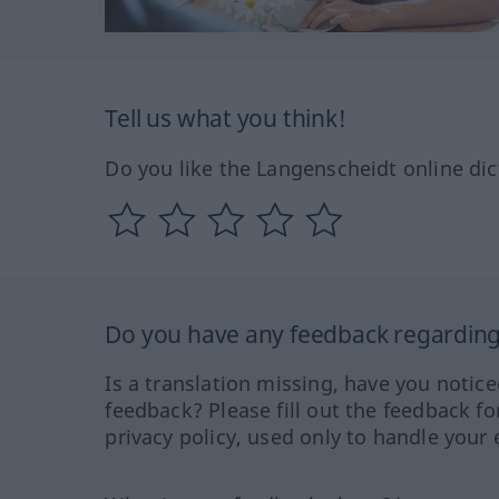
Tell us what you think!
Do you like the Langenscheidt online dic
Do you have any feedback regarding 
Is a translation missing, have you notic
feedback? Please fill out the feedback f
privacy policy, used only to handle your 