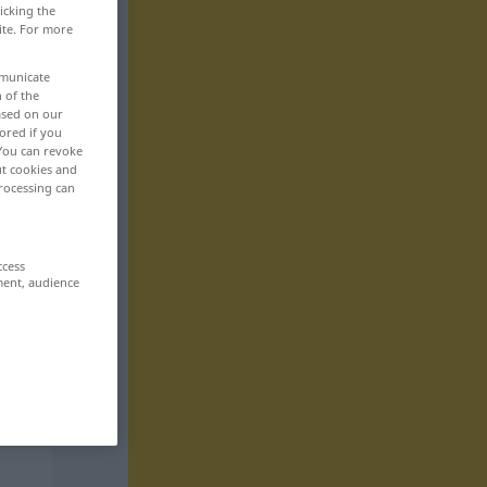
icking the
ite. For more
mmunicate
n of the
based on our
ored if you
 You can revoke
ut cookies and
rocessing can
ccess
ment, audience