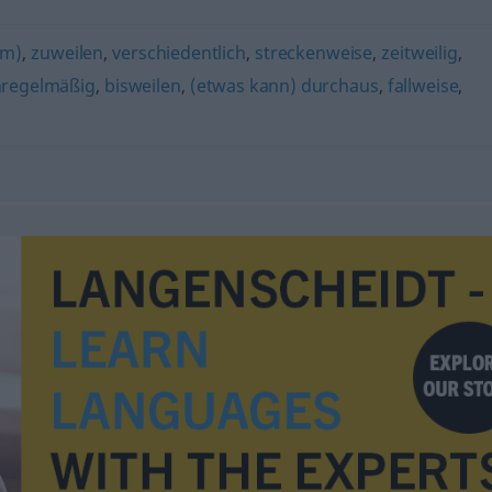
rm)
,
zuweilen
,
verschiedentlich
,
streckenweise
,
zeitweilig
,
regelmäßig
,
bisweilen
,
(etwas kann) durchaus
,
fallweise
,