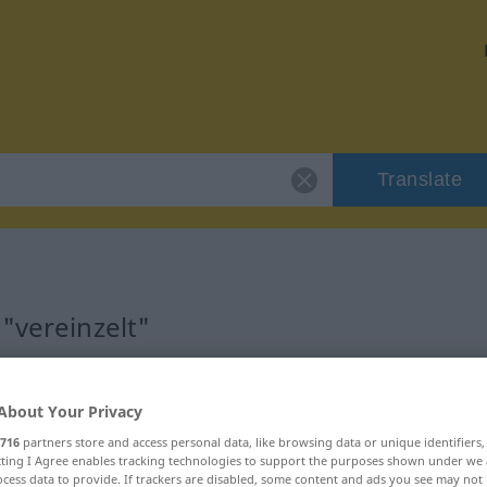
Translate
"vereinzelt"
About Your Privacy
716
partners store and access personal data, like browsing data or unique identifiers
ebraucht
ecting I Agree enables tracking technologies to support the purposes shown under we
cess data to provide. If trackers are disabled, some content and ads you see may not 