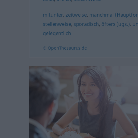
mitunter
,
zeitweise
,
manchmal (Hauptfo
stellenweise
,
sporadisch
,
öfters (ugs.)
,
un
gelegentlich
© OpenThesaurus.de