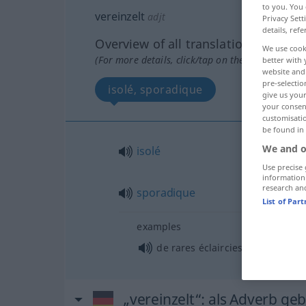
to you. You 
vereinzelt
adjt
Privacy Sett
details, refe
Overview of all translations
We use cook
(For more details, click/tap on the translation)
better with 
website and 
pre-selectio
isolé, sporadique
give us your
your consent
customisati
be found in
We and o
isolé
Use precise 
information
research an
sporadique
List of Par
examples
fpl
de rares éclaircies
„vereinzelt“
: als Adverb ge