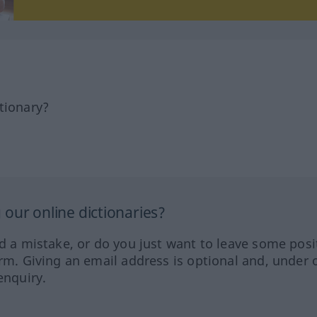
tionary?
our online dictionaries?
ed a mistake, or do you just want to leave some posi
orm. Giving an email address is optional and, under 
enquiry.