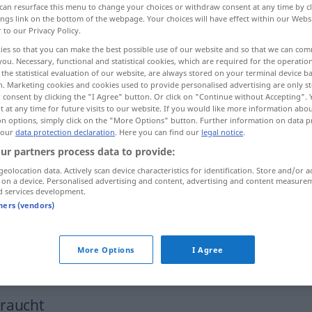
can resurface this menu to change your choices or withdraw consent at any time by cl
ings link on the bottom of the webpage. Your choices will have effect within our Webs
r to our Privacy Policy.
ies so that you can make the best possible use of our website and so that we can co
you. Necessary, functional and statistical cookies, which are required for the operatio
the statistical evaluation of our website, are always stored on your terminal device 
n. Marketing cookies and cookies used to provide personalised advertising are only st
 consent by clicking the "I Agree" button. Or click on "Continue without Accepting".
 at any time for future visits to our website. If you would like more information abo
on options, simply click on the "More Options" button. Further information on data p
 our
data protection declaration
. Here you can find our
legal notice
.
ur partners process data to provide:
vereinzelt
geolocation data. Actively scan device characteristics for identification. Store and/or a
 on a device. Personalised advertising and content, advertising and content measure
d services development.
vereinzelt
(≈ vereinzelt auftretend)
tners (vendors)
fpl
More Options
I Agree
vereinzelte Aufheiterungen
braucht