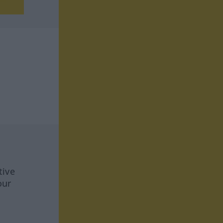
tive
our