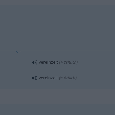
vereinzelt
(≈ zeitlich)
vereinzelt
(≈ örtlich)