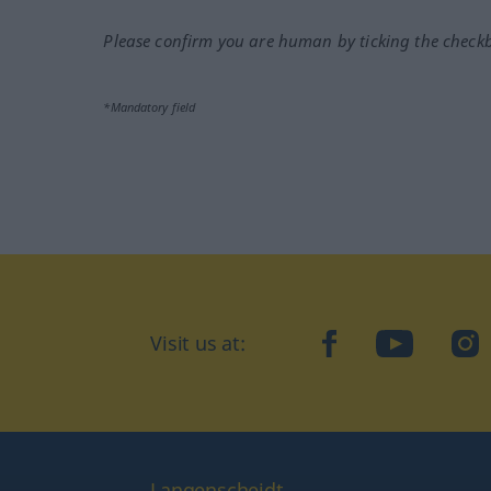
Please confirm you are human by ticking the check
*Mandatory field
Visit us at:
facebook
YouTube
Ins
Langenscheidt