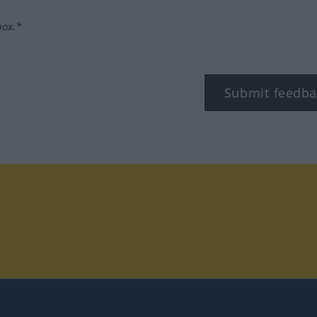
box.*
Submit feedba
tagram