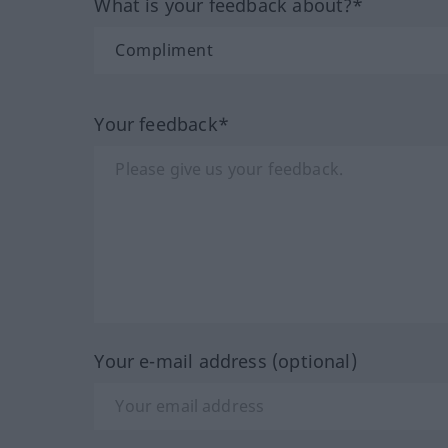
What is your feedback about?*
Your feedback*
Your e-mail address (optional)