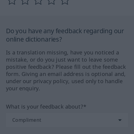
Do you have any feedback regarding our
online dictionaries?
Is a translation missing, have you noticed a
mistake, or do you just want to leave some
positive feedback? Please fill out the feedback
form. Giving an email address is optional and,
under our privacy policy, used only to handle
your enquiry.
What is your feedback about?*