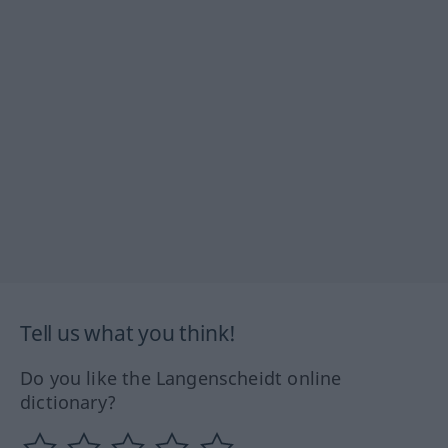
Tell us what you think!
Do you like the Langenscheidt online
dictionary?