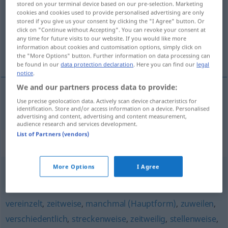
stored on your terminal device based on our pre-selection. Marketing
cookies and cookies used to provide personalised advertising are only
Overview of all translations
stored if you give us your consent by clicking the "I Agree" button. Or
click on "Continue without Accepting". You can revoke your consent at
(For more details, click/tap on the translation)
any time for future visits to our website. If you would like more
information about cookies and customisation options, simply click on
de temps en temps
the "More Options" button. Further information on data processing can
be found in our
data protection declaration
. Here you can find our
legal
notice
.
We and our partners process data to provide:
Use precise geolocation data. Actively scan device characteristics for
de
temps
en
temps
mitunter
identification. Store and/or access information on a device. Personalised
advertising and content, advertising and content measurement,
audience research and services development.
List of Partners (vendors)
Synonyms for "mitunter"
More Options
I Agree
teilweise
,
partiell
,
selektiv
,
stellenweise
,
teils
vereinzelt
,
zeitweise
,
manchmal (Hauptform)
,
zuweilen
,
verschiedentlich
,
streckenweise
,
zeitweilig
,
stellenweise
,