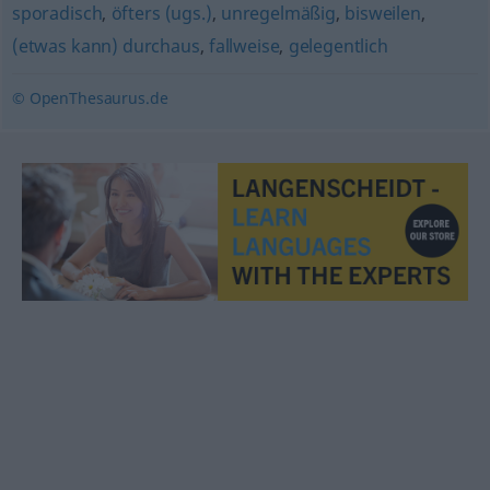
sporadisch
,
öfters (ugs.)
,
unregelmäßig
,
bisweilen
,
(etwas kann) durchaus
,
fallweise
,
gelegentlich
© OpenThesaurus.de