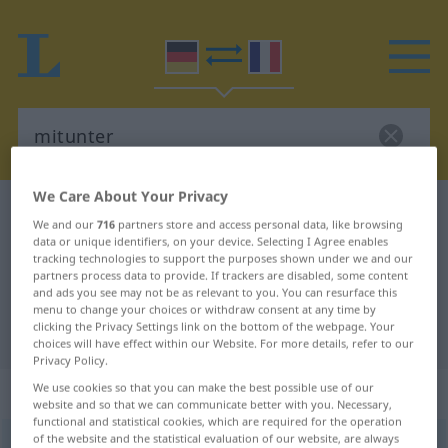
We Care About Your Privacy
German-French dictionary
mitunter
We and our
716
partners store and access personal data, like browsing
German-French translation for
data or unique identifiers, on your device. Selecting I Agree enables
tracking technologies to support the purposes shown under we and our
"mitunter"
partners process data to provide. If trackers are disabled, some content
and ads you see may not be as relevant to you. You can resurface this
menu to change your choices or withdraw consent at any time by
clicking the Privacy Settings link on the bottom of the webpage. Your
"mitunter" French translation
choices will have effect within our Website. For more details, refer to our
Privacy Policy.
„mitunter“
: Adverb
We use cookies so that you can make the best possible use of our
website and so that we can communicate better with you. Necessary,
functional and statistical cookies, which are required for the operation
of the website and the statistical evaluation of our website, are always
mitunter
adv