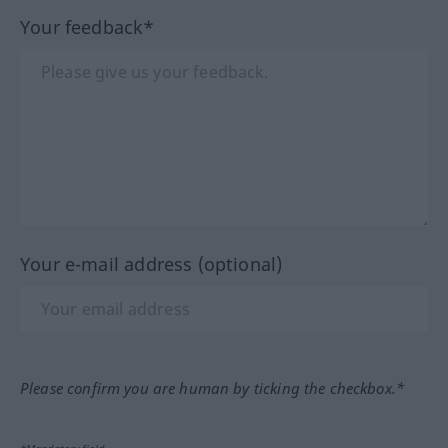
Your feedback*
Your e-mail address (optional)
Please confirm you are human by ticking the checkbox.*