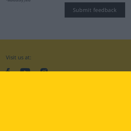
*Mandatory field
Submit feedback
Visit us at:
facebook
YouTube
Instagram
Langenscheidt
CONDITIONS OF USE