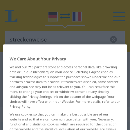
We Care About Your Privacy
German-French dictionary
streckenweise
We and our
716
partners store and access personal data, like browsing
German-French translation for
data or unique identifiers, on your device. Selecting I Agree enables
tracking technologies to support the purposes shown under we and our
"streckenweise"
partners process data to provide. If trackers are disabled, some content
and ads you see may not be as relevant to you. You can resurface this
menu to change your choices or withdraw consent at any time by
"streckenweise" French translation
clicking the Privacy Settings link on the bottom of the webpage. Your
choices will have effect within our Website. For more details, refer to our
Privacy Policy.
„streckenweise“
: Adverb
We use cookies so that you can make the best possible use of our
website and so that we can communicate better with you. Necessary,
functional and statistical cookies, which are required for the operation
streckenweise
of the website and the statistical evaluation of our website, are always
adv