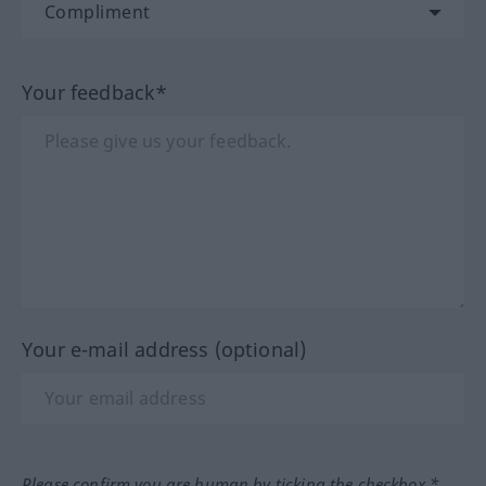
Your feedback*
Your e-mail address (optional)
Please confirm you are human by ticking the checkbox.*