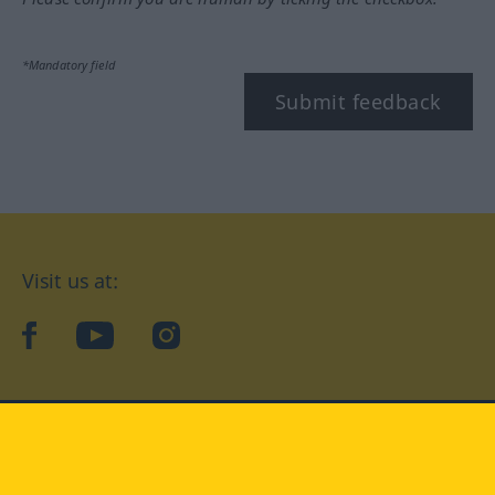
*Mandatory field
Submit feedback
Visit us at:
facebook
YouTube
Instagram
Langenscheidt