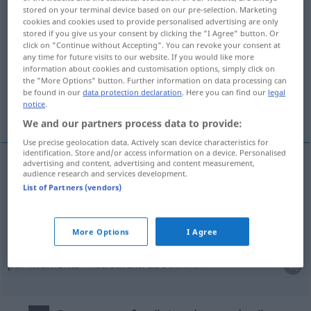
stored on your terminal device based on our pre-selection. Marketing
cookies and cookies used to provide personalised advertising are only
Overview of all translations
stored if you give us your consent by clicking the "I Agree" button. Or
(For more details, click/tap on the translation)
click on "Continue without Accepting". You can revoke your consent at
any time for future visits to our website. If you would like more
information about cookies and customisation options, simply click on
par-ci, par-là, par endroits
the "More Options" button. Further information on data processing can
be found in our
data protection declaration
. Here you can find our
legal
notice
.
par moments
We and our partners process data to provide:
Use precise geolocation data. Actively scan device characteristics for
identification. Store and/or access information on a device. Personalised
advertising and content, advertising and content measurement,
audience research and services development.
par-ci
,
par-là
streckenweise
räumlich
List of Partners (vendors)
par endroits
streckenweise
More Options
I Agree
par moments
streckenweise
zeitlich