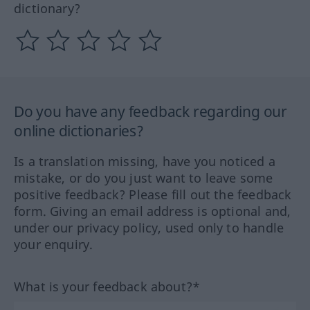
dictionary?
Do you have any feedback regarding our
online dictionaries?
Is a translation missing, have you noticed a
mistake, or do you just want to leave some
positive feedback? Please fill out the feedback
form. Giving an email address is optional and,
under our privacy policy, used only to handle
your enquiry.
What is your feedback about?*