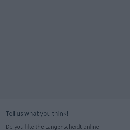
Tell us what you think!
Do you like the Langenscheidt online