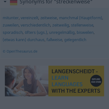
Synonyms for "streckenweise"
mitunter
,
vereinzelt
,
zeitweise
,
manchmal (Hauptform)
,
zuweilen
,
verschiedentlich
,
zeitweilig
,
stellenweise
,
sporadisch
,
öfters (ugs.)
,
unregelmäßig
,
bisweilen
,
(etwas kann) durchaus
,
fallweise
,
gelegentlich
© OpenThesaurus.de