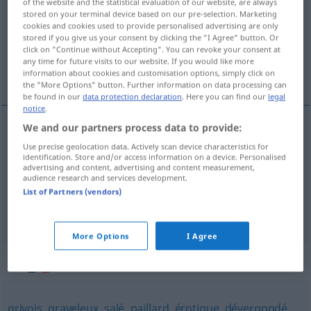
of the website and the statistical evaluation of our website, are always
stored on your terminal device based on our pre-selection. Marketing
Overview of all translations
cookies and cookies used to provide personalised advertising are only
stored if you give us your consent by clicking the "I Agree" button. Or
(For more details, click/tap on the translation)
click on "Continue without Accepting". You can revoke your consent at
any time for future visits to our website. If you would like more
unpassend, ungebührlich, unschicklich
information about cookies and customisation options, simply click on
the "More Options" button. Further information on data processing can
be found in our
data protection declaration
. Here you can find our
legal
notice
.
We and our partners process data to provide:
unpassend
inconvenant
Use precise geolocation data. Actively scan device characteristics for
identification. Store and/or access information on a device. Personalised
advertising and content, advertising and content measurement,
ungebührlich
inconvenant
audience research and services development.
List of Partners (vendors)
unschicklich
inconvenant
More Options
I Agree
Synonyms for "inconvenant"
grivois
,
graveleux
,
salé
,
paillard
,
érotique
,
dévergondé
,