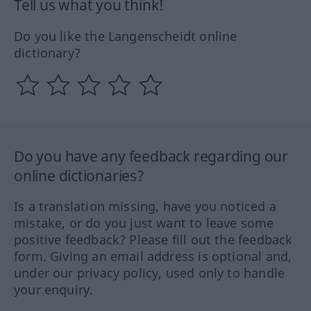
Tell us what you think!
Do you like the Langenscheidt online
dictionary?
Do you have any feedback regarding our
online dictionaries?
Is a translation missing, have you noticed a
mistake, or do you just want to leave some
positive feedback? Please fill out the feedback
form. Giving an email address is optional and,
under our privacy policy, used only to handle
your enquiry.