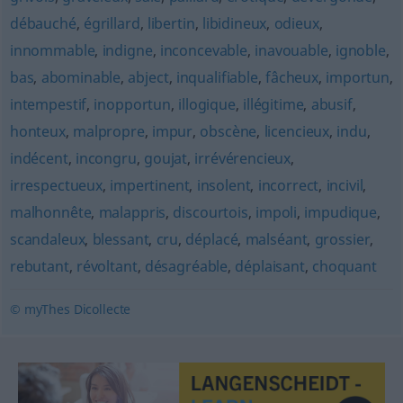
débauché
,
égrillard
,
libertin
,
libidineux
,
odieux
,
innommable
,
indigne
,
inconcevable
,
inavouable
,
ignoble
,
bas
,
abominable
,
abject
,
inqualifiable
,
fâcheux
,
importun
,
intempestif
,
inopportun
,
illogique
,
illégitime
,
abusif
,
honteux
,
malpropre
,
impur
,
obscène
,
licencieux
,
indu
,
indécent
,
incongru
,
goujat
,
irrévérencieux
,
irrespectueux
,
impertinent
,
insolent
,
incorrect
,
incivil
,
malhonnête
,
malappris
,
discourtois
,
impoli
,
impudique
,
scandaleux
,
blessant
,
cru
,
déplacé
,
malséant
,
grossier
,
rebutant
,
révoltant
,
désagréable
,
déplaisant
,
choquant
© myThes Dicollecte