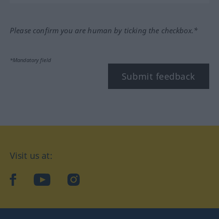
Please confirm you are human by ticking the checkbox.*
*Mandatory field
Submit feedback
Visit us at:
facebook
YouTube
Instagram