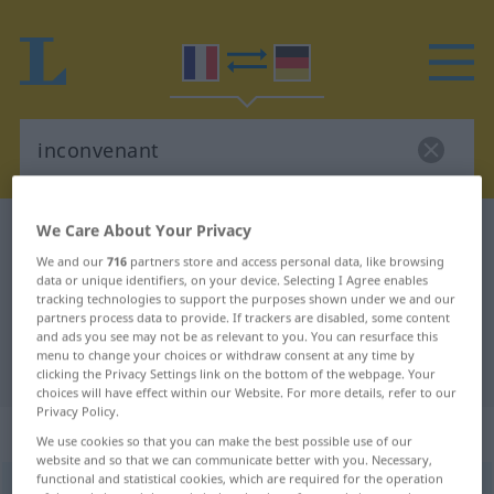
We Care About Your Privacy
French-German dictionary
inconvenant
We and our
716
partners store and access personal data, like browsing
French-German translation for
data or unique identifiers, on your device. Selecting I Agree enables
"inconvenant"
tracking technologies to support the purposes shown under we and our
partners process data to provide. If trackers are disabled, some content
and ads you see may not be as relevant to you. You can resurface this
menu to change your choices or withdraw consent at any time by
"inconvenant" German translation
clicking the Privacy Settings link on the bottom of the webpage. Your
choices will have effect within our Website. For more details, refer to our
Privacy Policy.
„inconvenant“
: adjectif (qualificatif)
We use cookies so that you can make the best possible use of our
website and so that we can communicate better with you. Necessary,
functional and statistical cookies, which are required for the operation
inconvenant
[ɛ̃kõvnɑ̃]
adj
<
-ante
[-ɑ̃t]
>