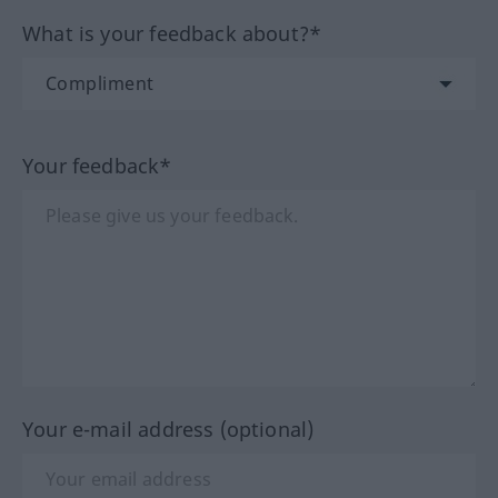
What is your feedback about?*
Your feedback*
Your e-mail address (optional)