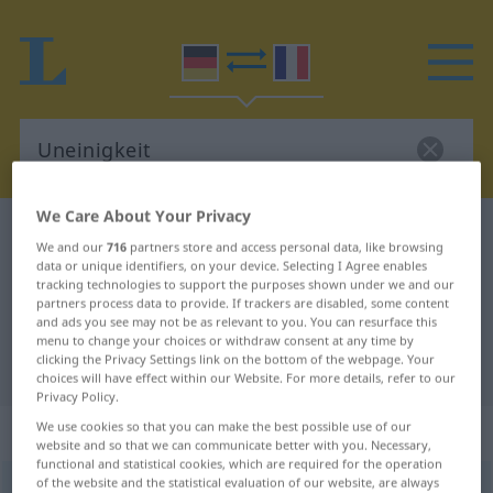
We Care About Your Privacy
German-French dictionary
Uneinigkeit
We and our
716
partners store and access personal data, like browsing
German-French translation for
data or unique identifiers, on your device. Selecting I Agree enables
tracking technologies to support the purposes shown under we and our
"Uneinigkeit"
partners process data to provide. If trackers are disabled, some content
and ads you see may not be as relevant to you. You can resurface this
menu to change your choices or withdraw consent at any time by
clicking the Privacy Settings link on the bottom of the webpage. Your
"Uneinigkeit" French translation
choices will have effect within our Website. For more details, refer to our
Privacy Policy.
„Uneinigkeit“
: Femininum
We use cookies so that you can make the best possible use of our
website and so that we can communicate better with you. Necessary,
functional and statistical cookies, which are required for the operation
of the website and the statistical evaluation of our website, are always
Uneinigkeit
f