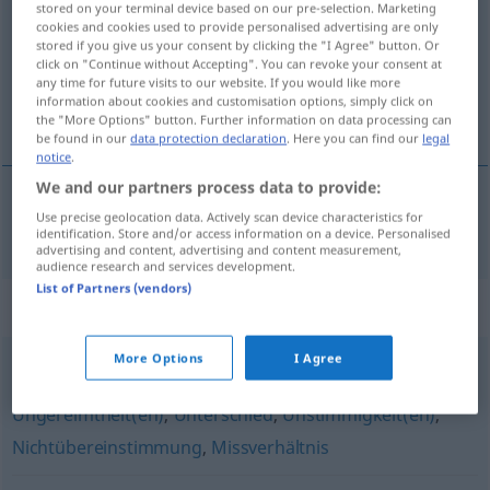
stored on your terminal device based on our pre-selection. Marketing
cookies and cookies used to provide personalised advertising are only
Overview of all translations
stored if you give us your consent by clicking the "I Agree" button. Or
click on "Continue without Accepting". You can revoke your consent at
(For more details, click/tap on the translation)
any time for future visits to our website. If you would like more
information about cookies and customisation options, simply click on
désaccord
the "More Options" button. Further information on data processing can
be found in our
data protection declaration
. Here you can find our
legal
notice
.
We and our partners process data to provide:
Use precise geolocation data. Actively scan device characteristics for
désaccord
m
Uneinigkeit
identification. Store and/or access information on a device. Personalised
advertising and content, advertising and content measurement,
audience research and services development.
List of Partners (vendors)
Synonyms for "Uneinigkeit"
More Options
I Agree
Widersprüchlichkeit(en)
,
Diskrepanz
,
Abweichung
,
Ungereimtheit(en)
,
Unterschied
,
Unstimmigkeit(en)
,
Nichtübereinstimmung
,
Missverhältnis