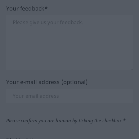
Your feedback*
Your e-mail address (optional)
Please confirm you are human by ticking the checkbox.*