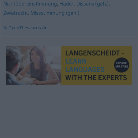
Nichtübereinstimmung
,
Hader
,
Dissens (geh.)
,
Zwietracht
,
Missstimmung (geh.)
© OpenThesaurus.de