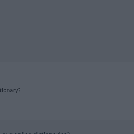
tionary?