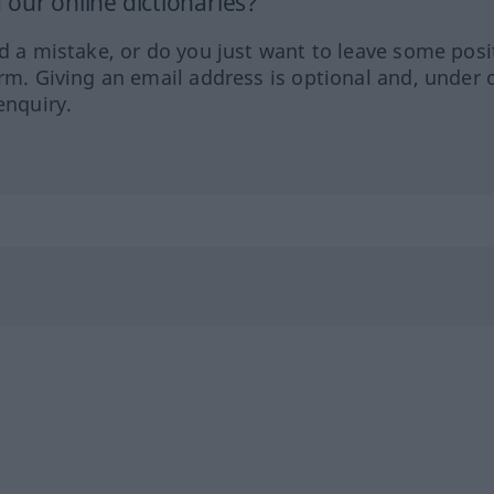
our online dictionaries?
ed a mistake, or do you just want to leave some posi
orm. Giving an email address is optional and, under 
enquiry.