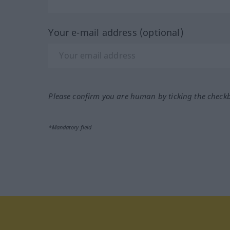
Your e-mail address (optional)
Please confirm you are human by ticking the check
*Mandatory field