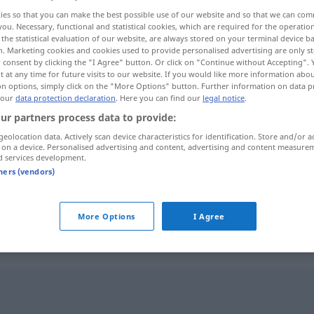
ies so that you can make the best possible use of our website and so that we can co
iskrepanzen
>
you. Necessary, functional and statistical cookies, which are required for the operatio
the statistical evaluation of our website, are always stored on your terminal device 
n. Marketing cookies and cookies used to provide personalised advertising are only st
 consent by clicking the "I Agree" button. Or click on "Continue without Accepting".
 at any time for future visits to our website. If you would like more information abo
on options, simply click on the "More Options" button. Further information on data p
 our
data protection declaration
. Here you can find our
legal notice
.
ur partners process data to provide:
geolocation data. Actively scan device characteristics for identification. Store and/or a
 on a device. Personalised advertising and content, advertising and content measure
Diskrepanz
d services development.
tners (vendors)
Diskrepanz
More Options
I Agree
"