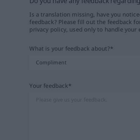
Do you have any feedback regarding 
Is a translation missing, have you notic
feedback? Please fill out the feedback f
privacy policy, used only to handle your 
What is your feedback about?*
Your feedback*