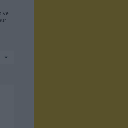
tive
our