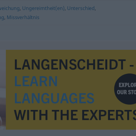
weichung
,
Ungereimtheit(en)
,
Unterschied
,
ng
,
Missverhältnis