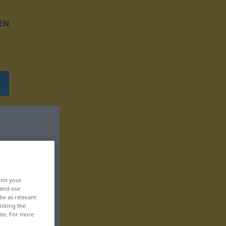
EN
, on your
 and our
be as relevant
icking the
ite. For more