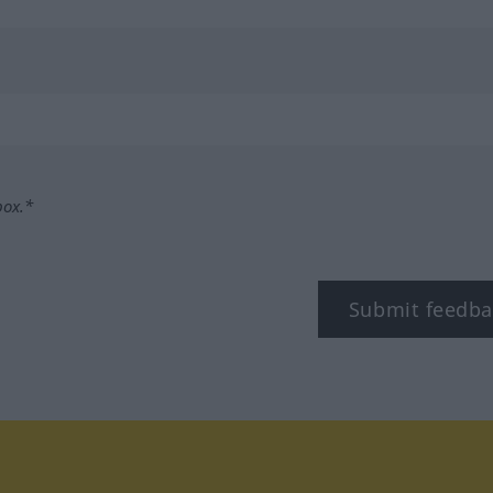
box.*
Submit feedba