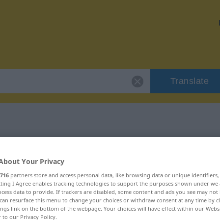
Translate
 "Diskrepanz"
About Your Privacy
n
716
partners store and access personal data, like browsing data or unique identifiers
ecting I Agree enables tracking technologies to support the purposes shown under we
cess data to provide. If trackers are disabled, some content and ads you see may not 
can resurface this menu to change your choices or withdraw consent at any time by cl
ings link on the bottom of the webpage. Your choices will have effect within our Webs
r to our Privacy Policy.