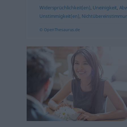
Widersprüchlichkeit(en)
,
Uneinigkeit
,
Ab
Unstimmigkeit(en)
,
Nichtübereinstimmu
© OpenThesaurus.de