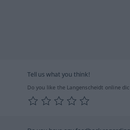
Tell us what you think!
Do you like the Langenscheidt online dic