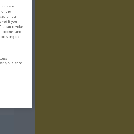
mmunicate
n of the
based on our
ored if you
 You can revoke
ut cookies and
rocessing can
ccess
ment, audience