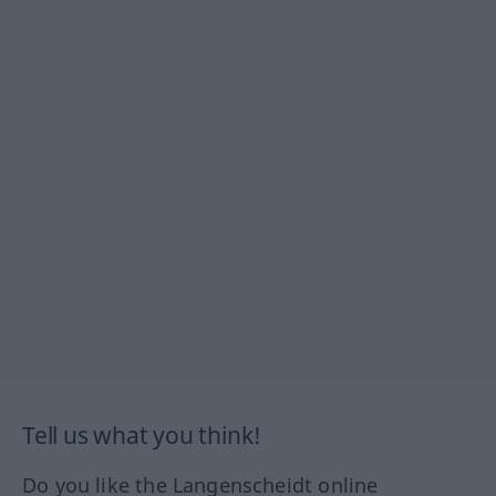
Tell us what you think!
Do you like the Langenscheidt online