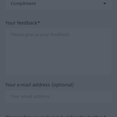
Your feedback*
Your e-mail address (optional)