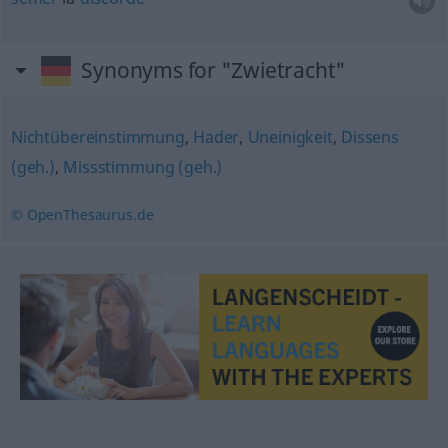
Synonyms for "Zwietracht"
Nichtübereinstimmung
,
Hader
,
Uneinigkeit
,
Dissens
(geh.)
,
Missstimmung (geh.)
© OpenThesaurus.de