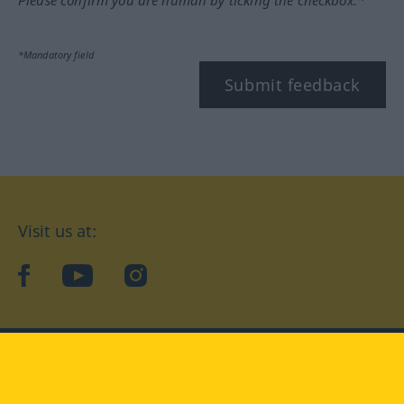
Please confirm you are human by ticking the checkbox.*
*Mandatory field
Submit feedback
Visit us at:
facebook
YouTube
Instagram
Langenscheidt