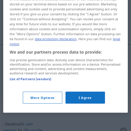
stored on your terminal device based on our pre-selection. Marketing
cookies and cookies used to provide personalised advertising are only
Overview of all translations
stored if you give us your consent by clicking the "I Agree" button. Or
(For more details, click/tap on the translation)
click on "Continue without Accepting". You can revoke your consent at
any time for future visits to our website. If you would like more
information about cookies and customisation options, simply click on
discorde, zizanie
the "More Options" button. Further information on data processing can
be found in our
data protection declaration
. Here you can find our
legal
notice
.
We and our partners process data to provide:
Use precise geolocation data. Actively scan device characteristics for
discorde
f
Zwietracht
identification. Store and/or access information on a device. Personalised
advertising and content, advertising and content measurement,
audience research and services development.
zizanie
f
Zwietracht
List of Partners (vendors)
More Options
I Agree
Context sentences for "Zwietracht"
Zwietracht
säen
semer
la
discorde