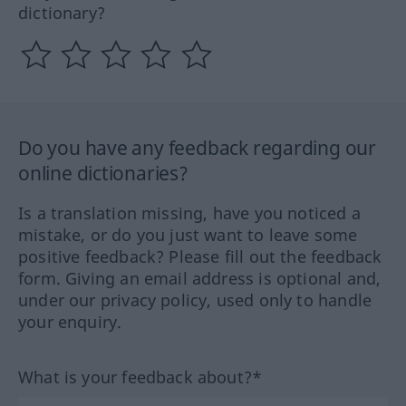
dictionary?
Do you have any feedback regarding our
online dictionaries?
Is a translation missing, have you noticed a
mistake, or do you just want to leave some
positive feedback? Please fill out the feedback
form. Giving an email address is optional and,
under our privacy policy, used only to handle
your enquiry.
What is your feedback about?*