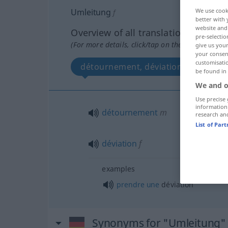
Umleitung
We use cook
f
better with 
website and 
Overview of all translations
pre-selectio
(For more details, click/tap on the translation)
give us your
your consent
customisati
détournement, déviation
be found in
We and o
Use precise 
information
détournement
m
research an
List of Par
déviation
f
examples
prendre
une
déviation
Synonyms for "Umleitung"