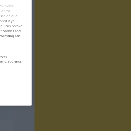
mmunicate
n of the
based on our
ored if you
 You can revoke
ut cookies and
rocessing can
ccess
ment, audience