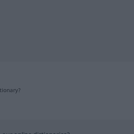
tionary?