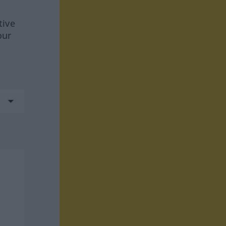
tive
our