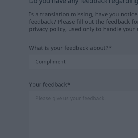
Do you have any feedback regarding 
Is a translation missing, have you notic
feedback? Please fill out the feedback f
privacy policy, used only to handle your 
What is your feedback about?*
Your feedback*