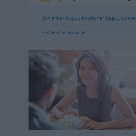
Schlenker (ugs.)
,
Abstecher (ugs.)
,
Umwe
© OpenThesaurus.de