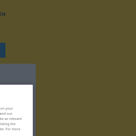
EN
, on your
 and our
be as relevant
icking the
ite. For more