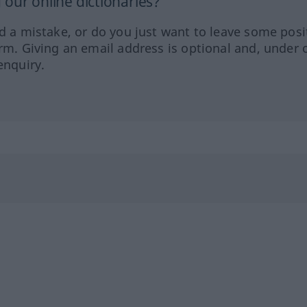
our online dictionaries?
ed a mistake, or do you just want to leave some posi
orm. Giving an email address is optional and, under 
enquiry.