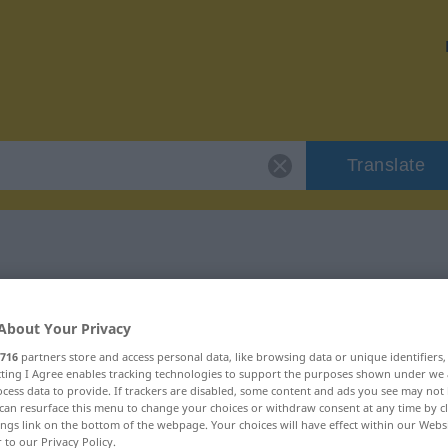
Translate
r "Umleitung"
About Your Privacy
716
partners store and access personal data, like browsing data or unique identifiers
ecting I Agree enables tracking technologies to support the purposes shown under we
cess data to provide. If trackers are disabled, some content and ads you see may not 
can resurface this menu to change your choices or withdraw consent at any time by cl
ings link on the bottom of the webpage. Your choices will have effect within our Webs
r to our Privacy Policy.