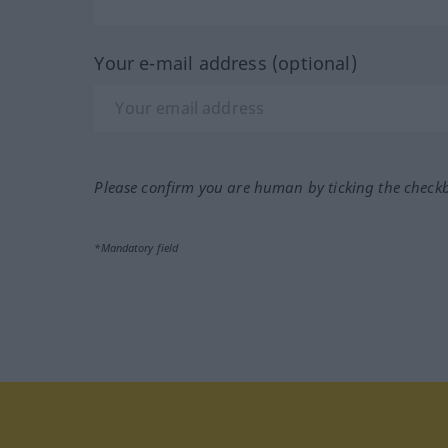
Your e-mail address (optional)
Please confirm you are human by ticking the check
*Mandatory field