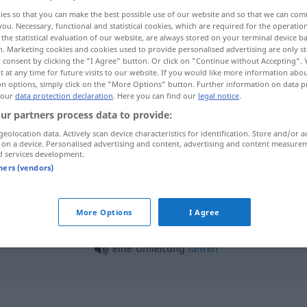
ies so that you can make the best possible use of our website and so that we can co
you. Necessary, functional and statistical cookies, which are required for the operatio
the statistical evaluation of our website, are always stored on your terminal device 
n. Marketing cookies and cookies used to provide personalised advertising are only st
 consent by clicking the "I Agree" button. Or click on "Continue without Accepting".
 at any time for future visits to our website. If you would like more information abo
on options, simply click on the "More Options" button. Further information on data p
 our
data protection declaration
. Here you can find our
legal notice
.
ur partners process data to provide:
geolocation data. Actively scan device characteristics for identification. Store and/or a
 on a device. Personalised advertising and content, advertising and content measure
Umleitung
d services development.
tners (vendors)
Umleitung
More Options
I Agree
eine Umleitung
fahren