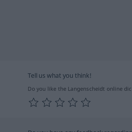
Tell us what you think!
Do you like the Langenscheidt online dic