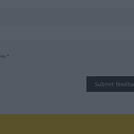
box.*
Submit feedba