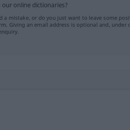
our online dictionaries?
ed a mistake, or do you just want to leave some posi
orm. Giving an email address is optional and, under 
enquiry.