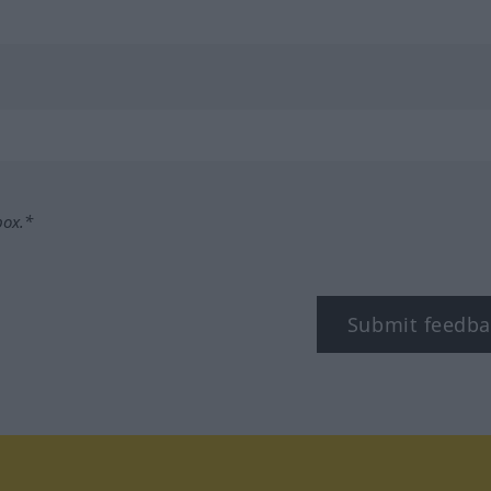
box.*
Submit feedba