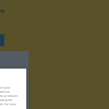
EN
, on your
 and our
be as relevant
icking the
ite. For more