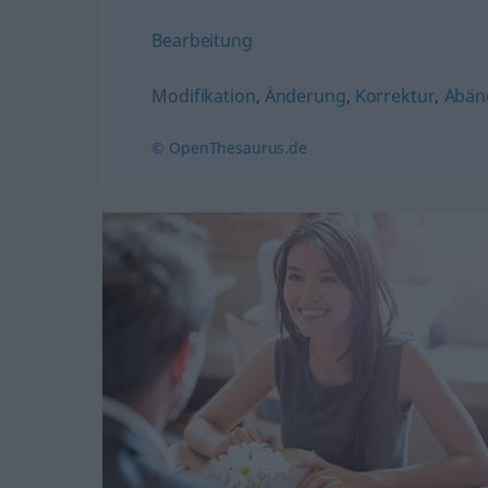
Bearbeitung
Modifikation
,
Änderung
,
Korrektur
,
Abän
© OpenThesaurus.de