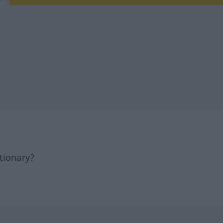
tionary?