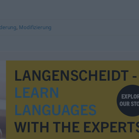
derung
,
Modifizierung