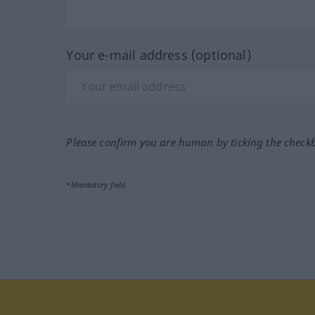
Your e-mail address (optional)
Please confirm you are human by ticking the check
*Mandatory field