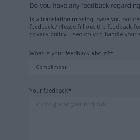
Do you have any feedback regarding 
Is a translation missing, have you notic
feedback? Please fill out the feedback f
privacy policy, used only to handle your 
What is your feedback about?*
Your feedback*