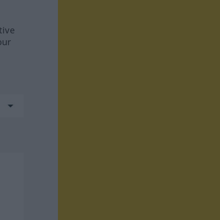
tive
our