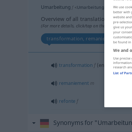
Umarbeitung
f
<
Umarbeitung
;
Umarbeitun
We use cook
better with 
website and 
Overview of all translations
pre-selectio
(For more details, click/tap on the translation)
give us your
your consent
customisati
transformation, remaniement, refo
be found in
We and o
Use precise 
information
transformation
f
(
en
)
research an
List of Par
remaniement
m
refonte
f
Synonyms for "Umarbeitu