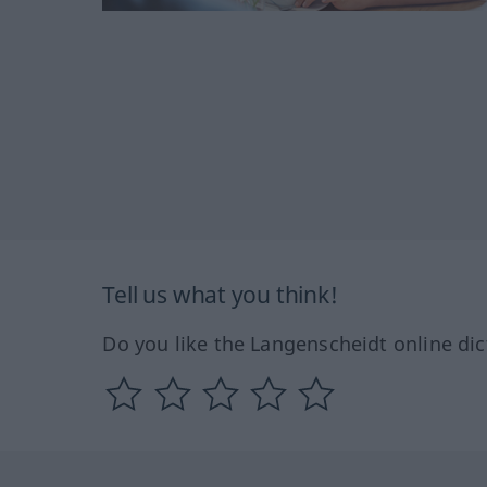
Tell us what you think!
Do you like the Langenscheidt online dic