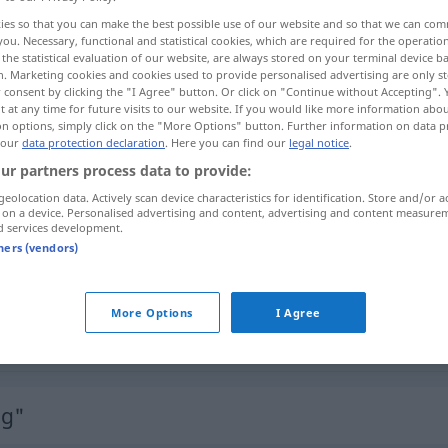
gen
>
ies so that you can make the best possible use of our website and so that we can co
you. Necessary, functional and statistical cookies, which are required for the operatio
the statistical evaluation of our website, are always stored on your terminal device 
n. Marketing cookies and cookies used to provide personalised advertising are only st
 consent by clicking the "I Agree" button. Or click on "Continue without Accepting".
 at any time for future visits to our website. If you would like more information abo
on options, simply click on the "More Options" button. Further information on data p
nte
 our
data protection declaration
. Here you can find our
legal notice
.
ur partners process data to provide:
geolocation data. Actively scan device characteristics for identification. Store and/or a
 on a device. Personalised advertising and content, advertising and content measure
Umarbeitung
zu
der Garderobe
d services development.
tners (vendors)
Umarbeitung
eines Buches etc
More Options
I Agree
Umarbeitung
völlige
ng"