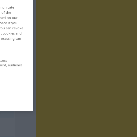
mmunicate
n of the
based on our
ored if you
 You can revoke
ut cookies and
rocessing can
ccess
ment, audience