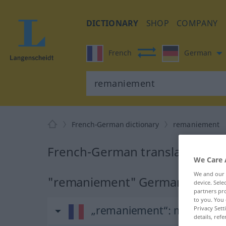
DICTIONARY
SHOP
COMPANY
French
German
French-German dictionary
remaniement
French-German translation fo
We Care 
We and our
"remaniement" German transla
device. Sel
partners pro
to you. You 
„remaniement“
: masculin
Privacy Sett
details, refe