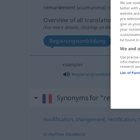
We use cook
remaniement
[ʀ(ə)manimɑ̃]
m
better with 
website and 
pre-selectio
Overview of all translations
give us your
(For more details, click/tap on the translation)
your consent
customisati
be found in
Regierungsumbildung
We and o
Use precise 
information
examples
research an
List of Par
f
Regierungsumbildung
Synonyms for "remanieme
modification
,
changement
,
rectification
,
© myThes Dicollecte