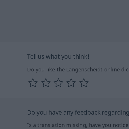
Tell us what you think!
Do you like the Langenscheidt online dic
Do you have any feedback regarding 
Is a translation missing, have you notic