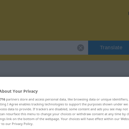
Translate
r "remaniement"
About Your Privacy
716
partners store and access personal data, like browsing data or unique identifiers
tion
ecting I Agree enables tracking technologies to support the purposes shown under we
cess data to provide. If trackers are disabled, some content and ads you see may not 
can resurface this menu to change your choices or withdraw consent at any time by cl
ings link on the bottom of the webpage. Your choices will have effect within our Webs
r to our Privacy Policy.