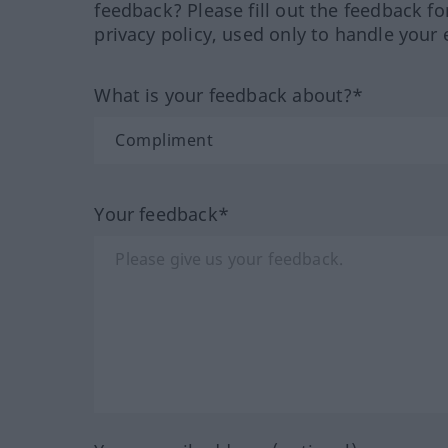
feedback? Please fill out the feedback f
privacy policy, used only to handle your 
What is your feedback about?*
Your feedback*