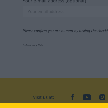
Your e-mail address (optional)
Please confirm you are human by ticking the check
*Mandatory field
Visit us at:
facebook
YouTube
Ins