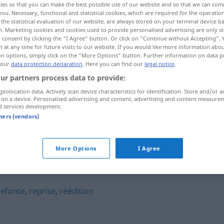
ies so that you can make the best possible use of our website and so that we can co
you. Necessary, functional and statistical cookies, which are required for the operatio
the statistical evaluation of our website, are always stored on your terminal device 
n. Marketing cookies and cookies used to provide personalised advertising are only st
 consent by clicking the "I Agree" button. Or click on "Continue without Accepting".
 at any time for future visits to our website. If you would like more information abo
on options, simply click on the "More Options" button. Further information on data p
 our
data protection declaration
. Here you can find our
legal notice
.
ur partners process data to provide:
geolocation data. Actively scan device characteristics for identification. Store and/or a
 on a device. Personalised advertising and content, advertising and content measure
d services development.
tners (vendors)
remaniement
ministériel
More Options
I Agree
nt"
refonte
,
reprise
,
réédition