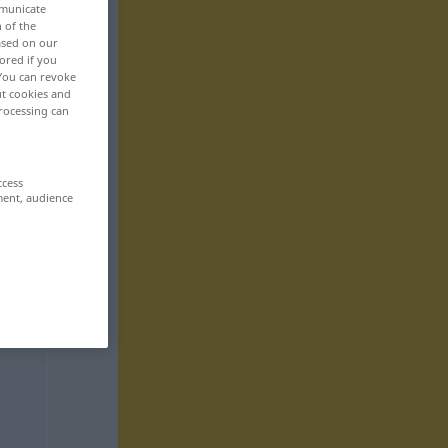
mmunicate
n of the
based on our
ored if you
 You can revoke
ut cookies and
rocessing can
ccess
ment, audience