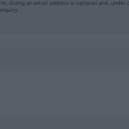
orm. Giving an email address is optional and, under 
enquiry.