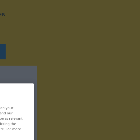
EN
, on your
 and our
be as relevant
icking the
ite. For more