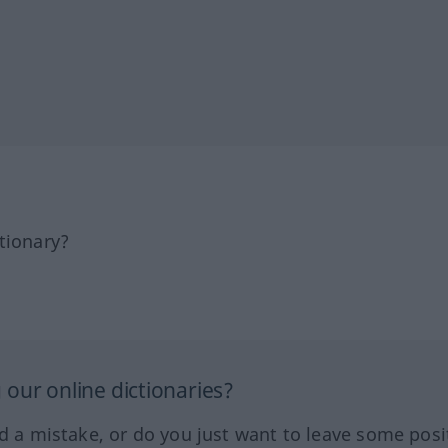
tionary?
our online dictionaries?
ed a mistake, or do you just want to leave some posi