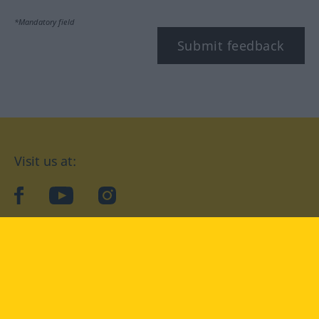
*Mandatory field
Submit feedback
Visit us at:
facebook
YouTube
Instagram
Langenscheidt