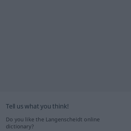
Tell us what you think!
Do you like the Langenscheidt online
dictionary?