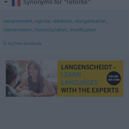
Synonyms for "refonte"
remaniement
,
reprise
,
réédition
,
réorganisation
,
réorientation
,
restructuration
,
modification
© myThes Dicollecte