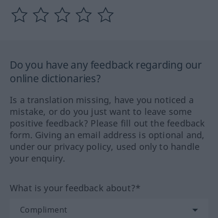
Do you have any feedback regarding our
online dictionaries?
Is a translation missing, have you noticed a
mistake, or do you just want to leave some
positive feedback? Please fill out the feedback
form. Giving an email address is optional and,
under our privacy policy, used only to handle
your enquiry.
What is your feedback about?*