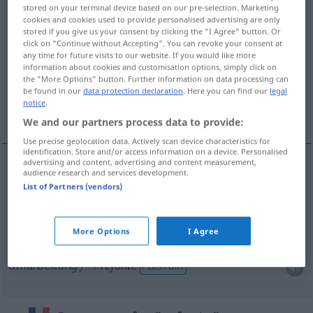
stored on your terminal device based on our pre-selection. Marketing
cookies and cookies used to provide personalised advertising are only
Overview of all translations
stored if you give us your consent by clicking the "I Agree" button. Or
(For more details, click/tap on the translation)
click on "Continue without Accepting". You can revoke your consent at
any time for future visits to our website. If you would like more
information about cookies and customisation options, simply click on
Einschmelzen
the "More Options" button. Further information on data processing can
be found in our
data protection declaration
. Here you can find our
legal
notice
.
Überarbeitung, Umarbeitung
We and our partners process data to provide:
Use precise geolocation data. Actively scan device characteristics for
identification. Store and/or access information on a device. Personalised
advertising and content, advertising and content measurement,
audience research and services development.
Einschmelzen
n
refonte
de métal
List of Partners (vendors)
Überarbeitung
f
refonte
d’un ouvrage
More Options
I Agree
Umarbeitung
f
refonte
PLUS FORT