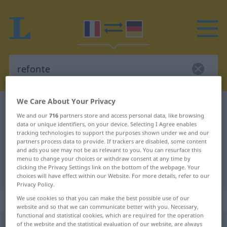
We Care About Your Privacy
French-German dictionary
refonte
We and our
716
partners store and access personal data, like browsing
French-German translation for
data or unique identifiers, on your device. Selecting I Agree enables
tracking technologies to support the purposes shown under we and our
"refonte"
partners process data to provide. If trackers are disabled, some content
and ads you see may not be as relevant to you. You can resurface this
menu to change your choices or withdraw consent at any time by
clicking the Privacy Settings link on the bottom of the webpage. Your
"refonte" German translation
choices will have effect within our Website. For more details, refer to our
Privacy Policy.
„refonte“
: féminin
We use cookies so that you can make the best possible use of our
website and so that we can communicate better with you. Necessary,
functional and statistical cookies, which are required for the operation
of the website and the statistical evaluation of our website, are always
refonte
[ʀ(ə)fõt]
f