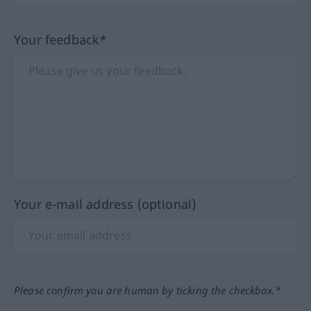
Your feedback*
Your e-mail address (optional)
Please confirm you are human by ticking the checkbox.*