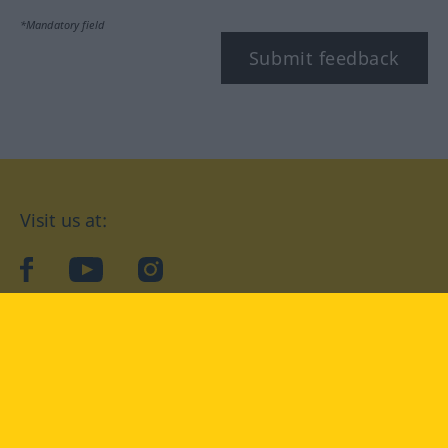
*Mandatory field
Submit feedback
Visit us at:
facebook
YouTube
Instagram
Langenscheidt