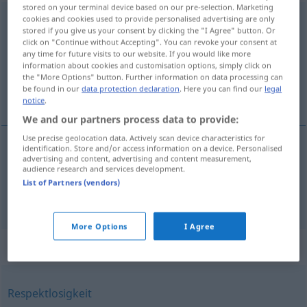
stored on your terminal device based on our pre-selection. Marketing
Überheblichkeit
cookies and cookies used to provide personalised advertising are only
f
<
Überheblichkeit
>
stored if you give us your consent by clicking the "I Agree" button. Or
click on "Continue without Accepting". You can revoke your consent at
Overview of all translations
any time for future visits to our website. If you would like more
(For more details, click/tap on the translation)
information about cookies and customisation options, simply click on
the "More Options" button. Further information on data processing can
be found in our
data protection declaration
. Here you can find our
legal
présomption, arrogance
notice
.
We and our partners process data to provide:
Use precise geolocation data. Actively scan device characteristics for
identification. Store and/or access information on a device. Personalised
advertising and content, advertising and content measurement,
présomption
f
Überheblichkeit
audience research and services development.
List of Partners (vendors)
arrogance
f
Überheblichkeit
More Options
I Agree
Synonyms for "Überheblichkeit"
Respektlosigkeit