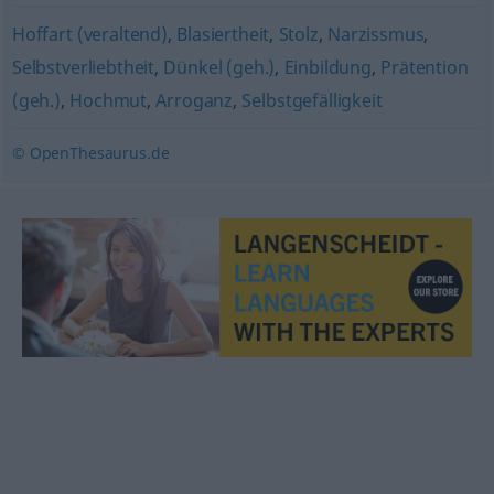
Hoffart (veraltend)
,
Blasiertheit
,
Stolz
,
Narzissmus
,
Selbstverliebtheit
,
Dünkel (geh.)
,
Einbildung
,
Prätention
(geh.)
,
Hochmut
,
Arroganz
,
Selbstgefälligkeit
© OpenThesaurus.de