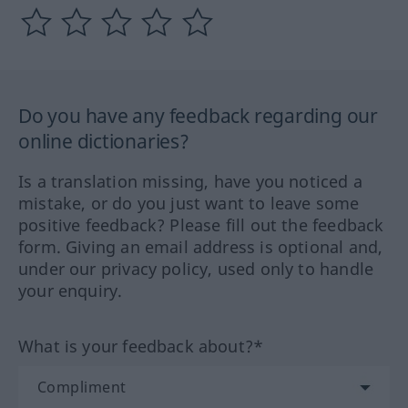
Do you have any feedback regarding our
online dictionaries?
Is a translation missing, have you noticed a
mistake, or do you just want to leave some
positive feedback? Please fill out the feedback
form. Giving an email address is optional and,
under our privacy policy, used only to handle
your enquiry.
What is your feedback about?*