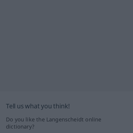
Tell us what you think!
Do you like the Langenscheidt online
dictionary?