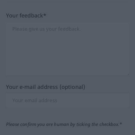
Your feedback*
Your e-mail address (optional)
Please confirm you are human by ticking the checkbox.*