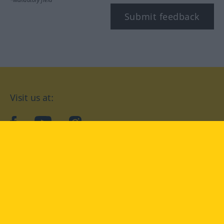
Submit feedback
Visit us at:
facebook
YouTube
Instagram
Langenscheidt
CONDITIONS OF USE