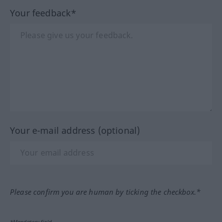
Your feedback*
Your e-mail address (optional)
Please confirm you are human by ticking the checkbox.*
*Mandatory field