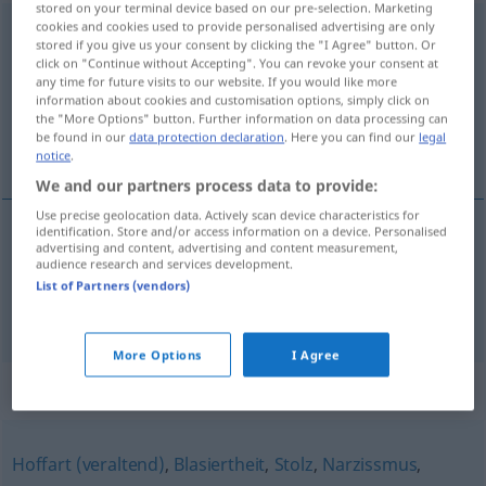
stored on your terminal device based on our pre-selection. Marketing
cookies and cookies used to provide personalised advertising are only
Selbstgefälligkeit
f
stored if you give us your consent by clicking the "I Agree" button. Or
click on "Continue without Accepting". You can revoke your consent at
Overview of all translations
any time for future visits to our website. If you would like more
(For more details, click/tap on the translation)
information about cookies and customisation options, simply click on
the "More Options" button. Further information on data processing can
be found in our
data protection declaration
. Here you can find our
legal
fatuité, suffisance
notice
.
We and our partners process data to provide:
Use precise geolocation data. Actively scan device characteristics for
identification. Store and/or access information on a device. Personalised
advertising and content, advertising and content measurement,
fatuité
f
Selbstgefälligkeit
audience research and services development.
List of Partners (vendors)
suffisance
f
Selbstgefälligkeit
More Options
I Agree
Synonyms for "Selbstgefälligkeit"
Hoffart (veraltend)
,
Blasiertheit
,
Stolz
,
Narzissmus
,