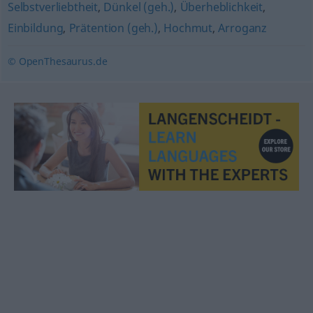
Selbstverliebtheit
,
Dünkel (geh.)
,
Überheblichkeit
,
Einbildung
,
Prätention (geh.)
,
Hochmut
,
Arroganz
© OpenThesaurus.de