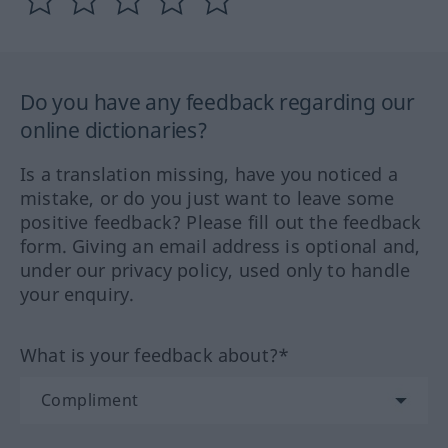
Do you have any feedback regarding our
online dictionaries?
Is a translation missing, have you noticed a
mistake, or do you just want to leave some
positive feedback? Please fill out the feedback
form. Giving an email address is optional and,
under our privacy policy, used only to handle
your enquiry.
What is your feedback about?*