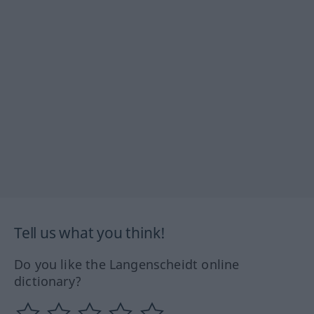
Tell us what you think!
Do you like the Langenscheidt online
dictionary?