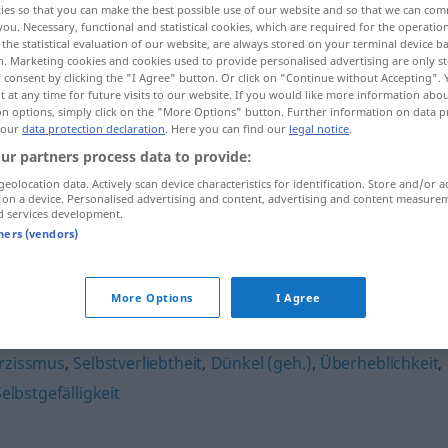
ies so that you can make the best possible use of our website and so that we can co
you. Necessary, functional and statistical cookies, which are required for the operatio
the statistical evaluation of our website, are always stored on your terminal device 
n. Marketing cookies and cookies used to provide personalised advertising are only st
 consent by clicking the "I Agree" button. Or click on "Continue without Accepting".
 at any time for future visits to our website. If you would like more information abo
on options, simply click on the "More Options" button. Further information on data p
 our
data protection declaration
. Here you can find our
legal notice
.
ur partners process data to provide:
geolocation data. Actively scan device characteristics for identification. Store and/or a
 on a device. Personalised advertising and content, advertising and content measure
d services development.
Arroganz
tners (vendors)
More Options
I Agree
rzissmus
,
Selbstverliebtheit
,
Dünkel (geh.)
,
Überheblichkeit
,
elbstgefälligkeit