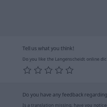
Tell us what you think!
Do you like the Langenscheidt online dic
Do you have any feedback regarding 
Is a translation missing, have you notic