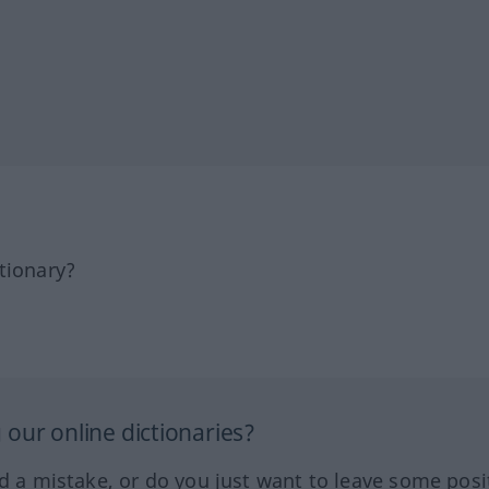
tionary?
our online dictionaries?
ed a mistake, or do you just want to leave some posi