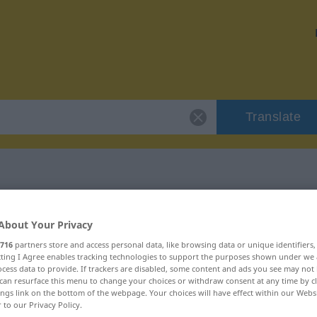
Translate
 "Arroganz"
About Your Privacy
716
partners store and access personal data, like browsing data or unique identifiers
ecting I Agree enables tracking technologies to support the purposes shown under we
cess data to provide. If trackers are disabled, some content and ads you see may not 
can resurface this menu to change your choices or withdraw consent at any time by cl
ings link on the bottom of the webpage. Your choices will have effect within our Webs
r to our Privacy Policy.