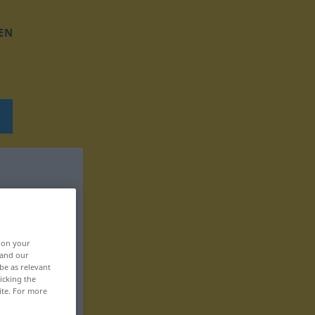
EN
, on your
 and our
be as relevant
icking the
ite. For more