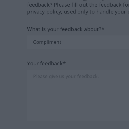
feedback? Please fill out the feedback f
privacy policy, used only to handle your 
What is your feedback about?*
Your feedback*