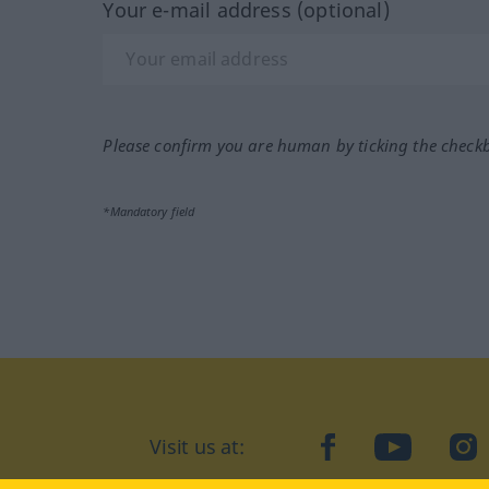
Your e-mail address (optional)
Please confirm you are human by ticking the check
*Mandatory field
Visit us at:
facebook
YouTube
Ins