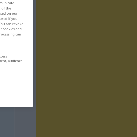
mmunicate
n of the
based on our
ored if you
 You can revoke
ut cookies and
rocessing can
ccess
ment, audience