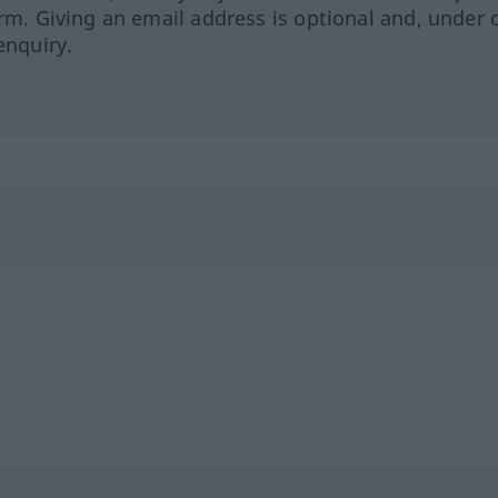
orm. Giving an email address is optional and, under 
enquiry.