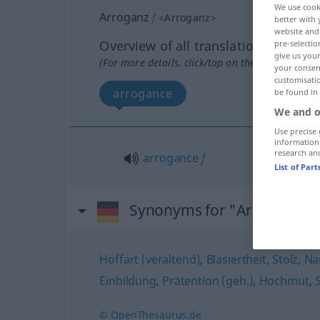
We use cook
Arroganz
f
<
Arroganz
>
better with 
website and 
Overview of all translations
pre-selectio
give us your
(For more details, click/tap on the translation)
your consent
customisati
arrogance
be found in
We and o
Use precise 
information
research an
arrogance
f
List of Par
Synonyms for "Arroganz"
Hoffart (veraltend)
,
Blasiertheit
,
Stolz
,
Na
Einbildung
,
Prätention (geh.)
,
Hochmut
,
S
© OpenThesaurus.de