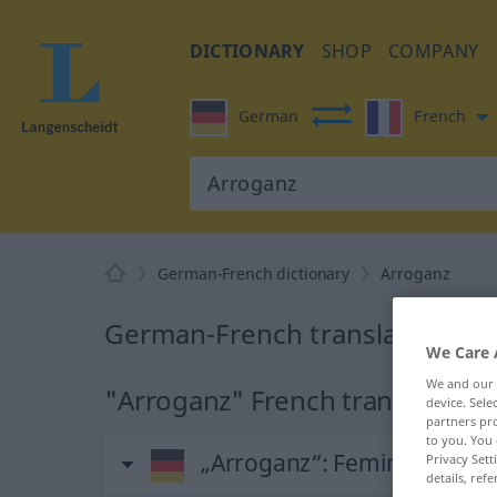
DICTIONARY
SHOP
COMPANY
German
French
German-French dictionary
Arroganz
German-French translation for
We Care 
We and our
"Arroganz" French translation
device. Sel
partners pro
to you. You 
„Arroganz“
: Femininum
Privacy Sett
details, refe