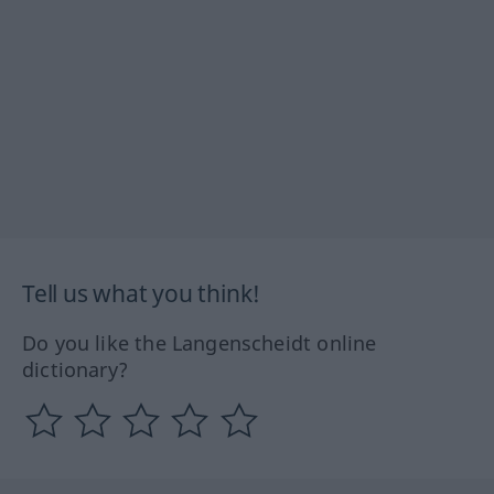
Tell us what you think!
Do you like the Langenscheidt online
dictionary?