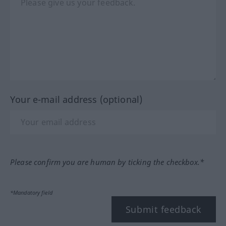
Your e-mail address (optional)
Please confirm you are human by ticking the checkbox.*
*Mandatory field
Submit feedback