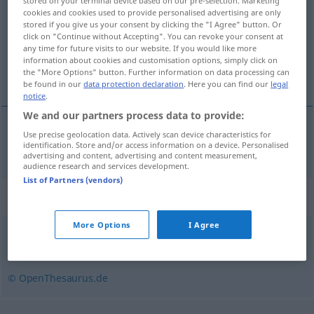
stored on your terminal device based on our pre-selection. Marketing
cookies and cookies used to provide personalised advertising are only
Overview of all translations
stored if you give us your consent by clicking the "I Agree" button. Or
click on "Continue without Accepting". You can revoke your consent at
(For more details, click/tap on the translation)
any time for future visits to our website. If you would like more
information about cookies and customisation options, simply click on
avoir, prendre part
the "More Options" button. Further information on data processing can
be found in our
data protection declaration
. Here you can find our
legal
notice
.
We and our partners process data to provide:
Use precise geolocation data. Actively scan device characteristics for
avoir,
prendre
part
(
à
)
teilhaben
an
identification. Store and/or access information on a device. Personalised
+DAT
advertising and content, advertising and content measurement,
audience research and services development.
List of Partners (vendors)
Synonyms for "teilhaben"
More Options
I Agree
partizipieren
,
teilnehmen
© OpenThesaurus.de