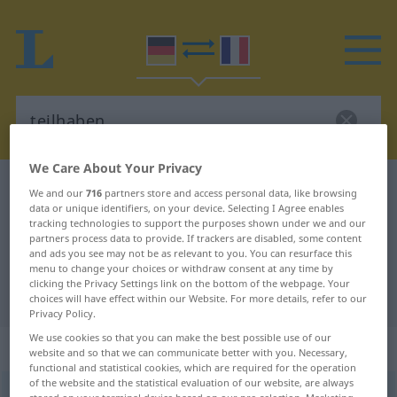
We Care About Your Privacy
German-French dictionary
teilhaben
We and our
716
partners store and access personal data, like browsing
data or unique identifiers, on your device. Selecting I Agree enables
German-French translation for
tracking technologies to support the purposes shown under we and our
partners process data to provide. If trackers are disabled, some content
"teilhaben"
and ads you see may not be as relevant to you. You can resurface this
menu to change your choices or withdraw consent at any time by
clicking the Privacy Settings link on the bottom of the webpage. Your
"teilhaben" French translation
choices will have effect within our Website. For more details, refer to our
Privacy Policy.
We use cookies so that you can make the best possible use of our
„teilhaben“
: intransitives Verb
website and so that we can communicate better with you. Necessary,
functional and statistical cookies, which are required for the operation
of the website and the statistical evaluation of our website, are always
teilhaben
v/i
<
irr
>