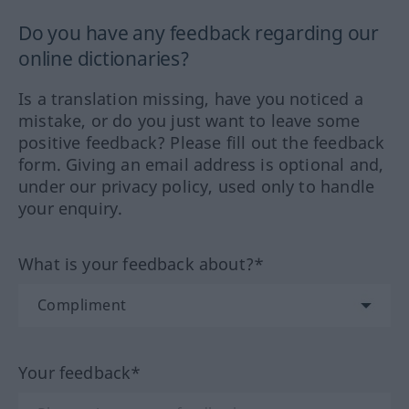
Do you have any feedback regarding our
online dictionaries?
Is a translation missing, have you noticed a
mistake, or do you just want to leave some
positive feedback? Please fill out the feedback
form. Giving an email address is optional and,
under our privacy policy, used only to handle
your enquiry.
What is your feedback about?*
Your feedback*