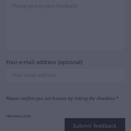
Your e-mail address (optional)
Please confirm you are human by ticking the checkbox.*
*Mandatory field
Submit feedback