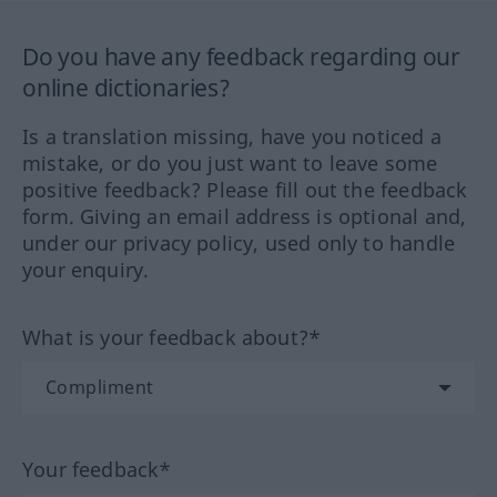
Do you have any feedback regarding our
online dictionaries?
Is a translation missing, have you noticed a
mistake, or do you just want to leave some
positive feedback? Please fill out the feedback
form. Giving an email address is optional and,
under our privacy policy, used only to handle
your enquiry.
What is your feedback about?*
Your feedback*