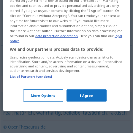
stored on your terminal device based on our pre-selection. Marketing
cookies and cookies used to provide personalised advertising are only
Overview of all translations
stored if you give us your consent by clicking the "I Agree" button. Or
click on "Continue without Accepting". You can revoke your consent at
(For more details, click/tap on the translation)
any time for future visits to our website. If you would like more
information about cookies and customisation options, simply click on
en réalité
the "More Options" button. Further information on data processing can
be found in our
data protection declaration
. Here you can find our
legal
notice
.
We and our partners process data to provide:
Use precise geolocation data. Actively scan device characteristics for
en
réalité
realiter
identification. Store and/or access information on a device. Personalised
advertising and content, advertising and content measurement,
audience research and services development.
List of Partners (vendors)
Synonyms for "realiter"
More Options
I Agree
wirklich
,
wahrhaft
,
de facto
,
wahrlich
,
echt
,
praktisch
,
real
,
natürlich
,
wahrhaftig
,
beileibe
,
tatsächlich
,
faktisch
© OpenThesaurus.de