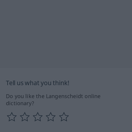
Tell us what you think!
Do you like the Langenscheidt online
dictionary?