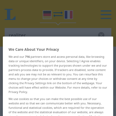
We Care About Your Privacy
German-French dictionary
realiter
We and our
716
partners store and access personal data, like browsing
data or unique identifiers, on your device. Selecting I Agree enables
German-French translation for
tracking technologies to support the purposes shown under we and our
"realiter"
partners process data to provide. If trackers are disabled, some content
and ads you see may not be as relevant to you. You can resurface this
menu to change your choices or withdraw consent at any time by
clicking the Privacy Settings link on the bottom of the webpage. Your
"realiter" French translation
choices will have effect within our Website. For more details, refer to our
Privacy Policy.
We use cookies so that you can make the best possible use of our
„realiter“
: Adverb
website and so that we can communicate better with you. Necessary,
functional and statistical cookies, which are required for the operation
of the website and the statistical evaluation of our website, are always
realiter
[reˈaːlitər]
adv
GEH