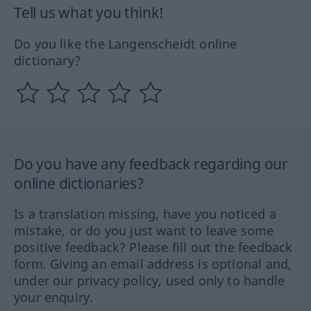
Tell us what you think!
Do you like the Langenscheidt online
dictionary?
Do you have any feedback regarding our
online dictionaries?
Is a translation missing, have you noticed a
mistake, or do you just want to leave some
positive feedback? Please fill out the feedback
form. Giving an email address is optional and,
under our privacy policy, used only to handle
your enquiry.