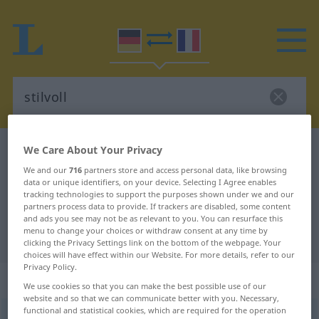
We Care About Your Privacy
German-French dictionary
stilvoll
German-French translation for
We and our
716
partners store and access personal data, like browsing
data or unique identifiers, on your device. Selecting I Agree enables
"stilvoll"
tracking technologies to support the purposes shown under we and our
partners process data to provide. If trackers are disabled, some content
and ads you see may not be as relevant to you. You can resurface this
menu to change your choices or withdraw consent at any time by
"stilvoll" French translation
clicking the Privacy Settings link on the bottom of the webpage. Your
choices will have effect within our Website. For more details, refer to our
Privacy Policy.
„stilvoll“
: Adjektiv
We use cookies so that you can make the best possible use of our
website and so that we can communicate better with you. Necessary,
functional and statistical cookies, which are required for the operation
stilvoll
adj