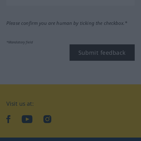
Please confirm you are human by ticking the checkbox.*
*Mandatory field
Submit feedback
Visit us at:
facebook
YouTube
Instagram