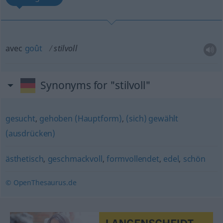
avec
goût
stilvoll
Synonyms for "stilvoll"
gesucht
,
gehoben (Hauptform)
,
(sich) gewählt
(ausdrücken)
ästhetisch
,
geschmackvoll
,
formvollendet
,
edel
,
schön
© OpenThesaurus.de