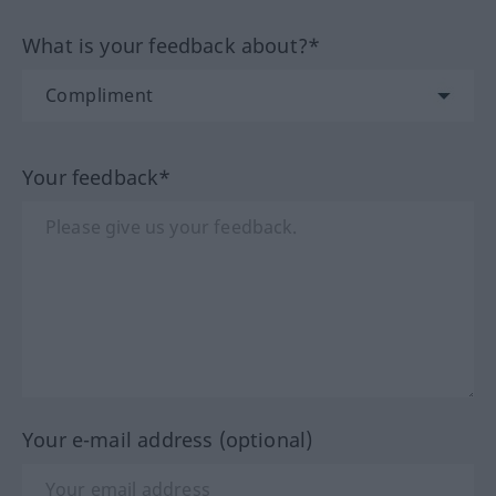
What is your feedback about?*
Your feedback*
Your e-mail address (optional)