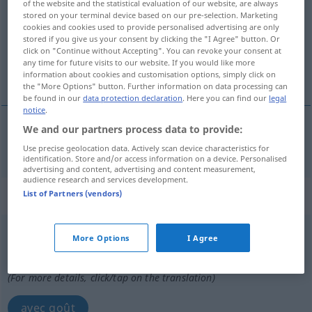
of the website and the statistical evaluation of our website, are always
stored on your terminal device based on our pre-selection. Marketing
Overview of all translations
cookies and cookies used to provide personalised advertising are only
stored if you give us your consent by clicking the "I Agree" button. Or
(For more details, click/tap on the translation)
click on "Continue without Accepting". You can revoke your consent at
any time for future visits to our website. If you would like more
de bon goût
information about cookies and customisation options, simply click on
the "More Options" button. Further information on data processing can
be found in our
data protection declaration
. Here you can find our
legal
notice
.
We and our partners process data to provide:
de
bon
goût
stilvoll
Use precise geolocation data. Actively scan device characteristics for
identification. Store and/or access information on a device. Personalised
advertising and content, advertising and content measurement,
audience research and services development.
„stilvoll“
: Adverb
List of Partners (vendors)
stilvoll
adv
More Options
I Agree
Overview of all translations
(For more details, click/tap on the translation)
avec goût