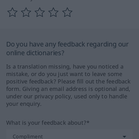
Do you have any feedback regarding our
online dictionaries?
Is a translation missing, have you noticed a
mistake, or do you just want to leave some
positive feedback? Please fill out the feedback
form. Giving an email address is optional and,
under our privacy policy, used only to handle
your enquiry.
What is your feedback about?*