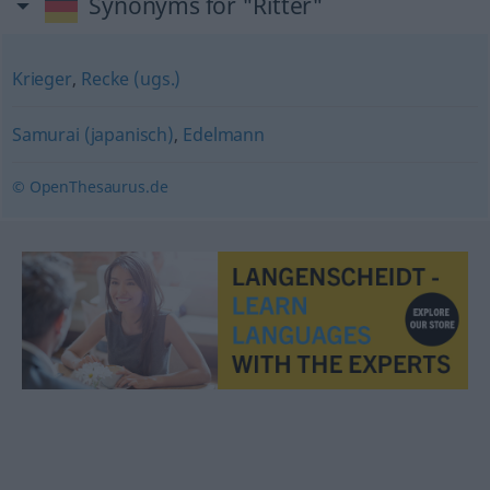
Synonyms for "Ritter"
Krieger
,
Recke (ugs.)
Samurai (japanisch)
,
Edelmann
© OpenThesaurus.de