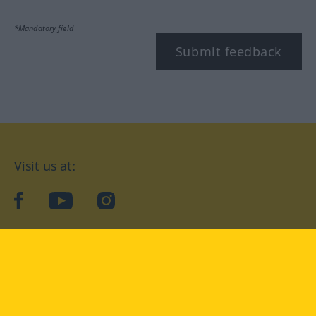
*Mandatory field
Submit feedback
Visit us at:
facebook
YouTube
Instagram
Langenscheidt