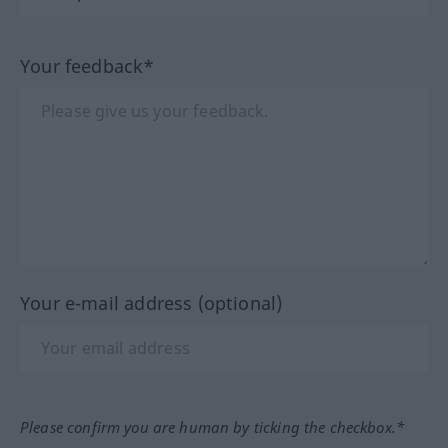
Your feedback*
Your e-mail address (optional)
Please confirm you are human by ticking the checkbox.*