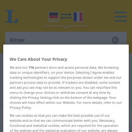
We Care About Your Privacy
German-French dictionary
Ritter
We and our
716
partners store and access personal data, like browsing
German-French translation for
data or unique identifiers, on your device. Selecting I Agree enables
tracking technologies to support the purposes shown under we and our
"Ritter"
partners process data to provide. If trackers are disabled, some content
and ads you see may not be as relevant to you. You can resurface this
menu to change your choices or withdraw consent at any time by
"Ritter" French translation
clicking the Privacy Settings link on the bottom of the webpage. Your
choices will have effect within our Website. For more details, refer to our
Privacy Policy.
„Ritter“
: Maskulinum
We use cookies so that you can make the best possible use of our
website and so that we can communicate better with you. Necessary,
functional and statistical cookies, which are required for the operation
of the website and the statistical evaluation of our website, are always
Ritter
[ˈrɪtər]
m
<
Ritters
;
Ritter
>