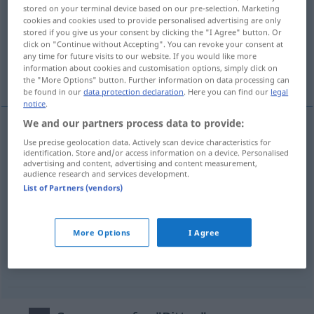
stored on your terminal device based on our pre-selection. Marketing
cookies and cookies used to provide personalised advertising are only
Overview of all translations
stored if you give us your consent by clicking the "I Agree" button. Or
(For more details, click/tap on the translation)
click on "Continue without Accepting". You can revoke your consent at
any time for future visits to our website. If you would like more
information about cookies and customisation options, simply click on
chevalier
More examples...
the "More Options" button. Further information on data processing can
be found in our
data protection declaration
. Here you can find our
legal
notice
.
We and our partners process data to provide:
Use precise geolocation data. Actively scan device characteristics for
chevalier
m
Ritter
a.
eines Ordens
identification. Store and/or access information on a device. Personalised
advertising and content, advertising and content measurement,
audience research and services development.
List of Partners (vendors)
examples
pl
arme Ritter
GASTR
More Options
I Agree
pain
perdu