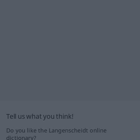
Tell us what you think!
Do you like the Langenscheidt online
dictionary?