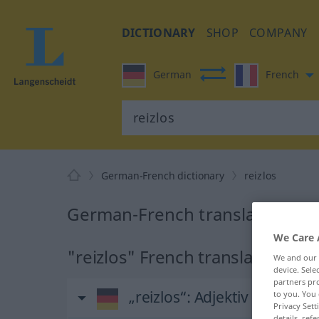
DICTIONARY
SHOP
COMPANY
German
French
German-French dictionary
reizlos
German-French translation for 
We Care 
"reizlos" French translation
We and our
device. Sel
partners pro
„reizlos“
: Adjektiv
to you. You 
Privacy Sett
details, refe