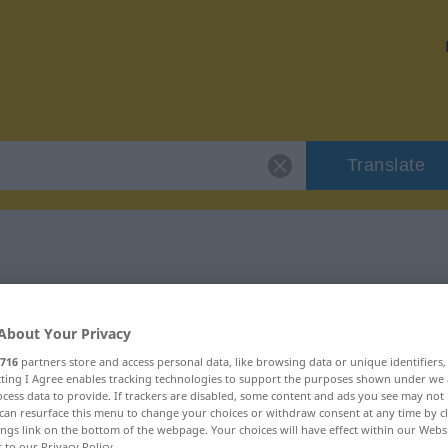
Translate
"reizlos"
About Your Privacy
716
partners store and access personal data, like browsing data or unique identifiers
ecting I Agree enables tracking technologies to support the purposes shown under we
cess data to provide. If trackers are disabled, some content and ads you see may not 
can resurface this menu to change your choices or withdraw consent at any time by cl
ings link on the bottom of the webpage. Your choices will have effect within our Webs
r to our Privacy Policy.