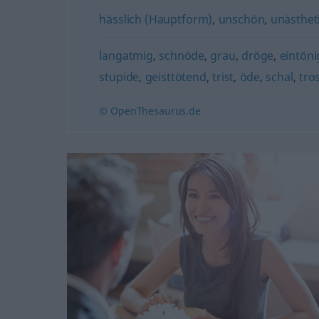
hässlich (Hauptform)
,
unschön
,
unästhet
langatmig
,
schnöde
,
grau
,
dröge
,
eintöni
stupide
,
geisttötend
,
trist
,
öde
,
schal
,
tro
© OpenThesaurus.de