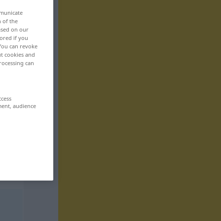
mmunicate
n of the
based on our
ored if you
 You can revoke
ut cookies and
rocessing can
ccess
ment, audience