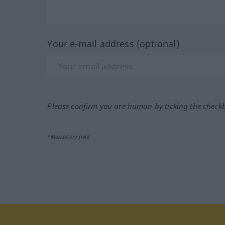
Your e-mail address (optional)
Please confirm you are human by ticking the check
*Mandatory field