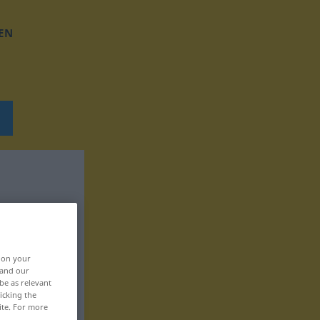
EN
, on your
 and our
be as relevant
icking the
ite. For more