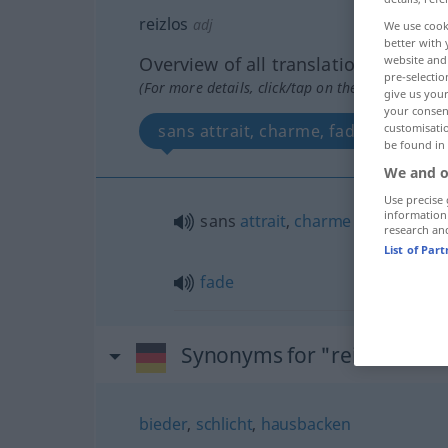
reizlos
adj
We use cook
better with 
Overview of all translations
website and 
pre-selectio
(For more details, click/tap on the translation)
give us your
your consent
sans attrait, charme, fade
customisati
be found in
We and o
Use precise 
information
sans
attrait
,
charme
research an
List of Par
fade
Synonyms for "reizlos"
bieder
,
schlicht
,
hausbacken