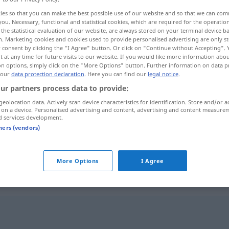
ies so that you can make the best possible use of our website and so that we can co
you. Necessary, functional and statistical cookies, which are required for the operatio
the statistical evaluation of our website, are always stored on your terminal device 
n. Marketing cookies and cookies used to provide personalised advertising are only st
 consent by clicking the "I Agree" button. Or click on "Continue without Accepting".
 at any time for future visits to our website. If you would like more information abo
on options, simply click on the "More Options" button. Further information on data p
 our
data protection declaration
. Here you can find our
legal notice
.
ur partners process data to provide:
geolocation data. Actively scan device characteristics for identification. Store and/or a
 on a device. Personalised advertising and content, advertising and content measure
reizlos
d services development.
tners (vendors)
reizlos
More Options
I Agree