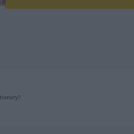
tionary?