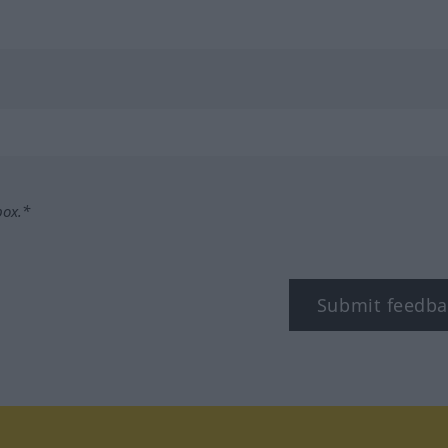
box.*
Submit feedba