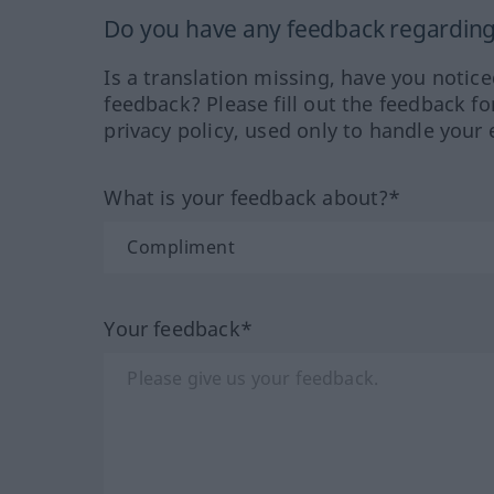
Do you have any feedback regarding 
Is a translation missing, have you notic
feedback? Please fill out the feedback f
privacy policy, used only to handle your 
What is your feedback about?*
Your feedback*