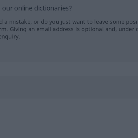
our online dictionaries?
ed a mistake, or do you just want to leave some posi
orm. Giving an email address is optional and, under 
enquiry.