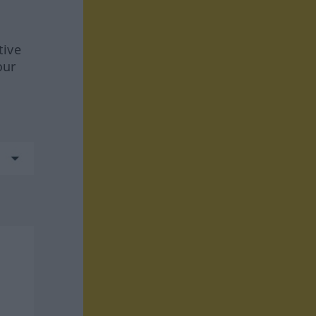
tive
our