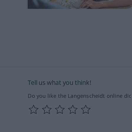
Tell us what you think!
Do you like the Langenscheidt online dic