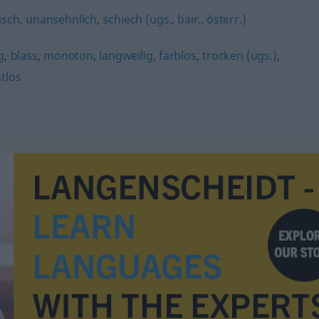
isch
,
unansehnlich
,
schiech (ugs., bair., österr.)
g
,
blass
,
monoton
,
langweilig
,
farblos
,
trocken (ugs.)
,
stlos