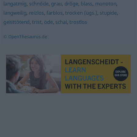
langatmig
,
schnöde
,
grau
,
dröge
,
blass
,
monoton
,
langweilig
,
reizlos
,
farblos
,
trocken (ugs.)
,
stupide
,
geisttötend
,
trist
,
öde
,
schal
,
trostlos
© OpenThesaurus.de