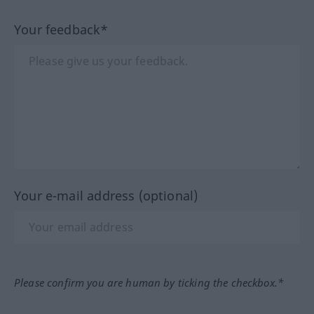
Your feedback*
Your e-mail address (optional)
Please confirm you are human by ticking the checkbox.*