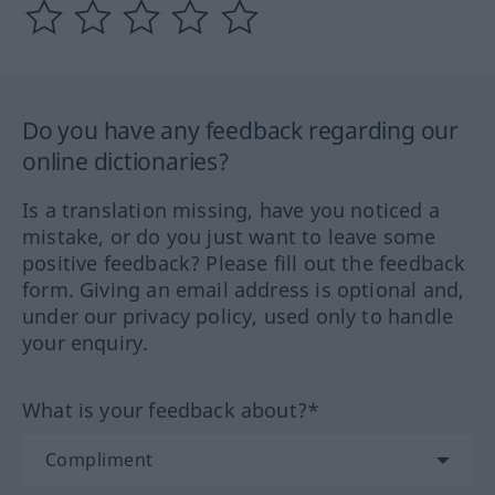
Do you have any feedback regarding our
online dictionaries?
Is a translation missing, have you noticed a
mistake, or do you just want to leave some
positive feedback? Please fill out the feedback
form. Giving an email address is optional and,
under our privacy policy, used only to handle
your enquiry.
What is your feedback about?*