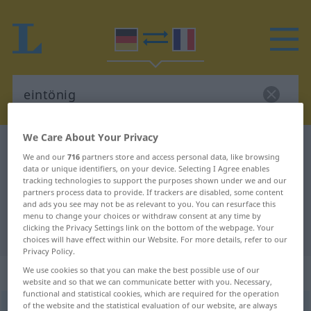
We Care About Your Privacy
German-French dictionary
eintönig
We and our
716
partners store and access personal data, like browsing
German-French translation for
data or unique identifiers, on your device. Selecting I Agree enables
tracking technologies to support the purposes shown under we and our
"eintönig"
partners process data to provide. If trackers are disabled, some content
and ads you see may not be as relevant to you. You can resurface this
menu to change your choices or withdraw consent at any time by
clicking the Privacy Settings link on the bottom of the webpage. Your
"eintönig" French translation
choices will have effect within our Website. For more details, refer to our
Privacy Policy.
„eintönig“
: Adjektiv
We use cookies so that you can make the best possible use of our
website and so that we can communicate better with you. Necessary,
functional and statistical cookies, which are required for the operation
of the website and the statistical evaluation of our website, are always
eintönig
[ˈaɪntøːnɪç]
adj