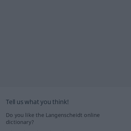
Tell us what you think!
Do you like the Langenscheidt online
dictionary?