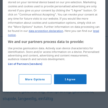
stored on your terminal device based on our pre-selection. Marketing
cookies and cookies used to provide personalised advertising are only
Overview of all translations
stored if you give us your consent by clicking the "I Agree" button. Or
(For more details, click/tap on the translation)
click on "Continue without Accepting". You can revoke your consent at
any time for future visits to our website. If you would like more
information about cookies and customisation options, simply click on
monotone
the "More Options" button. Further information on data processing can
be found in our
data protection declaration
. Here you can find our
legal
notice
.
We and our partners process data to provide:
Use precise geolocation data. Actively scan device characteristics for
monotone
eintönig
identification. Store and/or access information on a device. Personalised
advertising and content, advertising and content measurement,
audience research and services development.
List of Partners (vendors)
Synonyms for "eintönig"
More Options
I Agree
monoton
,
gleichförmig
,
stumpfsinnig
,
geisttötend
,
stupide
,
langweilig
,
einfältig