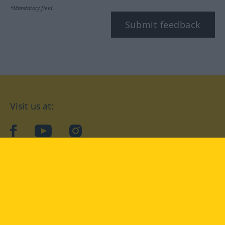
*Mandatory field
Submit feedback
Visit us at:
facebook
YouTube
Instagram
Langenscheidt
CONDITIONS OF USE