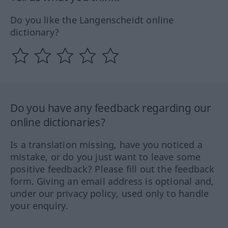
Do you like the Langenscheidt online
dictionary?
Do you have any feedback regarding our
online dictionaries?
Is a translation missing, have you noticed a
mistake, or do you just want to leave some
positive feedback? Please fill out the feedback
form. Giving an email address is optional and,
under our privacy policy, used only to handle
your enquiry.