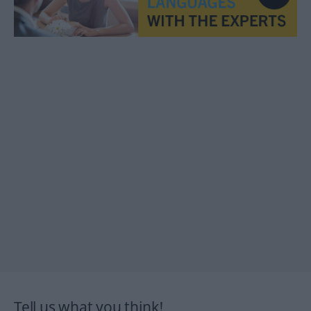
Tell us what you think!