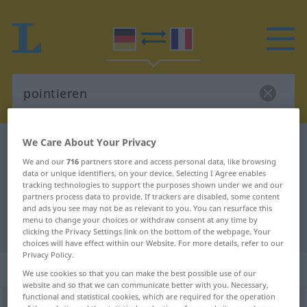
We Care About Your Privacy
German-French dictionary
pointieren
We and our
716
partners store and access personal data, like browsing
German-French translation for
data or unique identifiers, on your device. Selecting I Agree enables
tracking technologies to support the purposes shown under we and our
"pointieren"
partners process data to provide. If trackers are disabled, some content
and ads you see may not be as relevant to you. You can resurface this
menu to change your choices or withdraw consent at any time by
"pointieren" French translation
clicking the Privacy Settings link on the bottom of the webpage. Your
choices will have effect within our Website. For more details, refer to our
Privacy Policy.
„pointieren“
: transitives Verb
We use cookies so that you can make the best possible use of our
website and so that we can communicate better with you. Necessary,
functional and statistical cookies, which are required for the operation
pointieren
v/t
<
pas de ge-
;
h.
>