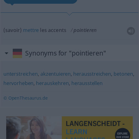
(savoir)
mettre
les accents
pointieren
Synonyms for "pointieren"
unterstreichen
,
akzentuieren
,
herausstreichen
,
betonen
,
hervorheben
,
herauskehren
,
herausstellen
© OpenThesaurus.de