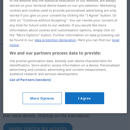
of the website and the statistical evaluation of our website, are always
stored on your terminal device based on our pre-selection. Marketing
Overview of all translations
cookies and cookies used to provide personalised advertising are only
stored if you give us your consent by clicking the "I Agree" button. Or
(For more details, click/tap on the translation)
click on "Continue without Accepting". You can revoke your consent at
any time for future visits to our website. If you would like more
savoir faire ressortir
information about cookies and customisation options, simply click on
the "More Options" button. Further information on data processing can
be found in our
data protection declaration
. Here you can find our
legal
notice
.
We and our partners process data to provide:
(savoir)
faire
ressortir
pointieren
Gedanken etc
Use precise geolocation data. Actively scan device characteristics for
identification. Store and/or access information on a device. Personalised
advertising and content, advertising and content measurement,
audience research and services development.
List of Partners (vendors)
„pointieren“
: intransitives Verb
pointieren
v/i
<
pas de ge-
;
h.
>
More Options
I Agree
Overview of all translations
(For more details, click/tap on the translation)
savoir mettre les accents