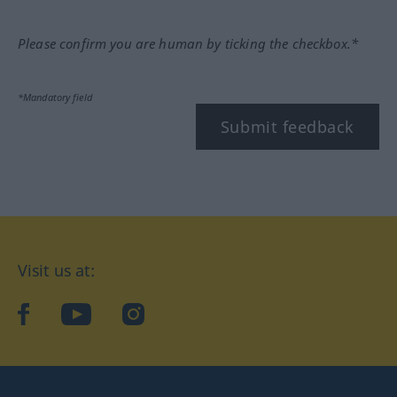
Please confirm you are human by ticking the checkbox.*
*Mandatory field
Submit feedback
Visit us at:
facebook
YouTube
Instagram