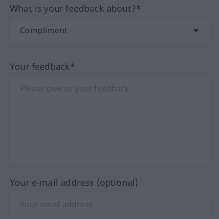
What is your feedback about?*
Your feedback*
Your e-mail address (optional)