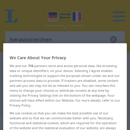
We Care About Your Privacy
German-French dictionary
herausstreichen
We and our
716
partners store and access personal data, like browsing
German-French translation for
data or unique identifiers, on your device. Selecting I Agree enables
tracking technologies to support the purposes shown under we and our
"herausstreichen"
partners process data to provide. If trackers are disabled, some content
and ads you see may not be as relevant to you. You can resurface this
menu to change your choices or withdraw consent at any time by
clicking the Privacy Settings link on the bottom of the webpage. Your
"herausstreichen" French
choices will have effect within our Website. For more details, refer to our
translation
Privacy Policy.
We use cookies so that you can make the best possible use of our
website and so that we can communicate better with you. Necessary,
„herausstreichen“
: transitives Verb
functional and statistical cookies, which are required for the operation
of the website and the statistical evaluation of our website, are always