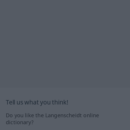
Tell us what you think!
Do you like the Langenscheidt online
dictionary?