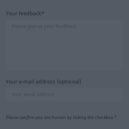
Your feedback*
Your e-mail address (optional)
Please confirm you are human by ticking the checkbox.*