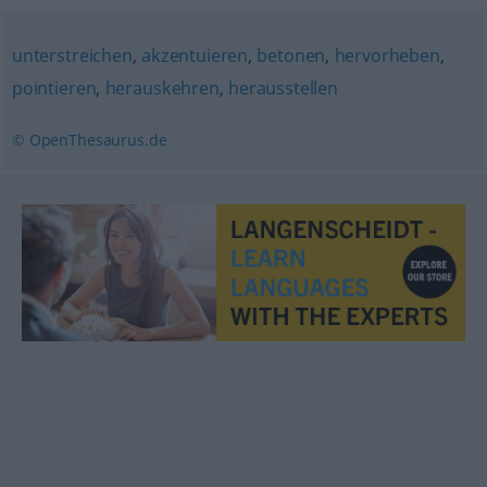
unterstreichen
,
akzentuieren
,
betonen
,
hervorheben
,
pointieren
,
herauskehren
,
herausstellen
© OpenThesaurus.de