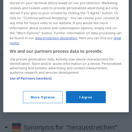
stored on your terminal device based on our pre-selection. Marketing
cookies and cookies used to provide personalised advertising are only
herausstreichen
v/t
<
irr
>
stored if you give us your consent by clicking the "I Agree" button. Or
click on "Continue without Accepting". You can revoke your consent at
Overview of all translations
any time for future visits to our website. If you would like more
(For more details, click/tap on the translation)
information about cookies and customisation options, simply click on
the "More Options" button. Further information on data processing can
be found in our
data protection declaration
. Here you can find our
legal
barrer
faire valoir, souligner
notice
.
We and our partners process data to provide:
Use precise geolocation data. Actively scan device characteristics for
identification. Store and/or access information on a device. Personalised
advertising and content, advertising and content measurement,
barrer
herausstreichen
(≈ wegstreichen)
audience research and services development.
List of Partners (vendors)
faire
valoir
herausstreichen
(≈ hervorheben)
More Options
I Agree
souligner
herausstreichen
Synonyms for "herausstreichen"