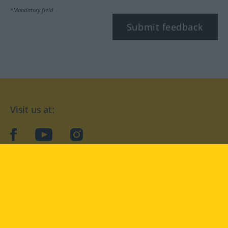
*Mandatory field
Submit feedback
Visit us at:
facebook
YouTube
Instagram
Langenscheidt
CONDITIONS OF USE