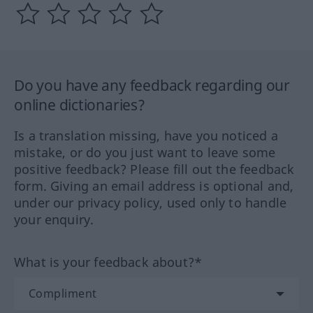
Do you have any feedback regarding our
online dictionaries?
Is a translation missing, have you noticed a
mistake, or do you just want to leave some
positive feedback? Please fill out the feedback
form. Giving an email address is optional and,
under our privacy policy, used only to handle
your enquiry.
What is your feedback about?*