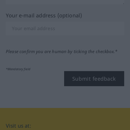
Your e-mail address (optional)
Please confirm you are human by ticking the checkbox.*
*Mandatory field
Submit feedback
Visit us at: