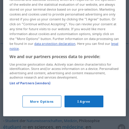
of the website and the statistical evaluation of our website, are always
stored on your terminal device based on our pre-selection. Marketing
Overview of all translations
cookies and cookies used to provide personalised advertising are only
(For more details, click/tap on the translation)
stored if you give us your consent by clicking the "I Agree" button. Or
click on "Continue without Accepting". You can revoke your consent at
any time for future visits to our website. If you would like more
philosophie
information about cookies and customisation options, simply click on
the "More Options" button. Further information on data processing can
be found in our
data protection declaration
. Here you can find our
legal
notice
.
We and our partners process data to provide:
philosophie
f
Philosophie
Use precise geolocation data. Actively scan device characteristics for
identification. Store and/or access information on a device. Personalised
advertising and content, advertising and content measurement,
audience research and services development.
Context sentences for "Philosophie"
List of Partners (vendors)
die Philosophie als solche
More Options
I Agree
la philosophie en
tant
que telle
Student
der
Naturwissenschaften
,
Medizin
, Philosophie
étudiant
m
en sciences, en
médecine
, en