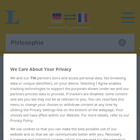
German-French dictionary
Philosophie
We Care About Your Privacy
German-French translation for
We and our
716
partners store and access personal data, like browsing
data or unique identifiers, on your device. Selecting I Agree enables
"Philosophie"
tracking technologies to support the purposes shown under we and our
partners process data to provide. If trackers are disabled, some content
and ads you see may not be as relevant to you. You can resurface this
"Philosophie" French translation
menu to change your choices or withdraw consent at any time by
clicking the Privacy Settings link on the bottom of the webpage. Your
choices will have effect within our Website. For more details, refer to our
Privacy Policy.
„Philosophie“
: Femininum
We use cookies so that you can make the best possible use of our
website and so that we can communicate better with you. Necessary,
Philosophie
f
<
Philosophie
;
Philosophien
>
functional and statistical cookies, which are required for the operation