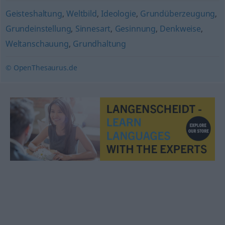
Geisteshaltung
,
Weltbild
,
Ideologie
,
Grundüberzeugung
,
Grundeinstellung
,
Sinnesart
,
Gesinnung
,
Denkweise
,
Weltanschauung
,
Grundhaltung
© OpenThesaurus.de