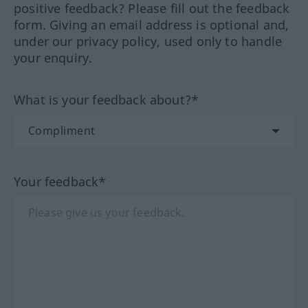
positive feedback? Please fill out the feedback
form. Giving an email address is optional and,
under our privacy policy, used only to handle
your enquiry.
What is your feedback about?*
Your feedback*