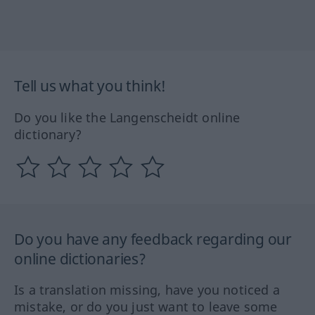
Tell us what you think!
Do you like the Langenscheidt online
dictionary?
Do you have any feedback regarding our
online dictionaries?
Is a translation missing, have you noticed a
mistake, or do you just want to leave some