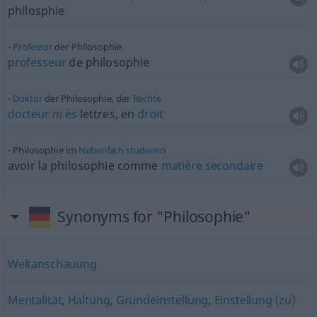
philosphie
Professor
der Philosophie
professeur
de philosophie
Doktor
der Philosophie, der
Rechte
docteur
m
ès
lettres, en
droit
Philosophie im
Nebenfach
studieren
avoir la philosophie comme
matière
secondaire
Synonyms for "Philosophie"
Weltanschauung
Mentalität
,
Haltung
,
Grundeinstellung
,
Einstellung (zu)