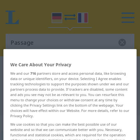
We Care About Your Privacy
German-French dictionary
Passage
We and our
716
partners store and access personal data, like browsing
German-French translation for
data or unique identifiers, on your device. Selecting I Agree enables
tracking technologies to support the purposes shown under we and our
"Passage"
partners process data to provide. If trackers are disabled, some content
and ads you see may not be as relevant to you. You can resurface this
menu to change your choices or withdraw consent at any time by
"Passage" French translation
clicking the Privacy Settings link on the bottom of the webpage. Your
choices will have effect within our Website. For more details, refer to our
Privacy Policy.
„Passage“
: Femininum
We use cookies so that you can make the best possible use of our
website and so that we can communicate better with you. Necessary,
functional and statistical cookies, which are required for the operation
Passage
[paˈsaːʒə]
f
<
Passage
;
Passagen
>