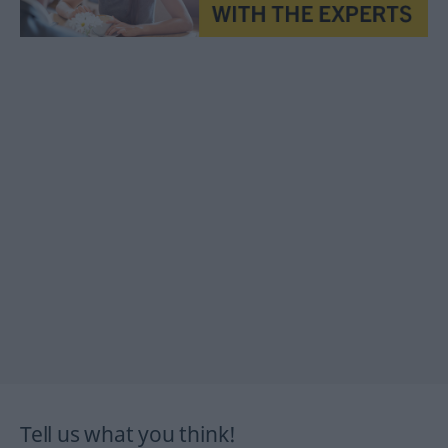
Tell us what you think!