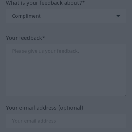
What is your feedback about?*
Your feedback*
Your e-mail address (optional)