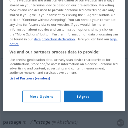
of the website and the statistical evaluation of our website, are always
stored on your terminal device based on our pre-selection. Marketing
Overview of all translations
cookies and cookies used to provide personalised advertising are only
stored if you give us your consent by clicking the "I Agree" button. Or
(For more details, click/tap on the translation)
click on "Continue without Accepting". You can revoke your consent at
any time for future visits to our website. If you would like more
passage, galerie, passage couvert
information about cookies and customisation options, simply click on
the "More Options" button. Further information on data processing can
be found in our
data protection declaration
. Here you can find our
legal
notice
.
passage
We and our partners process data to provide:
Use precise geolocation data. Actively scan device characteristics for
identification. Store and/or access information on a device. Personalised
advertising and content, advertising and content measurement,
audience research and services development.
passage
m
Passage
(≈ Durchgang, -fahrt)
List of Partners (vendors)
galerie
f
Passage
überdachte
More Options
I Agree
passage
couvert
Passage
passage
m
Passage
(≈ Abschnitt)