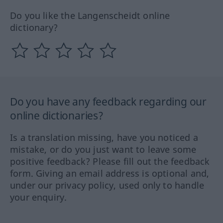
Do you like the Langenscheidt online
dictionary?
Do you have any feedback regarding our
online dictionaries?
Is a translation missing, have you noticed a
mistake, or do you just want to leave some
positive feedback? Please fill out the feedback
form. Giving an email address is optional and,
under our privacy policy, used only to handle
your enquiry.