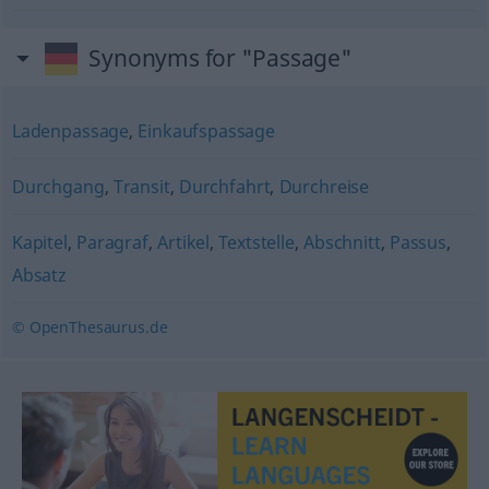
Synonyms for "Passage"
Ladenpassage
,
Einkaufspassage
Durchgang
,
Transit
,
Durchfahrt
,
Durchreise
Kapitel
,
Paragraf
,
Artikel
,
Textstelle
,
Abschnitt
,
Passus
,
Absatz
© OpenThesaurus.de