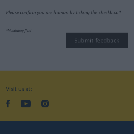
Please confirm you are human by ticking the checkbox.*
*Mandatory field
Submit feedback
Visit us at:
facebook
YouTube
Instagram