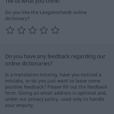
Tell us what you think!
Do you like the Langenscheidt online
dictionary?
Do you have any feedback regarding our
online dictionaries?
Is a translation missing, have you noticed a
mistake, or do you just want to leave some
positive feedback? Please fill out the feedback
form. Giving an email address is optional and,
under our privacy policy, used only to handle
your enquiry.