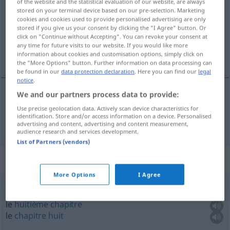
of the website and the statistical evaluation of our website, are always
stored on your terminal device based on our pre-selection. Marketing
Overview of all translations
cookies and cookies used to provide personalised advertising are only
stored if you give us your consent by clicking the "I Agree" button. Or
(For more details, click/tap on the translation)
click on "Continue without Accepting". You can revoke your consent at
any time for future visits to our website. If you would like more
chapitre
information about cookies and customisation options, simply click on
the "More Options" button. Further information on data processing can
be found in our
data protection declaration
. Here you can find our
legal
notice
.
We and our partners process data to provide:
chapitre
m
Kapitel
Use precise geolocation data. Actively scan device characteristics for
identification. Store and/or access information on a device. Personalised
advertising and content, advertising and content measurement,
audience research and services development.
List of Partners (vendors)
Context sentences for "Kapitel"
More Options
I Agree
das achte Kapitel
le
huitième
chapitre
le
chapitre
huit