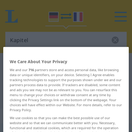
We Care About Your Privacy
German-French dictionary
Kapitel
We and our
716
partners store and access personal data, like browsing
German-French translation for
data or unique identifiers, on your device. Selecting I Agree enables
"Kapitel"
tracking technologies to support the purposes shown under we and our
partners process data to provide. If trackers are disabled, some content
and ads you see may not be as relevant to you. You can resurface this
menu to change your choices or withdraw consent at any time by
"Kapitel" French translation
clicking the Privacy Settings link on the bottom of the webpage. Your
choices will have effect within our Website. For more details, refer to our
Privacy Policy.
„Kapitel“
: Neutrum
We use cookies so that you can make the best possible use of our
website and so that we can communicate better with you. Necessary,
functional and statistical cookies, which are required for the operation
Kapitel
[kaˈpɪtəl]
n
<
Kapitels
;
Kapitel
>