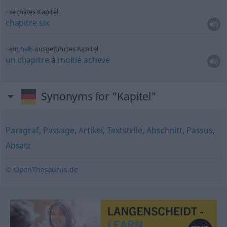
sechstes Kapitel
chapitre
six
ein
halb
ausgeführtes Kapitel
un
chapitre
à
moitié
achevé
Synonyms for "Kapitel"
Paragraf
,
Passage
,
Artikel
,
Textstelle
,
Abschnitt
,
Passus
,
Absatz
© OpenThesaurus.de