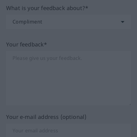
What is your feedback about?*
Your feedback*
Your e-mail address (optional)