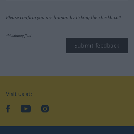
Please confirm you are human by ticking the checkbox.*
*Mandatory field
Submit feedback
Visit us at:
facebook
YouTube
Instagram