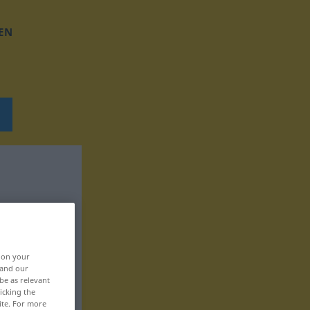
EN
, on your
 and our
be as relevant
icking the
ite. For more