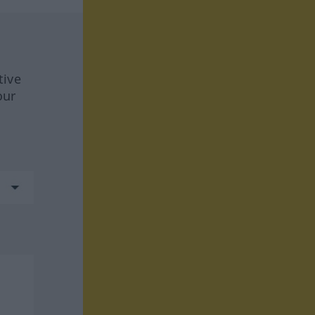
tive
our