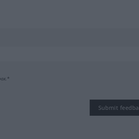
box.*
Submit feedba