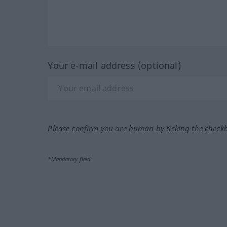
Your e-mail address (optional)
Please confirm you are human by ticking the check
*Mandatory field