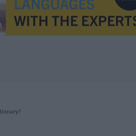
tionary?