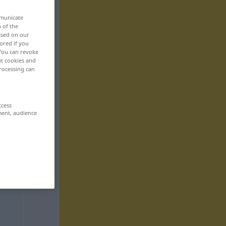
mmunicate
n of the
based on our
ored if you
 You can revoke
ut cookies and
rocessing can
ccess
ment, audience