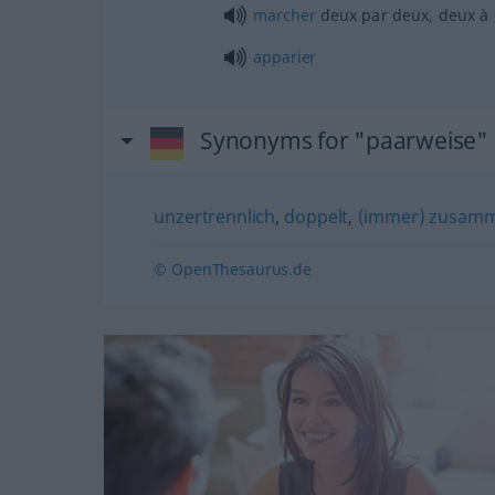
marcher
deux par deux, deux à
apparier
Synonyms for "paarweise"
unzertrennlich
,
doppelt
,
(immer) zusam
© OpenThesaurus.de