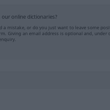
our online dictionaries?
ed a mistake, or do you just want to leave some posi
orm. Giving an email address is optional and, under 
enquiry.