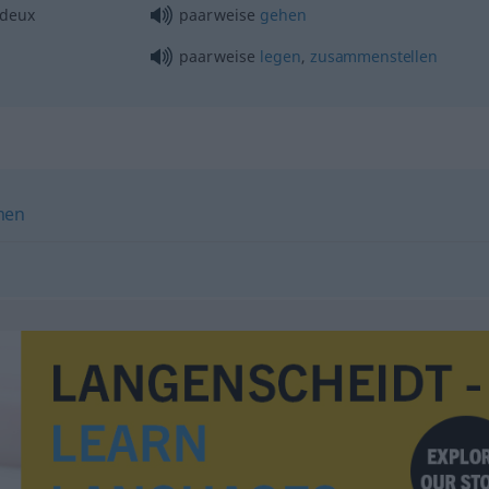
 deux
paarweise
gehen
paarweise
legen
,
zusammenstellen
men