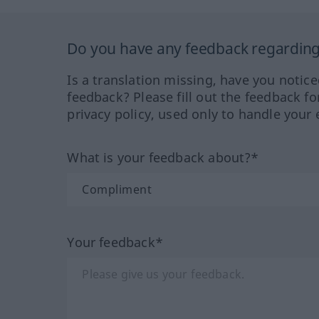
Do you have any feedback regarding 
Is a translation missing, have you notic
feedback? Please fill out the feedback f
privacy policy, used only to handle your 
What is your feedback about?*
Your feedback*