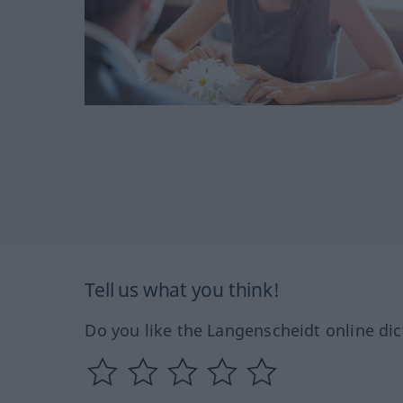
Tell us what you think!
Do you like the Langenscheidt online dic