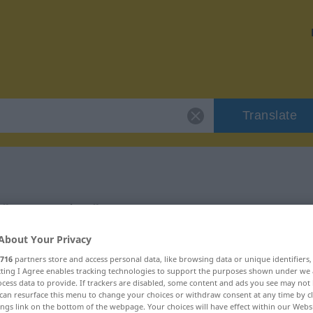
Translate
 "paarweise"
About Your Privacy
716
partners store and access personal data, like browsing data or unique identifiers
ecting I Agree enables tracking technologies to support the purposes shown under we
cess data to provide. If trackers are disabled, some content and ads you see may not 
verb
can resurface this menu to change your choices or withdraw consent at any time by cl
ings link on the bottom of the webpage. Your choices will have effect within our Webs