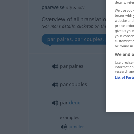
details, refe
paarweise
adj
&
adv
We use cook
better with 
Overview of all translations
website and 
pre-selectio
(For more details, click/tap on the translation)
give us your
your consent
par paires, par couples, par deux
customisati
be found in
We and o
Use precise 
par paires
information
research an
List of Par
par couples
par
deux
examples
jumeler