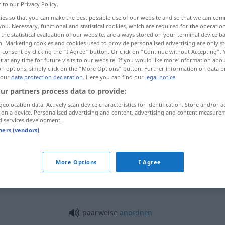
r to our Privacy Policy.
ies so that you can make the best possible use of our website and so that we can co
you. Necessary, functional and statistical cookies, which are required for the operatio
the statistical evaluation of our website, are always stored on your terminal device 
n. Marketing cookies and cookies used to provide personalised advertising are only st
 consent by clicking the "I Agree" button. Or click on "Continue without Accepting".
 at any time for future visits to our website. If you would like more information abo
on options, simply click on the "More Options" button. Further information on data p
 our
data protection declaration
. Here you can find our
legal notice
.
ur partners process data to provide:
geolocation data. Actively scan device characteristics for identification. Store and/or a
paarweise
 on a device. Personalised advertising and content, advertising and content measure
d services development.
tners (vendors)
paarweise
More Options
I Agree
paarweise
paarweise
anordnen