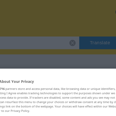
Translate
 "Nasenspitze"
About Your Privacy
716
partners store and access personal data, like browsing data or unique identifiers
on
ecting I Agree enables tracking technologies to support the purposes shown under we
cess data to provide. If trackers are disabled, some content and ads you see may not 
can resurface this menu to change your choices or withdraw consent at any time by cl
ings link on the bottom of the webpage. Your choices will have effect within our Webs
r to our Privacy Policy.