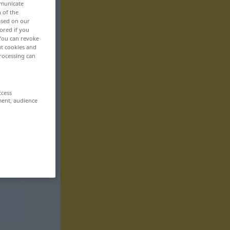
mmunicate
n of the
based on our
ored if you
 You can revoke
ut cookies and
rocessing can
ccess
ment, audience