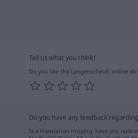
Tell us what you think!
Do you like the Langenscheidt online dic
Do you have any feedback regarding 
Is a translation missing, have you notic