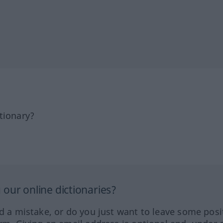
tionary?
our online dictionaries?
ed a mistake, or do you just want to leave some posi