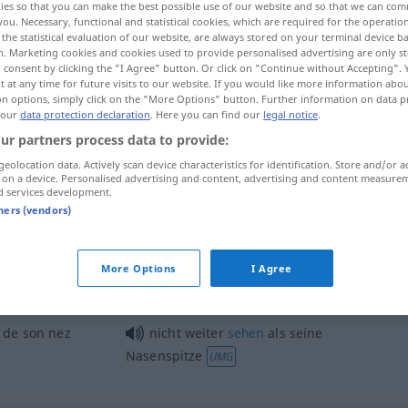
ies so that you can make the best possible use of our website and so that we can co
you. Necessary, functional and statistical cookies, which are required for the operatio
the statistical evaluation of our website, are always stored on your terminal device 
n. Marketing cookies and cookies used to provide personalised advertising are only st
 consent by clicking the "I Agree" button. Or click on "Continue without Accepting".
 at any time for future visits to our website. If you would like more information abo
on options, simply click on the "More Options" button. Further information on data p
 our
data protection declaration
. Here you can find our
legal notice
.
ur partners process data to provide:
geolocation data. Actively scan device characteristics for identification. Store and/or a
 on a device. Personalised advertising and content, advertising and content measure
d services development.
Nasenspitze
tners (vendors)
More Options
I Agree
ich habe es ihm an der Nasenspitze
angesehen
UMG
 de son nez
nicht weiter
sehen
als seine
Nasenspitze
UMG