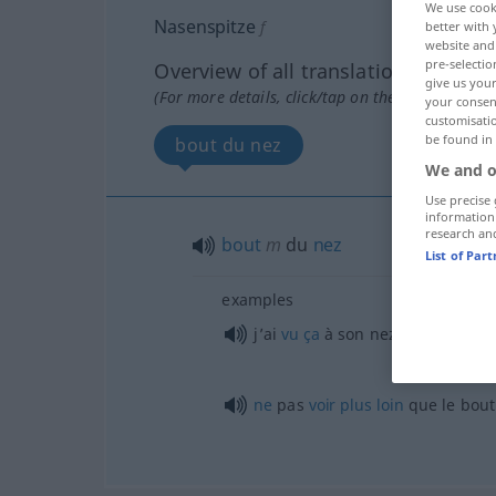
We use cook
Nasenspitze
f
better with 
website and 
pre-selectio
Overview of all translations
give us your
(For more details, click/tap on the translation)
your consent
customisati
be found in
bout du nez
We and o
Use precise 
information
research an
bout
m
du
nez
List of Par
examples
j’ai
vu
ça
à son nez, à son
air
ne
pas
voir
plus
loin
que le bout