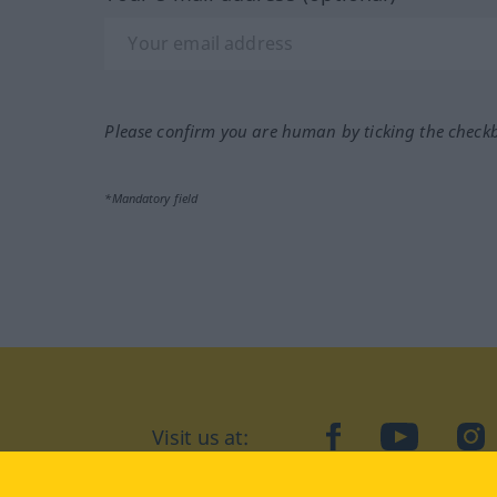
Please confirm you are human by ticking the check
*Mandatory field
Visit us at:
facebook
YouTube
Ins