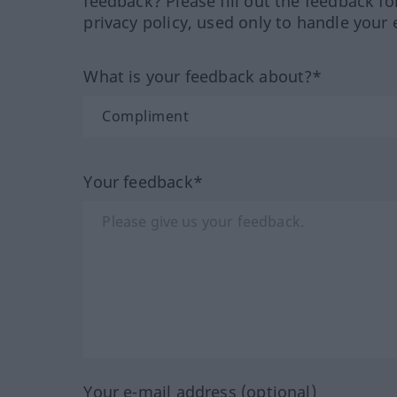
feedback? Please fill out the feedback f
privacy policy, used only to handle your 
What is your feedback about?*
Your feedback*
Your e-mail address (optional)