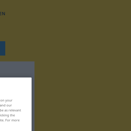
EN
, on your
 and our
be as relevant
icking the
ite. For more