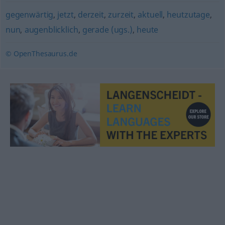
gegenwärtig
,
jetzt
,
derzeit
,
zurzeit
,
aktuell
,
heutzutage
,
nun
,
augenblicklich
,
gerade (ugs.)
,
heute
© OpenThesaurus.de