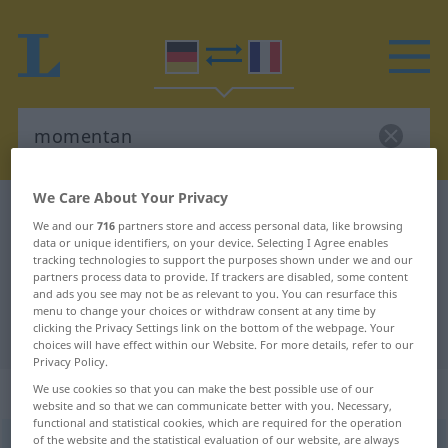
We Care About Your Privacy
German-French dictionary
momentan
We and our
716
partners store and access personal data, like browsing
German-French translation for
data or unique identifiers, on your device. Selecting I Agree enables
tracking technologies to support the purposes shown under we and our
"momentan"
partners process data to provide. If trackers are disabled, some content
and ads you see may not be as relevant to you. You can resurface this
menu to change your choices or withdraw consent at any time by
clicking the Privacy Settings link on the bottom of the webpage. Your
"momentan" French translation
choices will have effect within our Website. For more details, refer to our
Privacy Policy.
„momentan“
: Adjektiv
We use cookies so that you can make the best possible use of our
website and so that we can communicate better with you. Necessary,
functional and statistical cookies, which are required for the operation
of the website and the statistical evaluation of our website, are always
momentan
[momɛnˈtaːn]
adj