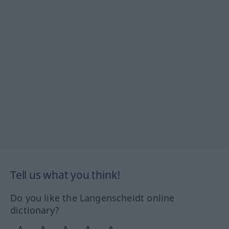
Tell us what you think!
Do you like the Langenscheidt online
dictionary?