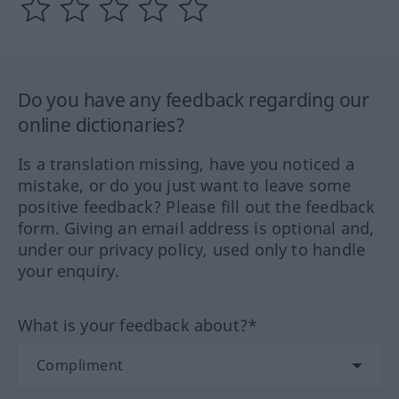
Do you have any feedback regarding our
online dictionaries?
Is a translation missing, have you noticed a
mistake, or do you just want to leave some
positive feedback? Please fill out the feedback
form. Giving an email address is optional and,
under our privacy policy, used only to handle
your enquiry.
What is your feedback about?*