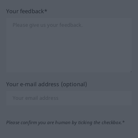
Your feedback*
Your e-mail address (optional)
Please confirm you are human by ticking the checkbox.*