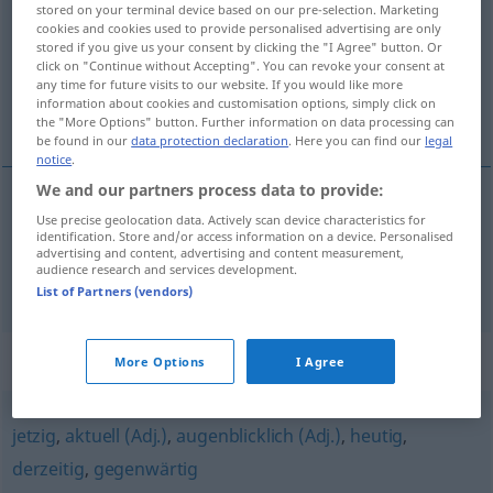
stored on your terminal device based on our pre-selection. Marketing
cookies and cookies used to provide personalised advertising are only
Overview of all translations
stored if you give us your consent by clicking the "I Agree" button. Or
click on "Continue without Accepting". You can revoke your consent at
(For more details, click/tap on the translation)
any time for future visits to our website. If you would like more
information about cookies and customisation options, simply click on
momentané, actuel
the "More Options" button. Further information on data processing can
be found in our
data protection declaration
. Here you can find our
legal
notice
.
We and our partners process data to provide:
Use precise geolocation data. Actively scan device characteristics for
momentané
momentan
(≈ vorübergehend)
identification. Store and/or access information on a device. Personalised
advertising and content, advertising and content measurement,
audience research and services development.
actuel
momentan
(≈ gegenwärtig)
List of Partners (vendors)
Synonyms for "momentan"
More Options
I Agree
jetzig
,
aktuell (Adj.)
,
augenblicklich (Adj.)
,
heutig
,
derzeitig
,
gegenwärtig