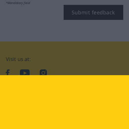
*Mandatory field
Submit feedback
Visit us at:
facebook
YouTube
Instagram
Langenscheidt
CONDITIONS OF USE