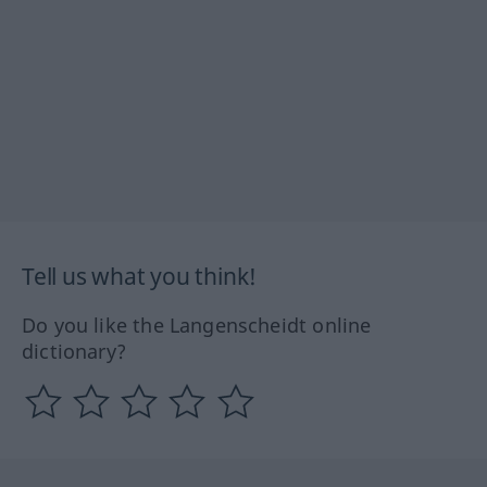
Tell us what you think!
Do you like the Langenscheidt online
dictionary?