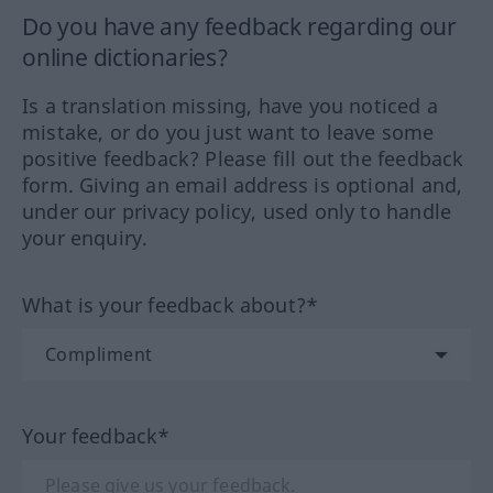
Do you have any feedback regarding our
online dictionaries?
Is a translation missing, have you noticed a
mistake, or do you just want to leave some
positive feedback? Please fill out the feedback
form. Giving an email address is optional and,
under our privacy policy, used only to handle
your enquiry.
What is your feedback about?*
Your feedback*