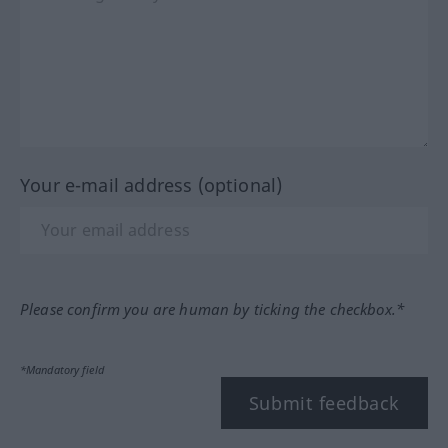
Your e-mail address (optional)
Please confirm you are human by ticking the checkbox.*
*Mandatory field
Submit feedback