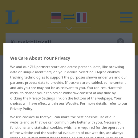
We Care About Your Privacy
German-French dictionary
Kurzsichtigkeit
We and our
716
partners store and access personal data, like browsing
data or unique identifiers, on your device. Selecting I Agree enables
German-French translation for
tracking technologies to support the purposes shown under we and our
partners process data to provide. If trackers are disabled, some content
"Kurzsichtigkeit"
and ads you see may not be as relevant to you. You can resurface this
menu to change your choices or withdraw consent at any time by
clicking the Privacy Settings link on the bottom of the webpage. Your
"Kurzsichtigkeit" French translation
choices will have effect within our Website. For more details, refer to our
Privacy Policy.
We use cookies so that you can make the best possible use of our
„Kurzsichtigkeit“
: Femininum
website and so that we can communicate better with you. Necessary,
functional and statistical cookies, which are required for the operation
of the website and the statistical evaluation of our website, are always
Kurzsichtigkeit
f
<
Kurzsichtigkeit
>
stored on your terminal device based on our pre-selection. Marketing