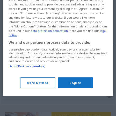
cookies and cookies used to provide personalised advertising are only
stored if you give us your consent by clicking the "I Agree" button. Or
Overview of all translations
click on "Continue without Accepting". You can revoke your consent at
(For more details, click/tap on the translation)
any time for future visits to our website. If you would like more
information about cookies and customisation options, simply click on
the "More Options" button. Further information on data processing can
myopie, imprévoyance, manque de
be found in our
data protection declaration
. Here you can find our
legal
perspicacité
notice
.
We and our partners process data to provide:
Use precise geolocation data. Actively scan device characteristics for
identification. Store and/or access information on a device. Personalised
advertising and content, advertising and content measurement,
myopie
f
Kurzsichtigkeit
MED
audience research and services development.
List of Partners (vendors)
imprévoyance
f
Kurzsichtigkeit
FIG
More Options
I Agree
manque
m
de
perspicacité
Kurzsichtigkeit