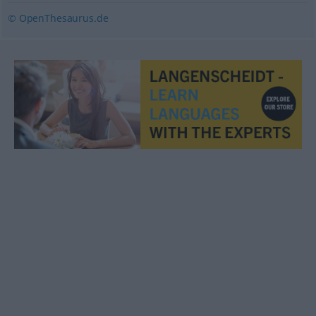
© OpenThesaurus.de