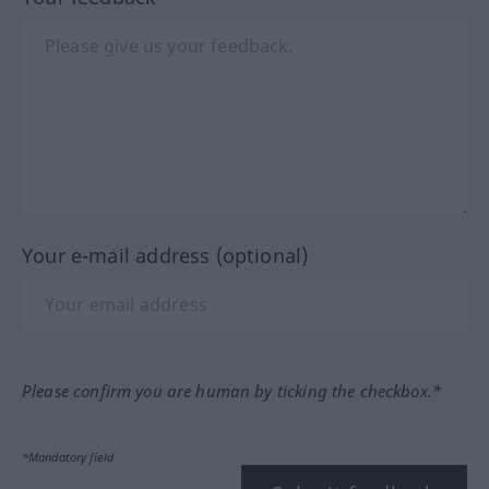
Your e-mail address (optional)
Please confirm you are human by ticking the checkbox.*
*Mandatory field