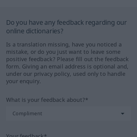
Do you have any feedback regarding our
online dictionaries?
Is a translation missing, have you noticed a
mistake, or do you just want to leave some
positive feedback? Please fill out the feedback
form. Giving an email address is optional and,
under our privacy policy, used only to handle
your enquiry.
What is your feedback about?*
Your feedback*