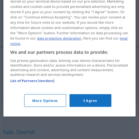
stored on your terminal device based on our pre-selection. Marketing
cookies and cookies used to provide personalised advertising are only
Overview of all translations
stored if you give us your consent by clicking the "I Agree" button. Or
click on "Continue without Accepting". You can revoke your consent at
(For more details, click/tap on the translation)
any time for future visits to our website. If you would like more
information about cookies and customisation options, simply click on
embuscade, guet-apens
the "More Options" button. Further information on data processing can
be found in our
data protection declaration
. Here you can find our
legal
notice
.
We and our partners process data to provide:
Use precise geolocation data. Actively scan device characteristics for
embuscade
f
Hinterhalt
identification. Store and/or access information on a device. Personalised
advertising and content, advertising and content measurement,
audience research and services development.
guet-apens
m
Hinterhalt
List of Partners (vendors)
More Options
I Agree
Synonyms for "Hinterhalt"
Falle
,
Überfall