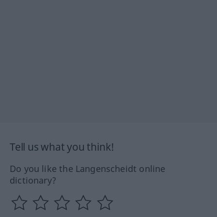
Tell us what you think!
Do you like the Langenscheidt online
dictionary?