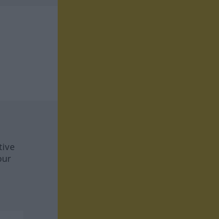
tive
our