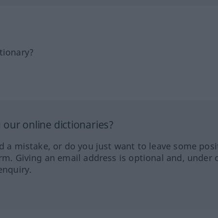
tionary?
our online dictionaries?
ed a mistake, or do you just want to leave some posi
orm. Giving an email address is optional and, under 
enquiry.