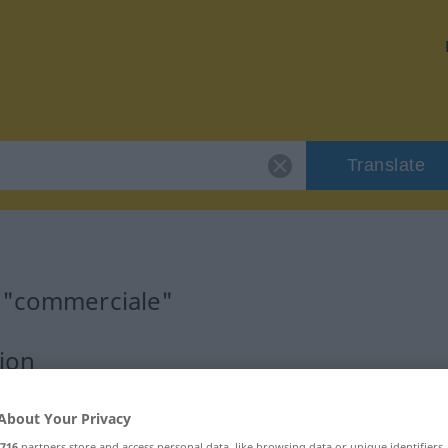
Translate
r "commerciale"
ion
About Your Privacy
716
partners store and access personal data, like browsing data or unique identifiers