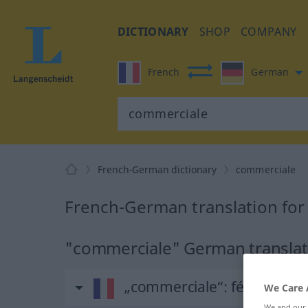
DICTIONARY
SHOP
COMPANY
French
German
French-German dictionary
commerciale
French-German translation fo
"commerciale" German translat
„commerciale“
: féminin
We Care 
We and our