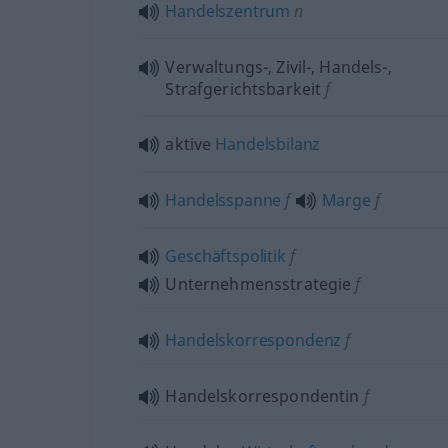
Handelszentrum
n
Verwaltungs-, Zivil-, Handels-,
Strafgerichtsbarkeit
f
aktive
Handelsbilanz
Handelsspanne
f
Marge
f
Geschäftspolitik
f
Unternehmensstrategie
f
Handelskorrespondenz
f
Handelskorrespondentin
f