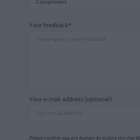
Your feedback*
Your e-mail address (optional)
Please confirm you are human by ticking the check