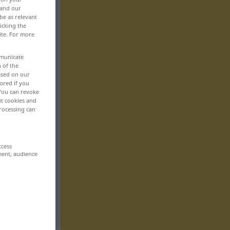
 and our
be as relevant
icking the
ite. For more
mmunicate
n of the
based on our
ored if you
 You can revoke
ut cookies and
rocessing can
ccess
ment, audience