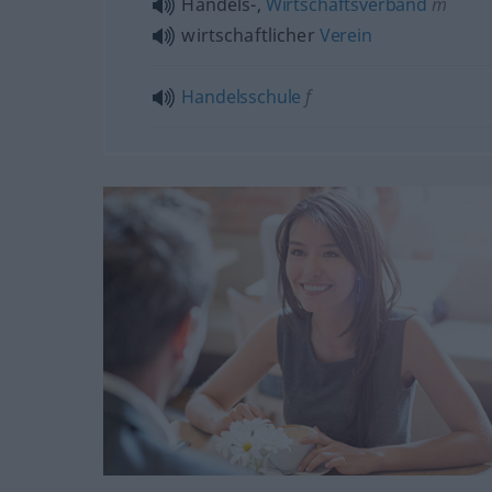
Handels-,
Wirtschaftsverband
m
wirtschaftlicher
Verein
Handelsschule
f