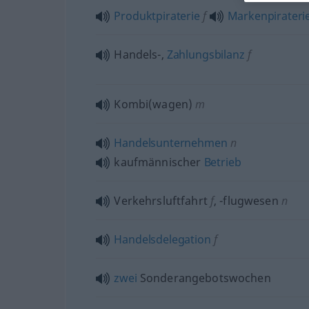
Produktpiraterie
f
Markenpirateri
Handels-,
Zahlungsbilanz
f
Kombi(wagen)
m
Handelsunternehmen
n
kaufmännischer
Betrieb
Verkehrsluftfahrt
f
,
-flugwesen
n
Handelsdelegation
f
zwei
Sonderangebotswochen