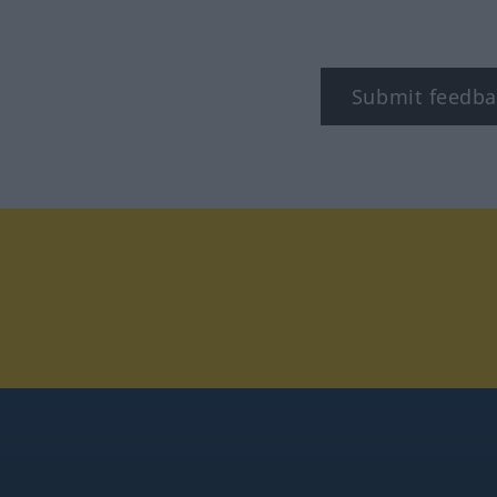
Submit feedba
tagram