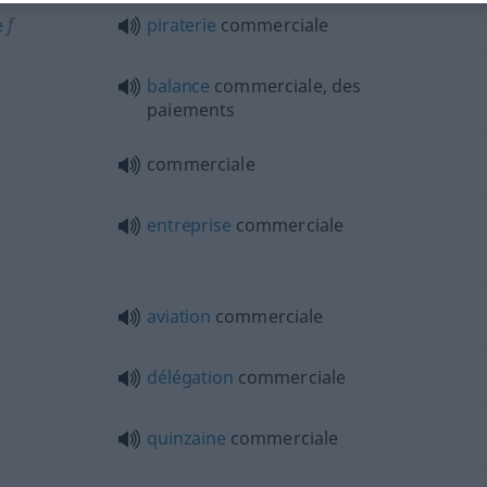
e
f
piraterie
commerciale
balance
commerciale, des
paiements
commerciale
entreprise
commerciale
aviation
commerciale
délégation
commerciale
quinzaine
commerciale