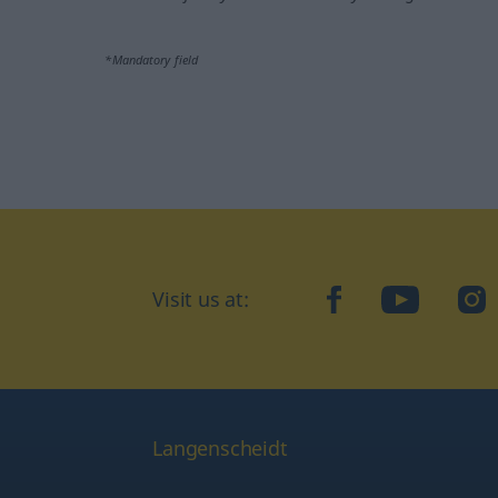
*Mandatory field
Visit us at:
facebook
YouTube
Ins
Langenscheidt