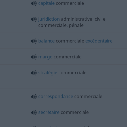
capitale
commerciale
juridiction
administrative, civile,
commerciale, pénale
balance
commerciale
excédentaire
marge
commerciale
stratégie
commerciale
correspondance
commerciale
secrétaire
commerciale