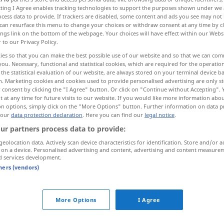
ecting I Agree enables tracking technologies to support the purposes shown under we
cess data to provide. If trackers are disabled, some content and ads you see may not 
can resurface this menu to change your choices or withdraw consent at any time by cl
ings link on the bottom of the webpage. Your choices will have effect within our Webs
r to our Privacy Policy.
ies so that you can make the best possible use of our website and so that we can co
you. Necessary, functional and statistical cookies, which are required for the operatio
the statistical evaluation of our website, are always stored on your terminal device 
n. Marketing cookies and cookies used to provide personalised advertising are only st
 consent by clicking the "I Agree" button. Or click on "Continue without Accepting".
 at any time for future visits to our website. If you would like more information abo
on options, simply click on the "More Options" button. Further information on data p
commerciale
 our
data protection declaration
. Here you can find our
legal notice
.
ur partners process data to provide:
geolocation data. Actively scan device characteristics for identification. Store and/or a
mmerciale"
 on a device. Personalised advertising and content, advertising and content measure
d services development.
tners (vendors)
propriété
commerciale
More Options
I Agree
entreprise
commerciale