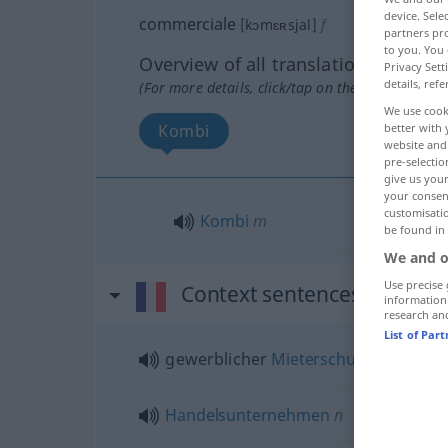
device. Sel
commerciale
[kɔmɛʀsjal]
f
partners pro
to you. You 
Overview of all translations
Privacy Sett
details, refe
(For more details, click/tap on the translation)
We use cook
Kombi
better with 
website and 
pre-selectio
give us your
your consent
customisati
Kombi
m
be found in
We and o
Use precise 
Context sentences for "co
information
research an
List of Par
gewerblicher
Mieterschutz
Handelsunternehmen
n