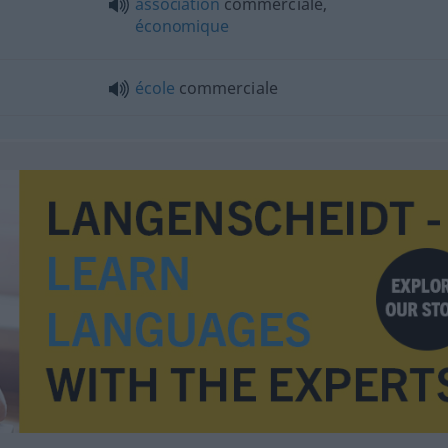
association
commerciale,
économique
école
commerciale