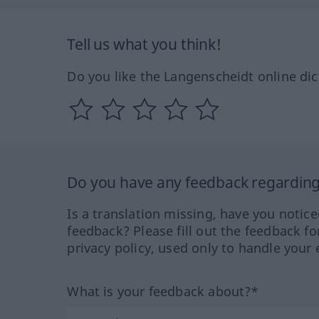
Tell us what you think!
Do you like the Langenscheidt online dic
Do you have any feedback regarding 
Is a translation missing, have you notic
feedback? Please fill out the feedback f
privacy policy, used only to handle your 
What is your feedback about?*