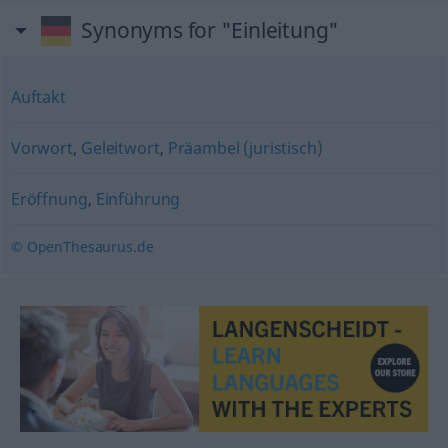
Synonyms for "Einleitung"
Auftakt
Vorwort
,
Geleitwort
,
Präambel (juristisch)
Eröffnung
,
Einführung
© OpenThesaurus.de