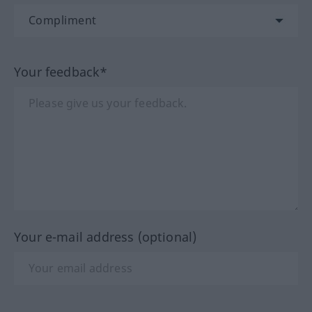
Your feedback*
Your e-mail address (optional)