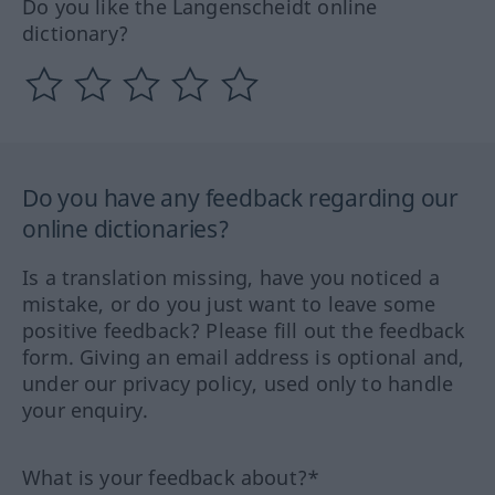
Do you like the Langenscheidt online
dictionary?
Do you have any feedback regarding our
online dictionaries?
Is a translation missing, have you noticed a
mistake, or do you just want to leave some
positive feedback? Please fill out the feedback
form. Giving an email address is optional and,
under our privacy policy, used only to handle
your enquiry.
What is your feedback about?*