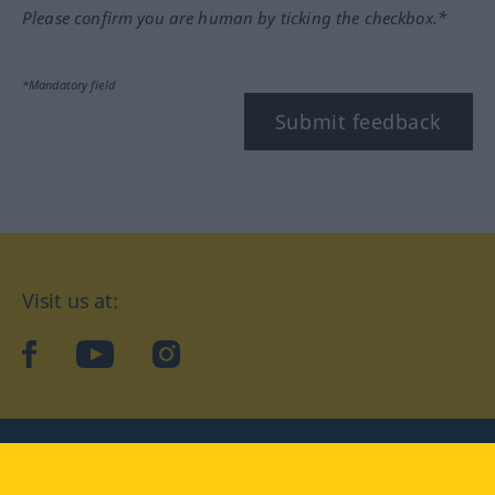
Please confirm you are human by ticking the checkbox.*
*Mandatory field
Submit feedback
Visit us at:
facebook
YouTube
Instagram
Langenscheidt