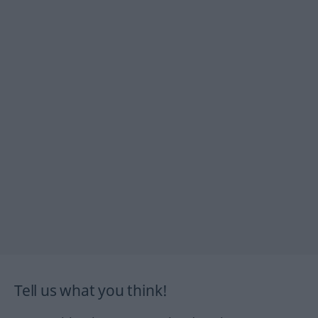
Tell us what you think!