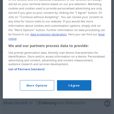
stored on your terminal device based on our pre-selection. Marketing
cookies and cookies used to provide personalised advertising are only
Overview of all translations
stored if you give us your consent by clicking the "I Agree" button. Or
(For more details, click/tap on the translation)
click on "Continue without Accepting". You can revoke your consent at
any time for future visits to our website. If you would like more
information about cookies and customisation options, simply click on
introduction
ouverture
the "More Options" button. Further information on data processing can
be found in our
data protection declaration
. Here you can find our
legal
notice
.
déversement
We and our partners process data to provide:
Use precise geolocation data. Actively scan device characteristics for
identification. Store and/or access information on a device. Personalised
advertising and content, advertising and content measurement,
audience research and services development.
introduction
f
Einleitung
(≈ Beginn)
List of Partners (vendors)
ouverture
f
Einleitung
JUR
More Options
I Agree
déversement
m
Einleitung
von Abwässern