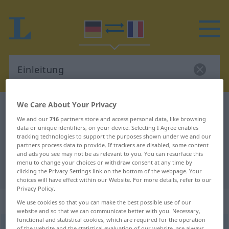
We Care About Your Privacy
German-French dictionary
Einleitung
We and our
716
partners store and access personal data, like browsing
German-French translation for
data or unique identifiers, on your device. Selecting I Agree enables
tracking technologies to support the purposes shown under we and our
"Einleitung"
partners process data to provide. If trackers are disabled, some content
and ads you see may not be as relevant to you. You can resurface this
menu to change your choices or withdraw consent at any time by
"Einleitung" French translation
clicking the Privacy Settings link on the bottom of the webpage. Your
choices will have effect within our Website. For more details, refer to our
Privacy Policy.
„Einleitung“
: Femininum
We use cookies so that you can make the best possible use of our
website and so that we can communicate better with you. Necessary,
functional and statistical cookies, which are required for the operation
Einleitung
f
of the website and the statistical evaluation of our website, are always