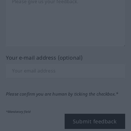
Your e-mail address (optional)
Please confirm you are human by ticking the checkbox.*
*Mandatory field
Submit feedback