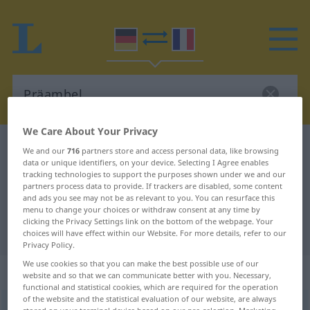
We Care About Your Privacy
German-French dictionary
Präambel
We and our
716
partners store and access personal data, like browsing
data or unique identifiers, on your device. Selecting I Agree enables
German-French translation for
tracking technologies to support the purposes shown under we and our
partners process data to provide. If trackers are disabled, some content
"Präambel"
and ads you see may not be as relevant to you. You can resurface this
menu to change your choices or withdraw consent at any time by
clicking the Privacy Settings link on the bottom of the webpage. Your
"Präambel" French translation
choices will have effect within our Website. For more details, refer to our
Privacy Policy.
We use cookies so that you can make the best possible use of our
„Präambel“
: Femininum
website and so that we can communicate better with you. Necessary,
functional and statistical cookies, which are required for the operation
of the website and the statistical evaluation of our website, are always
Präambel
[prɛˈambəl]
f
<
Präambel
;
Präambeln
>