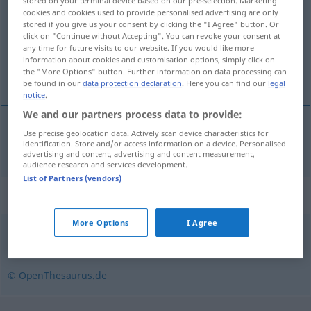
stored on your terminal device based on our pre-selection. Marketing
cookies and cookies used to provide personalised advertising are only
Overview of all translations
stored if you give us your consent by clicking the "I Agree" button. Or
click on "Continue without Accepting". You can revoke your consent at
(For more details, click/tap on the translation)
any time for future visits to our website. If you would like more
information about cookies and customisation options, simply click on
préambule
the "More Options" button. Further information on data processing can
be found in our
data protection declaration
. Here you can find our
legal
notice
.
We and our partners process data to provide:
Use precise geolocation data. Actively scan device characteristics for
préambule
m
Präambel
identification. Store and/or access information on a device. Personalised
advertising and content, advertising and content measurement,
audience research and services development.
List of Partners (vendors)
Synonyms for "Präambel"
More Options
I Agree
Einleitung
,
Vorwort
,
Geleitwort
© OpenThesaurus.de