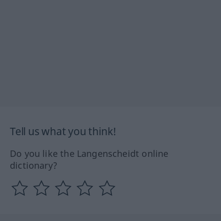
Tell us what you think!
Do you like the Langenscheidt online
dictionary?