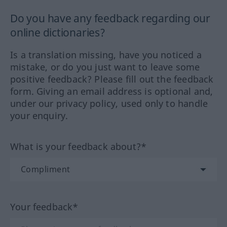
Do you have any feedback regarding our
online dictionaries?
Is a translation missing, have you noticed a
mistake, or do you just want to leave some
positive feedback? Please fill out the feedback
form. Giving an email address is optional and,
under our privacy policy, used only to handle
your enquiry.
What is your feedback about?*
Your feedback*