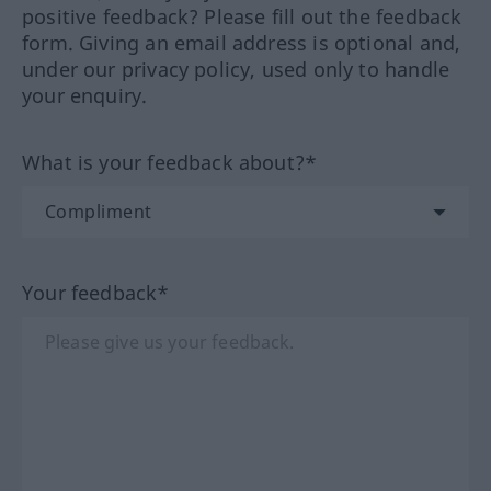
positive feedback? Please fill out the feedback
form. Giving an email address is optional and,
under our privacy policy, used only to handle
your enquiry.
What is your feedback about?*
Your feedback*