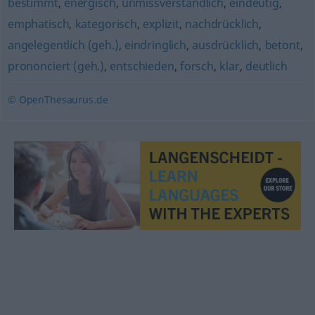
bestimmt
,
energisch
,
unmissverständlich
,
eindeutig
,
emphatisch
,
kategorisch
,
explizit
,
nachdrücklich
,
angelegentlich (geh.)
,
eindringlich
,
ausdrücklich
,
betont
,
prononciert (geh.)
,
entschieden
,
forsch
,
klar
,
deutlich
© OpenThesaurus.de