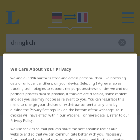
German-French dictionary
dringlich
We Care About Your Privacy
German-French translation for
We and our
716
partners store and access personal data, like browsing
data or unique identifiers, on your device. Selecting I Agree enables
"dringlich"
tracking technologies to support the purposes shown under we and our
partners process data to provide. If trackers are disabled, some content
and ads you see may not be as relevant to you. You can resurface this
"dringlich" French translation
menu to change your choices or withdraw consent at any time by
clicking the Privacy Settings link on the bottom of the webpage. Your
choices will have effect within our Website. For more details, refer to our
Privacy Policy.
„dringlich“
: Adjektiv
We use cookies so that you can make the best possible use of our
website and so that we can communicate better with you. Necessary,
dringlich
adj
functional and statistical cookies, which are required for the operation