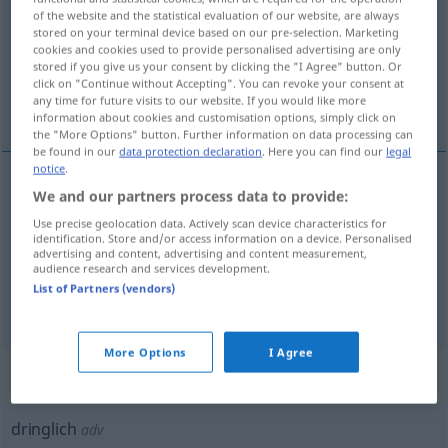
of the website and the statistical evaluation of our website, are always
stored on your terminal device based on our pre-selection. Marketing
Overview of all translations
cookies and cookies used to provide personalised advertising are only
(For more details, click/tap on the translation)
stored if you give us your consent by clicking the "I Agree" button. Or
click on "Continue without Accepting". You can revoke your consent at
any time for future visits to our website. If you would like more
pressant, urgent, d’urgence
information about cookies and customisation options, simply click on
the "More Options" button. Further information on data processing can
be found in our
data protection declaration
. Here you can find our
legal
notice
.
We and our partners process data to provide:
pressant
dringlich
Use precise geolocation data. Actively scan device characteristics for
identification. Store and/or access information on a device. Personalised
urgent
dringlich
advertising and content, advertising and content measurement,
audience research and services development.
List of Partners (vendors)
d’urgence
dringlich
More Options
I Agree
„dringlich“
: Adverb
dringlich
adv