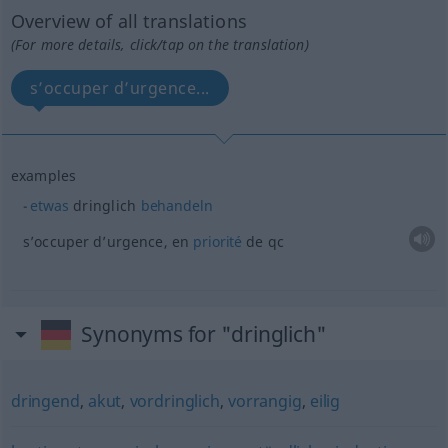
Overview of all translations
(For more details, click/tap on the translation)
s’occuper d’urgence...
examples
etwas
dringlich
behandeln
s’occuper d’urgence, en
priorité
de
qc
Synonyms for "dringlich"
dringend
,
akut
,
vordringlich
,
vorrangig
,
eilig