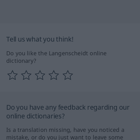
Tell us what you think!
Do you like the Langenscheidt online
dictionary?
Do you have any feedback regarding our
online dictionaries?
Is a translation missing, have you noticed a
mistake, or do you just want to leave some