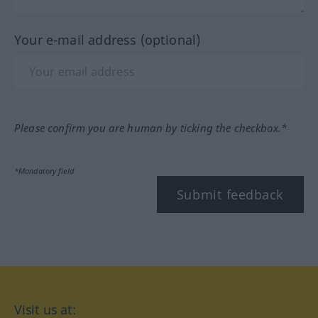
Your e-mail address (optional)
Please confirm you are human by ticking the checkbox.*
*Mandatory field
Submit feedback
Visit us at: