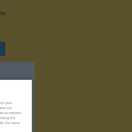
EN
, on your
 and our
be as relevant
icking the
ite. For more