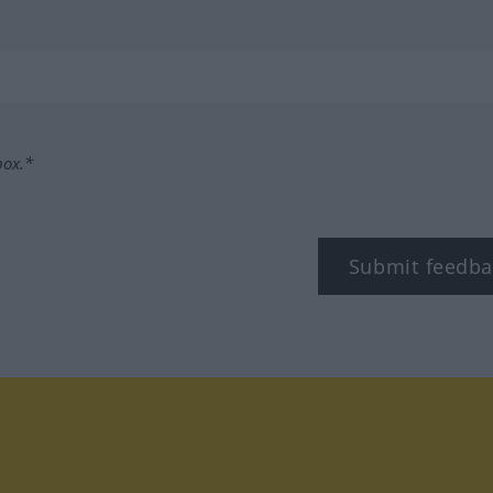
box.*
Submit feedba
tagram