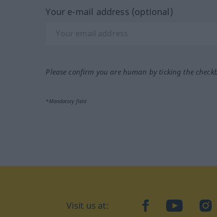
Your e-mail address (optional)
Please confirm you are human by ticking the check
*Mandatory field
Visit us at:
facebook
YouTube
Ins