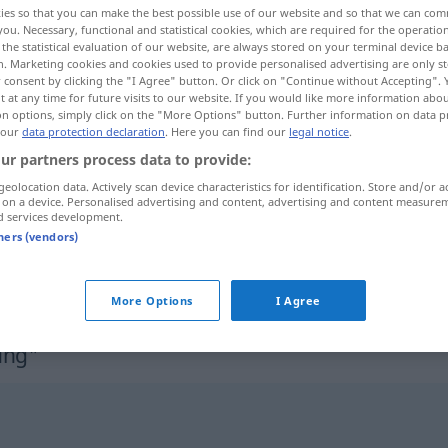
ies so that you can make the best possible use of our website and so that we can co
you. Necessary, functional and statistical cookies, which are required for the operatio
the statistical evaluation of our website, are always stored on your terminal device 
n. Marketing cookies and cookies used to provide personalised advertising are only st
 consent by clicking the "I Agree" button. Or click on "Continue without Accepting".
 at any time for future visits to our website. If you would like more information abo
on options, simply click on the "More Options" button. Further information on data p
 our
data protection declaration
. Here you can find our
legal notice
.
ur partners process data to provide:
geolocation data. Actively scan device characteristics for identification. Store and/or a
 on a device. Personalised advertising and content, advertising and content measure
d services development.
Dienstkleidung
tners (vendors)
Dienstkleidung
More Options
I Agree
ung"