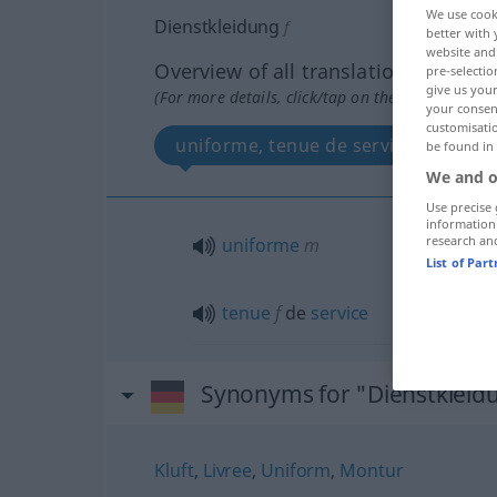
We use cook
Dienstkleidung
f
better with 
website and 
Overview of all translations
pre-selectio
give us your
(For more details, click/tap on the translation)
your consent
customisati
uniforme, tenue de service
be found in
We and o
Use precise 
information
research an
uniforme
m
List of Par
tenue
f
de
service
Synonyms for "Dienstkleid
Kluft
,
Livree
,
Uniform
,
Montur