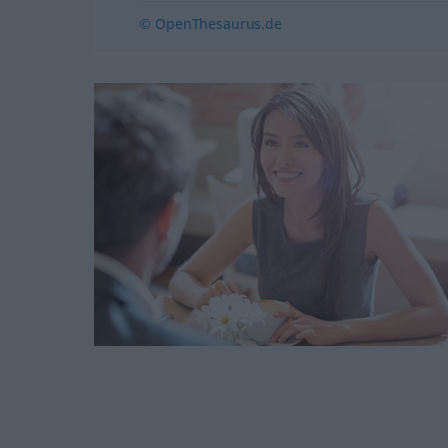
© OpenThesaurus.de