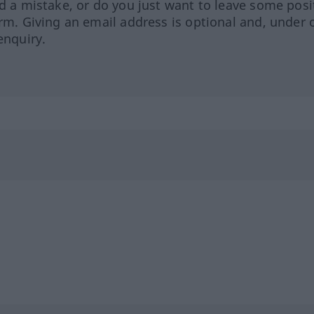
ed a mistake, or do you just want to leave some posi
orm. Giving an email address is optional and, under 
enquiry.