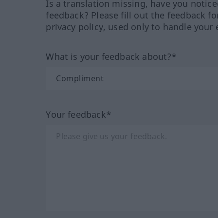
Is a translation missing, have you notic
feedback? Please fill out the feedback f
privacy policy, used only to handle your 
What is your feedback about?*
Your feedback*