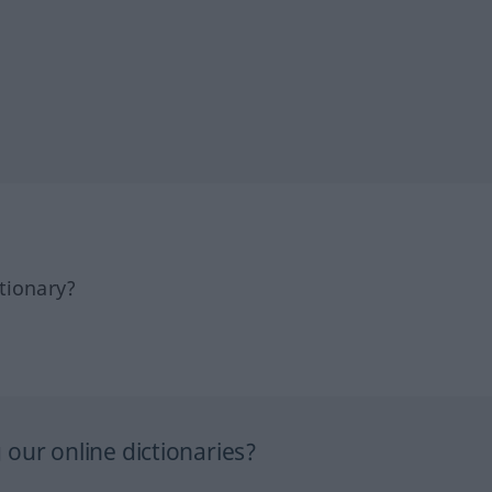
tionary?
our online dictionaries?