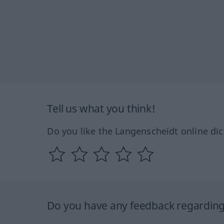
Tell us what you think!
Do you like the Langenscheidt online dic
Do you have any feedback regarding 