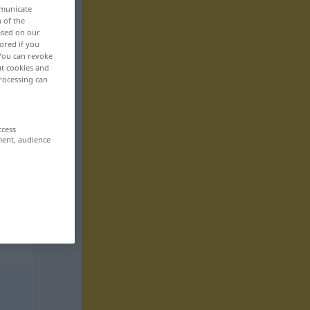
mmunicate
n of the
based on our
ored if you
 You can revoke
ut cookies and
rocessing can
ccess
ment, audience