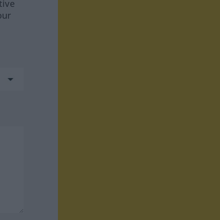
tive
our