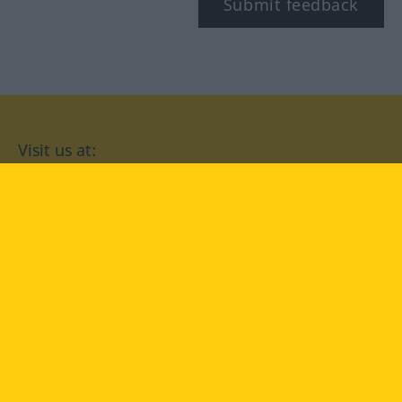
Submit feedback
Visit us at:
facebook
YouTube
Instagram
Langenscheidt
CONDITIONS OF USE
PRIVACY