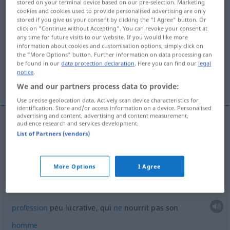
stored on your terminal device based on our pre-selection. Marketing
cookies and cookies used to provide personalised advertising are only
Overview of all translations
stored if you give us your consent by clicking the "I Agree" button. Or
click on "Continue without Accepting". You can revoke your consent at
(For more details, click/tap on the translation)
any time for future visits to our website. If you would like more
information about cookies and customisation options, simply click on
être sans travail...
the "More Options" button. Further information on data processing can
be found in our
data protection declaration
. Here you can find our
legal
notice
.
profession peu lucrative...
We and our partners process data to provide:
Use precise geolocation data. Actively scan device characteristics for
identification. Store and/or access information on a device. Personalised
advertising and content, advertising and content measurement,
audience research and services development.
examples
List of Partners (vendors)
brotlos
sein
être sans
travail
, sur le
pavé
More Options
I Agree
brotlose
Kunst
profession
peu lucrative, qui
ne
nourrit pas son
homme