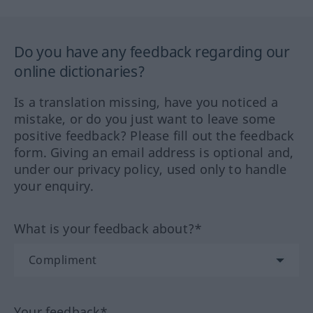
Do you have any feedback regarding our
online dictionaries?
Is a translation missing, have you noticed a
mistake, or do you just want to leave some
positive feedback? Please fill out the feedback
form. Giving an email address is optional and,
under our privacy policy, used only to handle
your enquiry.
What is your feedback about?*
Your feedback*