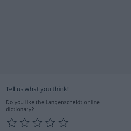
Tell us what you think!
Do you like the Langenscheidt online
dictionary?