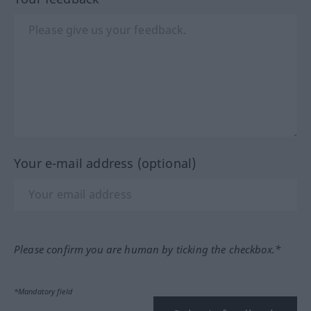
Your e-mail address (optional)
Please confirm you are human by ticking the checkbox.*
*Mandatory field