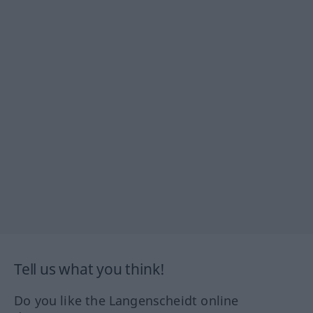
Tell us what you think!
Do you like the Langenscheidt online