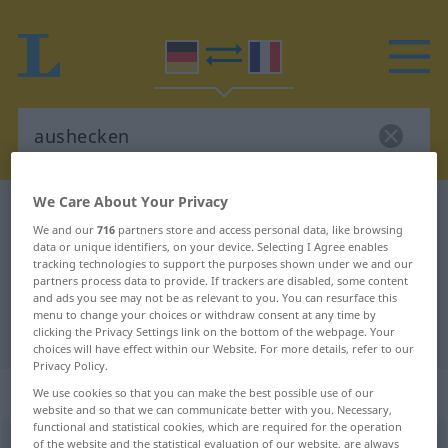
We Care About Your Privacy
German-French dictionary
aushecken
We and our
716
partners store and access personal data, like browsing
German-French translation for
data or unique identifiers, on your device. Selecting I Agree enables
tracking technologies to support the purposes shown under we and our
"aushecken"
partners process data to provide. If trackers are disabled, some content
and ads you see may not be as relevant to you. You can resurface this
menu to change your choices or withdraw consent at any time by
"aushecken" French translation
clicking the Privacy Settings link on the bottom of the webpage. Your
choices will have effect within our Website. For more details, refer to our
Privacy Policy.
„aushecken“
: transitives Verb
We use cookies so that you can make the best possible use of our
website and so that we can communicate better with you. Necessary,
functional and statistical cookies, which are required for the operation
aushecken
of the website and the statistical evaluation of our website, are always
[ˈaʊshɛkən]
v/t
UMG