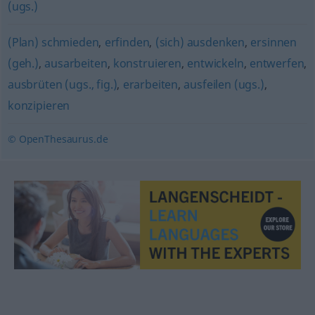
(ugs.)
(Plan) schmieden
,
erfinden
,
(sich) ausdenken
,
ersinnen
(geh.)
,
ausarbeiten
,
konstruieren
,
entwickeln
,
entwerfen
,
ausbrüten (ugs., fig.)
,
erarbeiten
,
ausfeilen (ugs.)
,
konzipieren
© OpenThesaurus.de