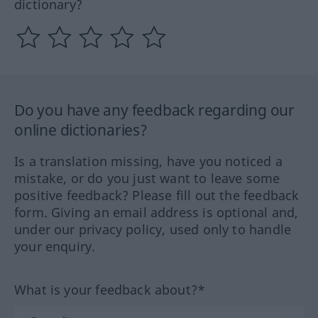
dictionary?
Do you have any feedback regarding our
online dictionaries?
Is a translation missing, have you noticed a
mistake, or do you just want to leave some
positive feedback? Please fill out the feedback
form. Giving an email address is optional and,
under our privacy policy, used only to handle
your enquiry.
What is your feedback about?*