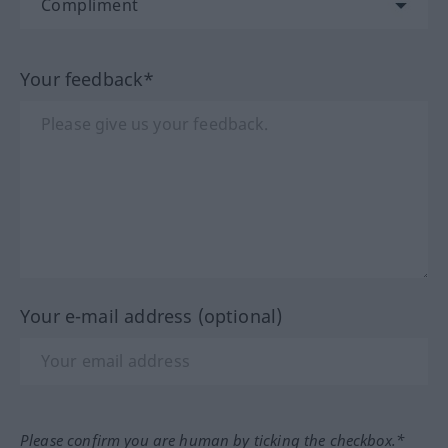
Your feedback*
Your e-mail address (optional)
Please confirm you are human by ticking the checkbox.*