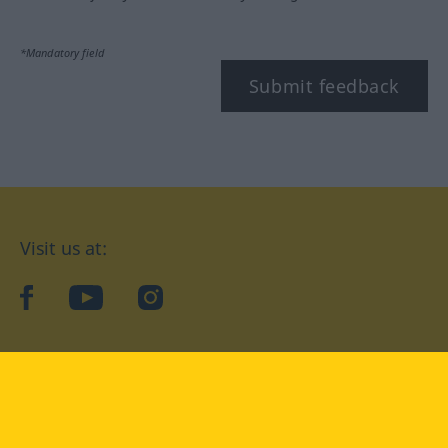
*Mandatory field
Submit feedback
Visit us at:
facebook
YouTube
Instagram
Langenscheidt