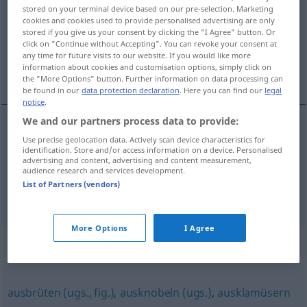
stored on your terminal device based on our pre-selection. Marketing
cookies and cookies used to provide personalised advertising are only
Overview of all translations
stored if you give us your consent by clicking the "I Agree" button. Or
(For more details, click/tap on the translation)
click on "Continue without Accepting". You can revoke your consent at
any time for future visits to our website. If you would like more
information about cookies and customisation options, simply click on
machiner, combiner
the "More Options" button. Further information on data processing can
be found in our
data protection declaration
. Here you can find our
legal
notice
.
We and our partners process data to provide:
Use precise geolocation data. Actively scan device characteristics for
machiner
aushecken
identification. Store and/or access information on a device. Personalised
advertising and content, advertising and content measurement,
audience research and services development.
combiner
aushecken
List of Partners (vendors)
More Options
I Agree
Synonyms for "aushecken"
ausbrüten (ugs., fig.)
,
ausknobeln (ugs.)
,
ausklamüsern