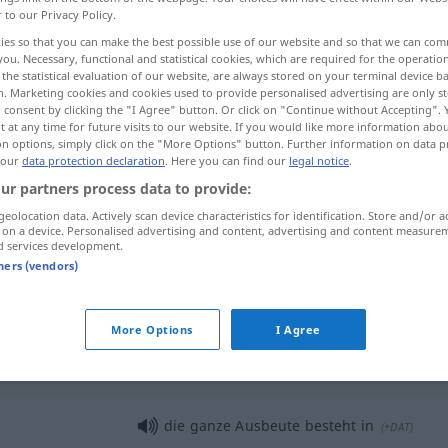
r to our Privacy Policy.
ies so that you can make the best possible use of our website and so that we can co
you. Necessary, functional and statistical cookies, which are required for the operatio
the statistical evaluation of our website, are always stored on your terminal device 
n. Marketing cookies and cookies used to provide personalised advertising are only st
 consent by clicking the "I Agree" button. Or click on "Continue without Accepting".
 at any time for future visits to our website. If you would like more information abo
on options, simply click on the "More Options" button. Further information on data p
 our
data protection declaration
. Here you can find our
legal notice
.
ur partners process data to provide:
geolocation data. Actively scan device characteristics for identification. Store and/or a
Ausbeute
 on a device. Personalised advertising and content, advertising and content measure
d services development.
tners (vendors)
Ausbeute
FIG
More Options
I Agree
Ausbeute
die ganze Ausbeute besteht in
(
+DAT
)