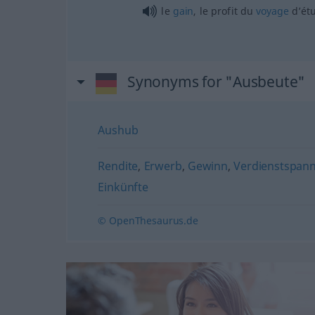
le
gain
, le profit du
voyage
d’ét
Synonyms for "Ausbeute"
Aushub
Rendite
,
Erwerb
,
Gewinn
,
Verdienstspan
Einkünfte
© OpenThesaurus.de