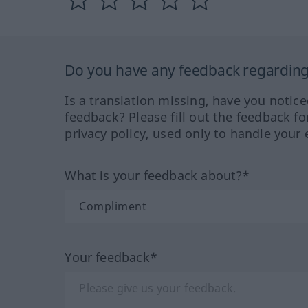
Do you have any feedback regarding 
Is a translation missing, have you notic
feedback? Please fill out the feedback f
privacy policy, used only to handle your 
What is your feedback about?*
Your feedback*