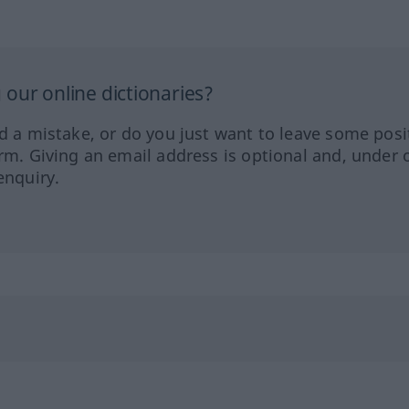
our online dictionaries?
ed a mistake, or do you just want to leave some posi
orm. Giving an email address is optional and, under 
enquiry.