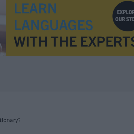
tionary?