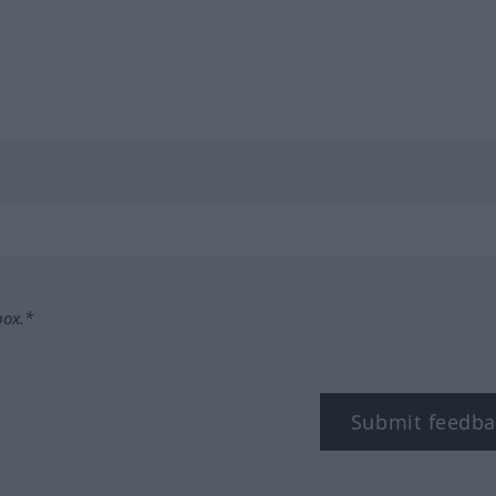
box.*
Submit feedba