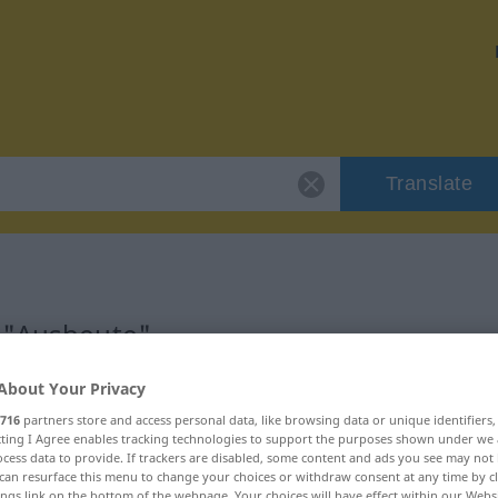
Translate
r "Ausbeute"
About Your Privacy
716
partners store and access personal data, like browsing data or unique identifiers
ecting I Agree enables tracking technologies to support the purposes shown under we
cess data to provide. If trackers are disabled, some content and ads you see may not 
can resurface this menu to change your choices or withdraw consent at any time by cl
ings link on the bottom of the webpage. Your choices will have effect within our Webs