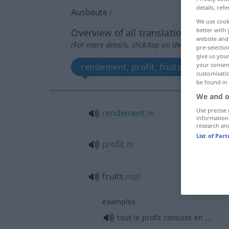
details, refe
Ausbeute
f
We use cook
better with 
Overview of all translations
website and 
(For more details, click/tap on the translation)
pre-selectio
give us your
your consent
rendement, profit, fruits
customisati
be found in
We and o
Use precise 
rendement
m
information
research an
List of Par
profit
m
fruits
mpl
examples
tout le profit consiste en …