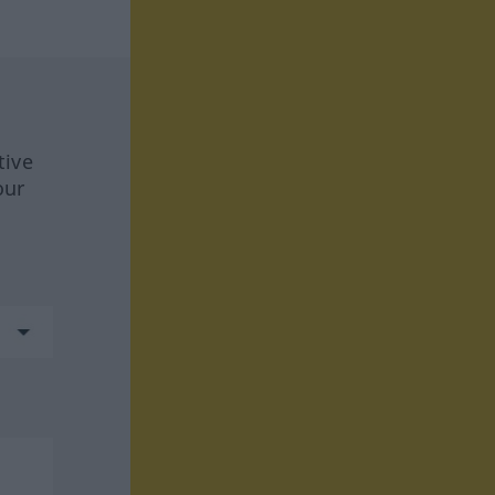
tive
our