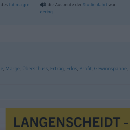
udes
fut
maigre
die Ausbeute der
Studienfahrt
war
gering
ne
,
Marge
,
Überschuss
,
Ertrag
,
Erlös
,
Profit
,
Gewinnspanne
,