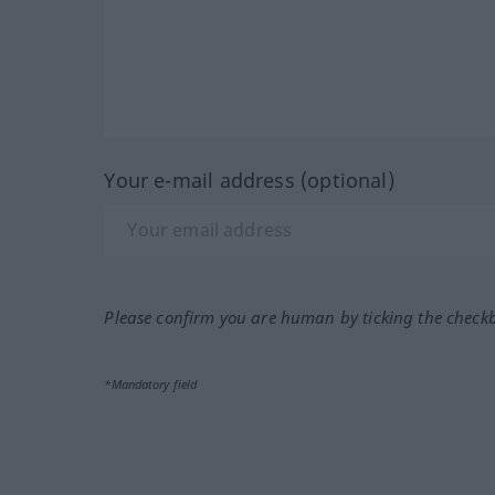
Your e-mail address (optional)
Please confirm you are human by ticking the check
*Mandatory field