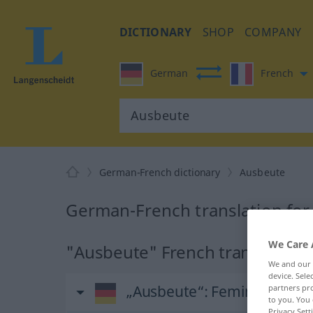
DICTIONARY
SHOP
COMPANY
German
French
German-French dictionary
Ausbeute
German-French translation fo
We Care 
"Ausbeute" French translation
We and our
device. Sel
„Ausbeute“
: Femininum
partners pro
to you. You 
Privacy Sett