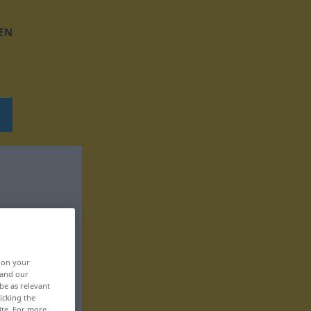
EN
, on your
 and our
be as relevant
icking the
ite. For more