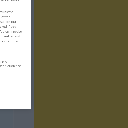
mmunicate
n of the
based on our
ored if you
 You can revoke
ut cookies and
rocessing can
ccess
ment, audience