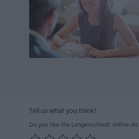
Tell us what you think!
Do you like the Langenscheidt online dic