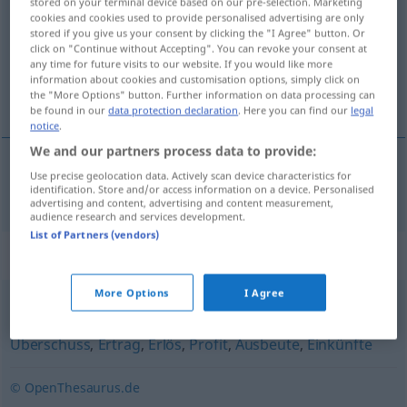
stored on your terminal device based on our pre-selection. Marketing
cookies and cookies used to provide personalised advertising are only
Overview of all translations
stored if you give us your consent by clicking the "I Agree" button. Or
click on "Continue without Accepting". You can revoke your consent at
(For more details, click/tap on the translation)
any time for future visits to our website. If you would like more
information about cookies and customisation options, simply click on
marge bénéficiaire
the "More Options" button. Further information on data processing can
be found in our
data protection declaration
. Here you can find our
legal
notice
.
We and our partners process data to provide:
Use precise geolocation data. Actively scan device characteristics for
marge
f
bénéficiaire
Gewinnspanne
identification. Store and/or access information on a device. Personalised
advertising and content, advertising and content measurement,
audience research and services development.
List of Partners (vendors)
Synonyms for "Gewinnspanne"
More Options
I Agree
Rendite
,
Erwerb
,
Gewinn
,
Verdienstspanne
,
Marge
,
Überschuss
,
Ertrag
,
Erlös
,
Profit
,
Ausbeute
,
Einkünfte
© OpenThesaurus.de