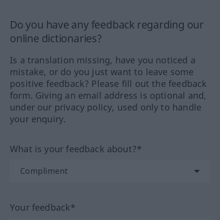
Do you have any feedback regarding our
online dictionaries?
Is a translation missing, have you noticed a
mistake, or do you just want to leave some
positive feedback? Please fill out the feedback
form. Giving an email address is optional and,
under our privacy policy, used only to handle
your enquiry.
What is your feedback about?*
Your feedback*