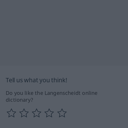
Tell us what you think!
Do you like the Langenscheidt online
dictionary?