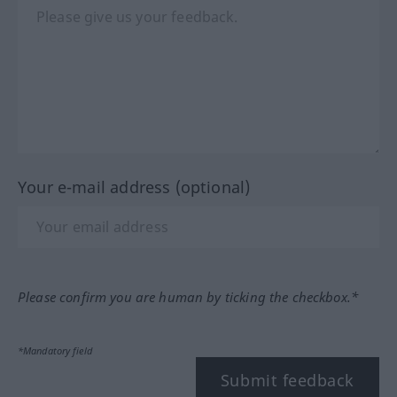
Your e-mail address (optional)
Please confirm you are human by ticking the checkbox.*
*Mandatory field
Submit feedback