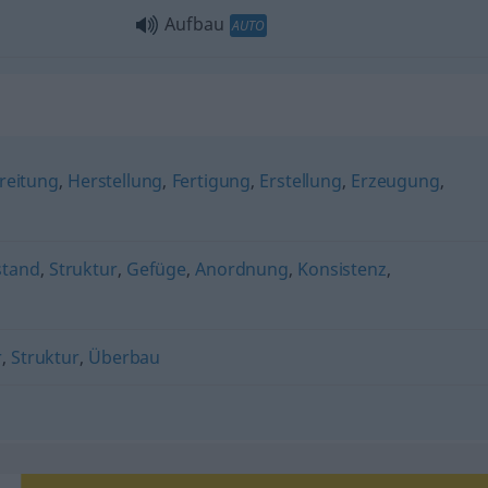
Aufbau
AUTO
reitung
,
Herstellung
,
Fertigung
,
Erstellung
,
Erzeugung
,
stand
,
Struktur
,
Gefüge
,
Anordnung
,
Konsistenz
,
r
,
Struktur
,
Überbau