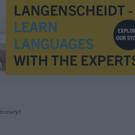
tionary?