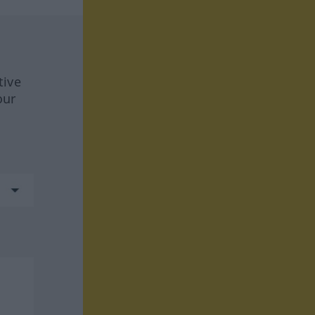
tive
our