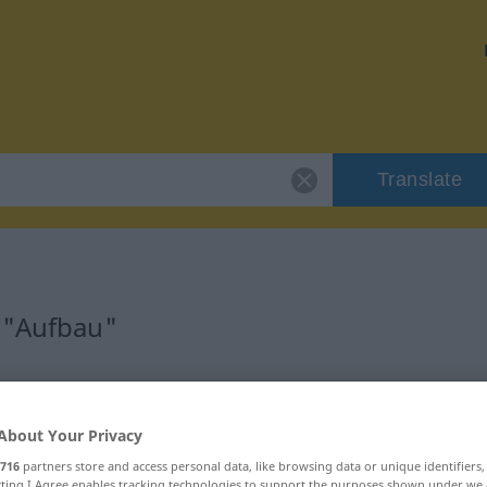
Translate
 "Aufbau"
About Your Privacy
716
partners store and access personal data, like browsing data or unique identifiers
ecting I Agree enables tracking technologies to support the purposes shown under we