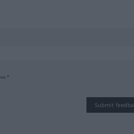
box.*
Submit feedba