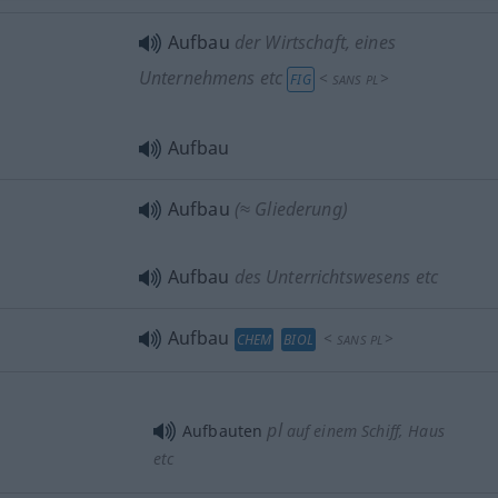
Aufbau
der Wirtschaft, eines
Unternehmens etc
<
>
FIG
SANS
PL
Aufbau
Aufbau
(≈ Gliederung)
Aufbau
des Unterrichtswesens etc
Aufbau
<
>
CHEM
BIOL
SANS
PL
pl
Aufbauten
auf einem Schiff, Haus
etc