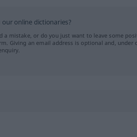
our online dictionaries?
ed a mistake, or do you just want to leave some posi
orm. Giving an email address is optional and, under 
enquiry.