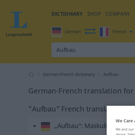
DICTIONARY
SHOP
COMPANY
German
French
German-French dictionary
Aufbau
German-French translation for
"Aufbau" French translation
We Care 
„Aufbau“
: Maskulinum
We and our
device. Sel