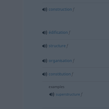
construction
f
édification
f
structure
f
organisation
f
constitution
f
examples
f
superstructure