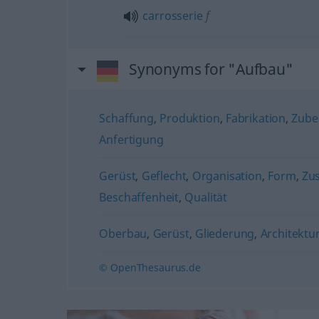
carrosserie
f
Synonyms for "Aufbau"
Schaffung
,
Produktion
,
Fabrikation
,
Zube
Anfertigung
Gerüst
,
Geflecht
,
Organisation
,
Form
,
Zu
Beschaffenheit
,
Qualität
Oberbau
,
Gerüst
,
Gliederung
,
Architektu
© OpenThesaurus.de