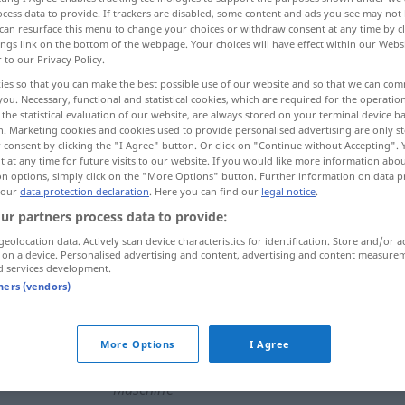
cess data to provide. If trackers are disabled, some content and ads you see may not 
can resurface this menu to change your choices or withdraw consent at any time by cl
ings link on the bottom of the webpage. Your choices will have effect within our Webs
r to our Privacy Policy.
ies so that you can make the best possible use of our website and so that we can co
you. Necessary, functional and statistical cookies, which are required for the operatio
the statistical evaluation of our website, are always stored on your terminal device 
age
construction, édification
n. Marketing cookies and cookies used to provide personalised advertising are only st
 consent by clicking the "I Agree" button. Or click on "Continue without Accepting".
 at any time for future visits to our website. If you would like more information abo
itution
carrosserie
on options, simply click on the "More Options" button. Further information on data p
 our
data protection declaration
. Here you can find our
legal notice
.
ur partners process data to provide:
geolocation data. Actively scan device characteristics for identification. Store and/or a
Aufbau
a.
FIG
 on a device. Personalised advertising and content, advertising and content measure
d services development.
tners (vendors)
Aufbau
(≈ Wiederaufbau)
More Options
I Agree
Aufbau
eines Gerüsts, einer
Maschine