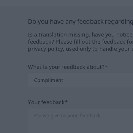
Do you have any feedback regarding 
Is a translation missing, have you notic
feedback? Please fill out the feedback f
privacy policy, used only to handle your 
What is your feedback about?*
Your feedback*