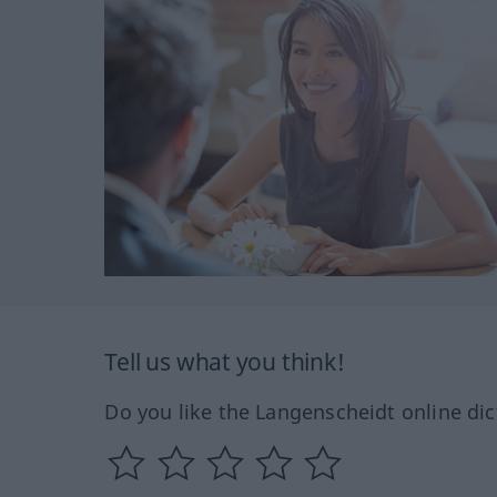
Tell us what you think!
Do you like the Langenscheidt online dic