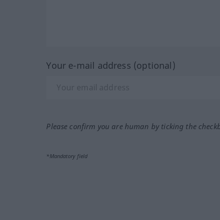
Your e-mail address (optional)
Please confirm you are human by ticking the check
*Mandatory field