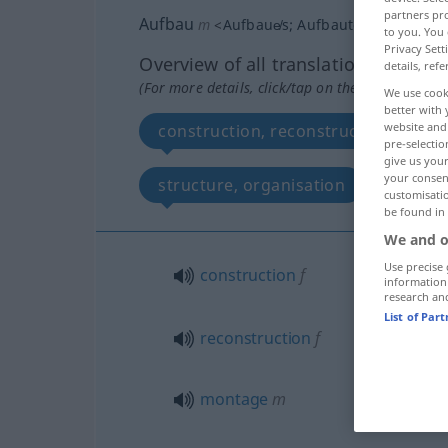
partners pro
Aufbau
m
<
Aufbaue̸s
;
Aufbauten
>
to you. You 
Privacy Sett
Overview of all translations
details, refe
(For more details, click/tap on the translation)
We use cook
better with 
website and 
construction, reconstruction, mont
pre-selectio
give us your
your consent
structure, organisation
const
customisati
be found in
We and o
Use precise 
construction
f
information
research an
List of Par
reconstruction
f
montage
m