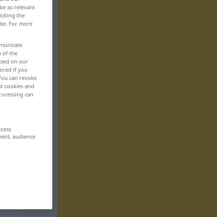
be as relevant
icking the
ite. For more
mmunicate
n of the
based on our
ored if you
 You can revoke
ut cookies and
rocessing can
ccess
ment, audience