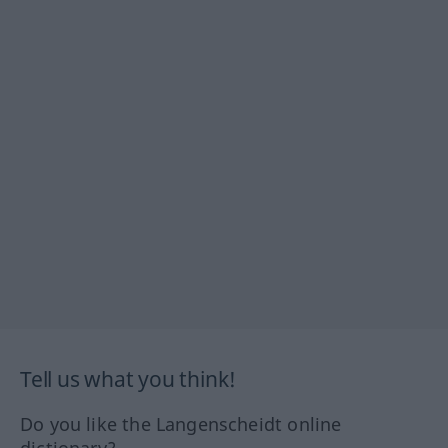
Tell us what you think!
Do you like the Langenscheidt online
dictionary?