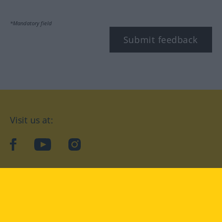
*Mandatory field
Submit feedback
Visit us at:
facebook
YouTube
Instagram
Langenscheidt