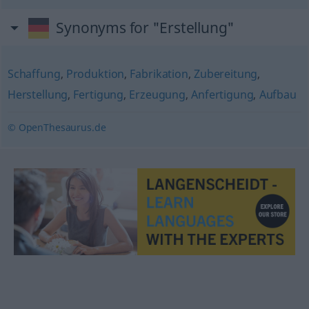
Synonyms for "Erstellung"
Schaffung
,
Produktion
,
Fabrikation
,
Zubereitung
,
Herstellung
,
Fertigung
,
Erzeugung
,
Anfertigung
,
Aufbau
© OpenThesaurus.de