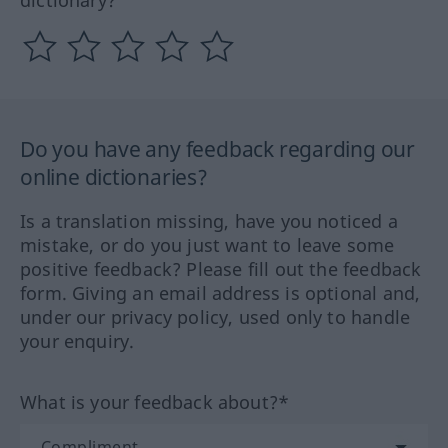
Do you have any feedback regarding our
online dictionaries?
Is a translation missing, have you noticed a
mistake, or do you just want to leave some
positive feedback? Please fill out the feedback
form. Giving an email address is optional and,
under our privacy policy, used only to handle
your enquiry.
What is your feedback about?*