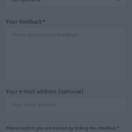
Your feedback*
Your e-mail address (optional)
Please confirm you are human by ticking the checkbox.*