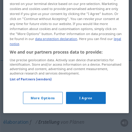
stored on your terminal device based on our pre-selection. Marketing
cookies and cookies used to provide personalised advertising are only
Overview of all translations
stored if you give us your consent by clicking the "I Agree" button. Or
(For more details, click/tap on the translation)
click on "Continue without Accepting". You can revoke your consent at
any time for future visits to our website. If you would like more
information about cookies and customisation options, simply click on
construction
the "More Options" button. Further information on data processing can
be found in our
data protection declaration
. Here you can find our
legal
notice
.
établissement, élaboration
We and our partners process data to provide:
Use precise geolocation data. Actively scan device characteristics for
identification. Store and/or access information on a device. Personalised
advertising and content, advertising and content measurement,
audience research and services development.
construction
f
Erstellung
von Gebäuden
List of Partners (vendors)
établissement
m
Erstellung
von Rechnungen,
More Options
I Agree
Listen
élaboration
f
Erstellung
von Plänen