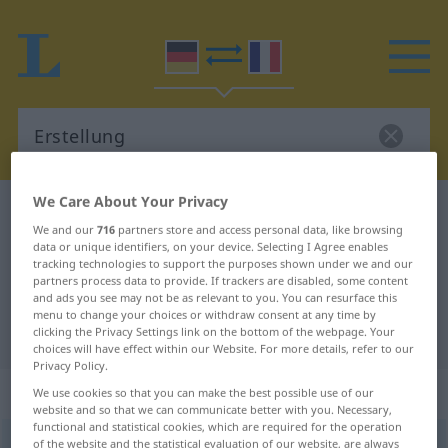
We Care About Your Privacy
German-French dictionary
Erstellung
We and our
716
partners store and access personal data, like browsing
German-French translation for
data or unique identifiers, on your device. Selecting I Agree enables
tracking technologies to support the purposes shown under we and our
"Erstellung"
partners process data to provide. If trackers are disabled, some content
and ads you see may not be as relevant to you. You can resurface this
menu to change your choices or withdraw consent at any time by
"Erstellung" French translation
clicking the Privacy Settings link on the bottom of the webpage. Your
choices will have effect within our Website. For more details, refer to our
Privacy Policy.
„Erstellung“
: Femininum
We use cookies so that you can make the best possible use of our
website and so that we can communicate better with you. Necessary,
functional and statistical cookies, which are required for the operation
Erstellung
of the website and the statistical evaluation of our website, are always
f