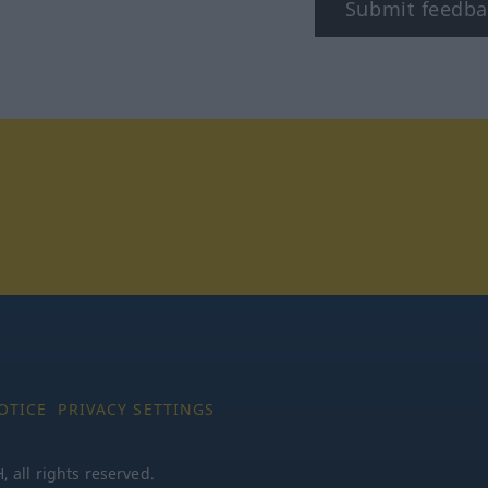
Submit feedba
tagram
OTICE
PRIVACY SETTINGS
all rights reserved.