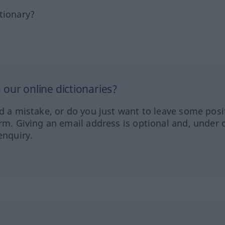
tionary?
our online dictionaries?
ed a mistake, or do you just want to leave some posi
orm. Giving an email address is optional and, under 
enquiry.