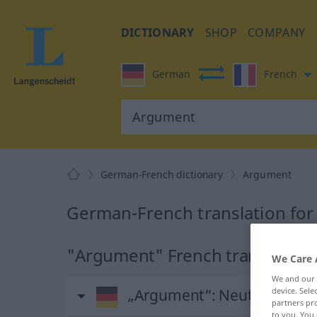
DICTIONARY
SHOP
COMPANY
German
French
German-French dictionary
Argument
German-French translation fo
"Argument" French translation
We Care 
We and our
device. Sel
„Argument“
: Neutrum
partners pro
to you. You 