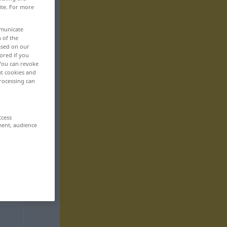
ite. For more
mmunicate
n of the
based on our
ored if you
 You can revoke
ut cookies and
rocessing can
ccess
ment, audience