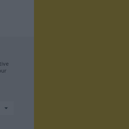
tive
our