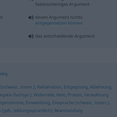
fadenscheiniges Argument
nt
einem Argument nichts
entgegensetzen
können
das entscheidende Argument
eleg
(schweiz., österr.)
,
Reklamation
,
Entgegnung
,
Ablehnung
,
egativ (fachspr.)
,
Widerrede
,
Nein
,
Protest
,
Verwahrung
egenstimme
,
Einwendung
,
Einsprache (schweiz., österr.)
,
 (geh., bildungssprachlich)
,
Beanstandung