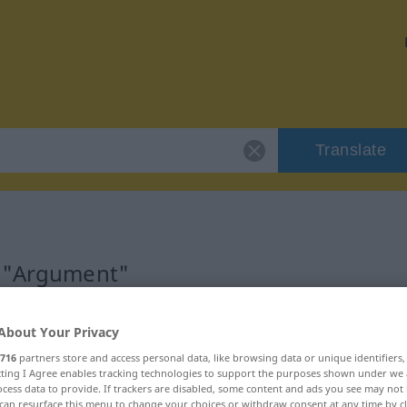
Translate
r "Argument"
About Your Privacy
716
partners store and access personal data, like browsing data or unique identifiers
ecting I Agree enables tracking technologies to support the purposes shown under we
cess data to provide. If trackers are disabled, some content and ads you see may not 
can resurface this menu to change your choices or withdraw consent at any time by cl