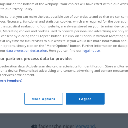
ings link on the bottom of the webpage. Your choices will have effect within our Webs
gumente
>
r to our Privacy Policy.
ies so that you can make the best possible use of our website and so that we can co
you. Necessary, functional and statistical cookies, which are required for the operatio
the statistical evaluation of our website, are always stored on your terminal device 
n. Marketing cookies and cookies used to provide personalised advertising are only st
 consent by clicking the "I Agree" button. Or click on "Continue without Accepting".
 at any time for future visits to our website. If you would like more information abo
on options, simply click on the "More Options" button. Further information on data p
 our
data protection declaration
. Here you can find our
legal notice
.
ur partners process data to provide:
Argument
geolocation data. Actively scan device characteristics for identification. Store and/or a
 on a device. Personalised advertising and content, advertising and content measure
d services development.
tners (vendors)
ein Argument
vorbringen
More Options
I Agree
gument"
c
fadenscheiniger
Vorwand
,