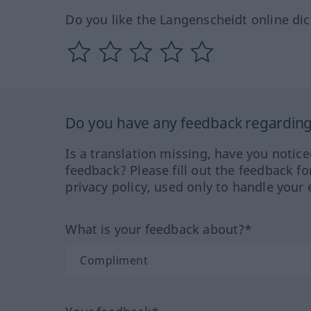
Do you like the Langenscheidt online dic
Do you have any feedback regarding 
Is a translation missing, have you notic
feedback? Please fill out the feedback f
privacy policy, used only to handle your 
What is your feedback about?*