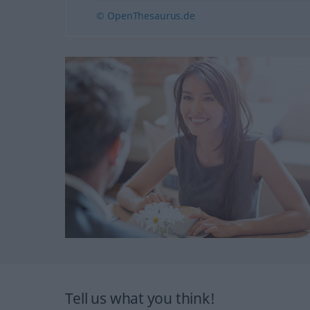
© OpenThesaurus.de
Tell us what you think!