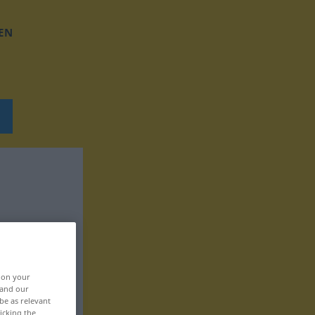
EN
, on your
 and our
be as relevant
icking the