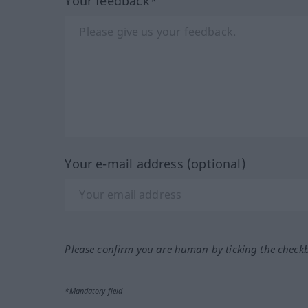
Your feedback*
Your e-mail address (optional)
Please confirm you are human by ticking the check
*Mandatory field