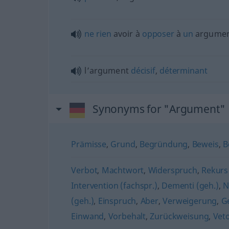
ne
rien
avoir à
opposer
à
un
argume
l’argument
décisif
,
déterminant
Synonyms for "Argument"
Prämisse
,
Grund
,
Begründung
,
Beweis
,
B
Verbot
,
Machtwort
,
Widerspruch
,
Rekurs 
Intervention (fachspr.)
,
Dementi (geh.)
,
N
(geh.)
,
Einspruch
,
Aber
,
Verweigerung
,
G
Einwand
,
Vorbehalt
,
Zurückweisung
,
Veto