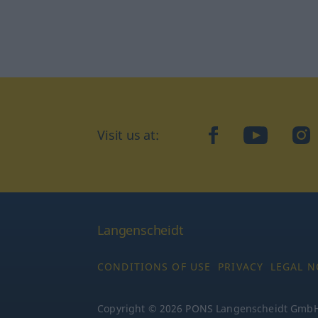
Visit us at:
facebook
YouTube
Ins
Langenscheidt
CONDITIONS OF USE
PRIVACY
LEGAL N
Copyright © 2026 PONS Langenscheidt GmbH, 