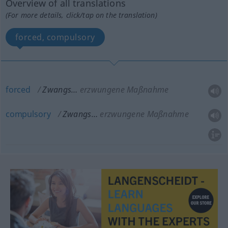
Overview of all translations
(For more details, click/tap on the translation)
forced, compulsory
forced
Zwangs…
erzwungene Maßnahme
compulsory
Zwangs…
erzwungene Maßnahme