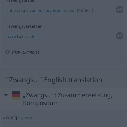
zwangstesten
od
subject
to a
compulsory
examination
(
test)
zwangsversetzen
force
to
transfer
show examples
"Zwangs…" English translation
„Zwangs…“
: Zusammensetzung,
Kompositum
Zwangs…
zssg