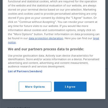
functional and statistical cookies, which are required for the operation
zwangs…
of the website and the statistical evaluation of our website, are always
zssg
stored on your terminal device based on our pre-selection. Marketing
cookies and cookies used to provide personalised advertising are only
Overview of all translations
stored if you give us your consent by clicking the "I Agree" button. Or
(For more details, click/tap on the translation)
click on "Continue without Accepting". You can revoke your consent at
any time for future visits to our website. If you would like more
information about cookies and customisation options, simply click on
force-feed...
force to transfer...
the "More Options" button. Further information on data processing can
be found in our
data protection declaration
. Here you can find our
legal
notice
.
to be forced to transfer...
We and our partners process data to provide:
Use precise geolocation data. Actively scan device characteristics for
force to appear in court...
identification. Store and/or access information on a device. Personalised
advertising and content, advertising and content measurement,
audience research and services development.
List of Partners (vendors)
examples
zwangsmästen
mit Verben
More Options
I Agree
force-feed