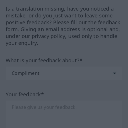
Is a translation missing, have you noticed a
mistake, or do you just want to leave some
positive feedback? Please fill out the feedback
form. Giving an email address is optional and,
under our privacy policy, used only to handle
your enquiry.
What is your feedback about?*
Your feedback*