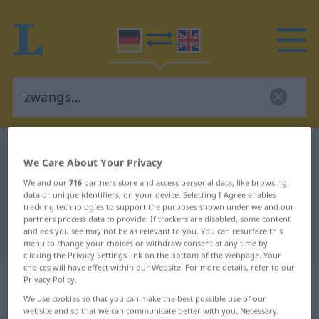
German-English dictionary
zwangs…
We Care About Your Privacy
German-English translation for
We and our
716
partners store and access personal data, like browsing
"zwangs…"
data or unique identifiers, on your device. Selecting I Agree enables
tracking technologies to support the purposes shown under we and our
partners process data to provide. If trackers are disabled, some content
and ads you see may not be as relevant to you. You can resurface this
"zwangs…" English translation
menu to change your choices or withdraw consent at any time by
clicking the Privacy Settings link on the bottom of the webpage. Your
choices will have effect within our Website. For more details, refer to our
„zwangs…“
: Zusammensetzung,
Privacy Policy.
Kompositum
We use cookies so that you can make the best possible use of our
website and so that we can communicate better with you. Necessary,