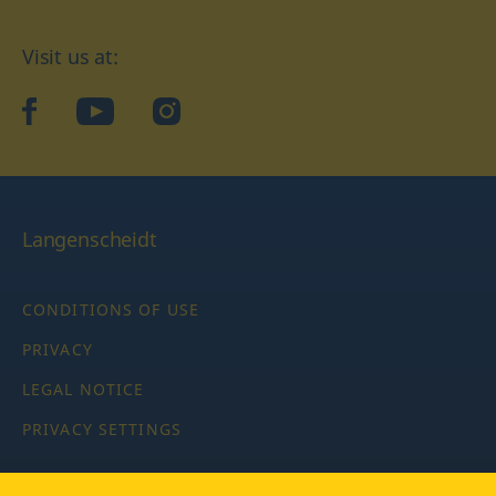
Visit us at:
facebook
YouTube
Instagram
Langenscheidt
CONDITIONS OF USE
PRIVACY
LEGAL NOTICE
PRIVACY SETTINGS