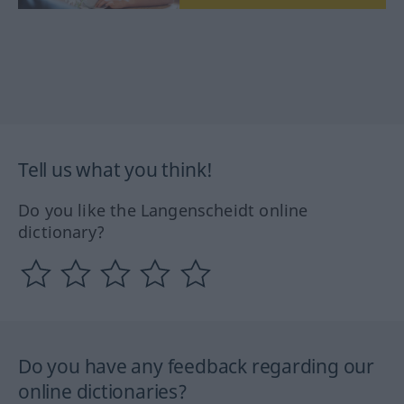
Tell us what you think!
Do you like the Langenscheidt online
dictionary?
Do you have any feedback regarding our
online dictionaries?