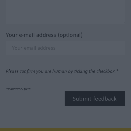
Your e-mail address (optional)
Please confirm you are human by ticking the checkbox.*
*Mandatory field
Submit feedback